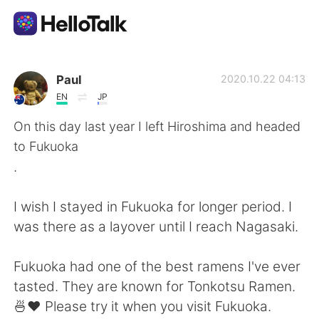
Dil Değişimi Uygulaması
Paul
2020.10.22 04:13
EN
JP
AI Grammar Checker
On this day last year I left Hiroshima and headed
to Fukuoka
Türkçe
.
I wish I stayed in Fukuoka for longer period. I
English
简体中文
was there as a layover until I reach Nagasaki.
繁體中文
Español
Fukuoka had one of the best ramens I've ever
tasted. They are known for Tonkotsu Ramen.
العربية
Français
🍜❤️ Please try it when you visit Fukuoka.