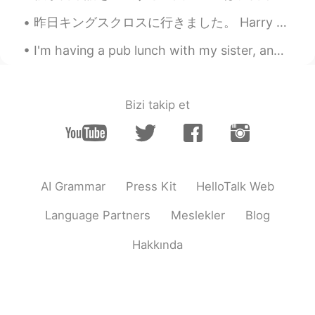
I stayed in Fukuoka for 1 week to take
part in the team competition when I was
昨日キングスクロスに行きました。 Harry Potter してる? ここはplatform 9 3/4 あります。👀 2020年1月以来、初めて外出して友達に会いました。Covidから。 BT...
a university student. なつかしい場所です
😁 とんこつラーメン 美味しいよね👍😊🍜
I'm having a pub lunch with my sister, and the bar is very Christmas looking. it's a good atmosph...
Marine
2020.10.22 14:41
JP
EN
Bizi takip et
I stayed in Fukuoka for 1 week to take
part in the team competition when I was
a university student. なつかしい場所です
😁 とんこつラーメン 美味しいよね👍😊🍜
AI Grammar
Press Kit
HelloTalk Web
Marine
2020.10.22 14:40
JP
EN
Language Partners
Meslekler
Blog
I stayed in Fukuoka for 1 week to take
Hakkında
part in the team competition when I was
a university student. なつかしい場所です
😁 とんこつラーメン 美味しいよね👍😊🍜
Marine
2020.10.22 14:40