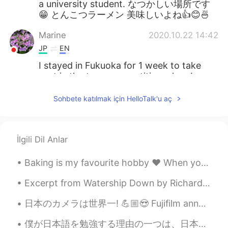
a university student. なつかしい場所です
😁 とんこつラーメン 美味しいよね👍😊🍜
Marine
2020.10.22 14:42
JP
EN
I stayed in Fukuoka for 1 week to take
part in the team competition when I was
a university student. なつかしい場所です
😁 とんこつラーメン 美味しいよね👍😊🍜
Sohbete katılmak için HelloTalk'u aç
Marine
2020.10.22 14:41
JP
EN
İlgili Dil Anlar
I stayed in Fukuoka for 1 week to take
part in the team competition when I was
Baking is my favourite hobby ❤️ When you know how to bake , life is sure to be sweet 😊✨ # my c...
a university student. なつかしい場所です
😁 とんこつラーメン 美味しいよね👍😊🍜
Excerpt from Watership Down by Richard Adams. Many human beings say that they enjoy the winter, ...
Marine
2020.10.22 14:41
日本のカメラは世界一! 💪🏼😍 Fujifilm announced their new flagship street photography camera. This thing is s...
JP
EN
僕が日本語を勉強する理由の一つは、日本に住むLGBTQの人達に心理的なサポートをしたいからです。 日本ではまだ議論を引き起こす話題であり、同性愛者であるためゲイの人達はいじめられ、社会から排除さ...