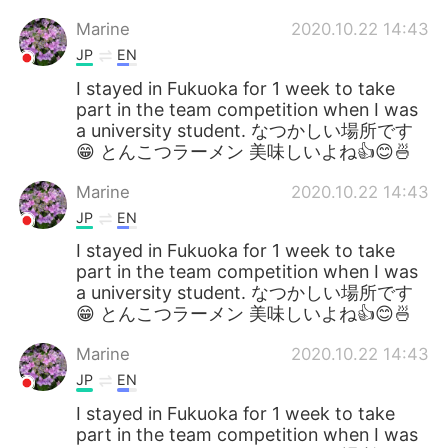
Marine
2020.10.22 14:43
JP
EN
I stayed in Fukuoka for 1 week to take
part in the team competition when I was
a university student. なつかしい場所です
😁 とんこつラーメン 美味しいよね👍😊🍜
Marine
2020.10.22 14:43
JP
EN
I stayed in Fukuoka for 1 week to take
part in the team competition when I was
a university student. なつかしい場所です
😁 とんこつラーメン 美味しいよね👍😊🍜
Marine
2020.10.22 14:43
JP
EN
I stayed in Fukuoka for 1 week to take
part in the team competition when I was