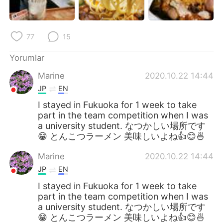
77
15
Yorumlar
Marine
2020.10.22 14:44
JP
EN
I stayed in Fukuoka for 1 week to take
part in the team competition when I was
a university student. なつかしい場所です
😁 とんこつラーメン 美味しいよね👍😊🍜
Marine
2020.10.22 14:44
JP
EN
I stayed in Fukuoka for 1 week to take
part in the team competition when I was
a university student. なつかしい場所です
😁 とんこつラーメン 美味しいよね👍😊🍜