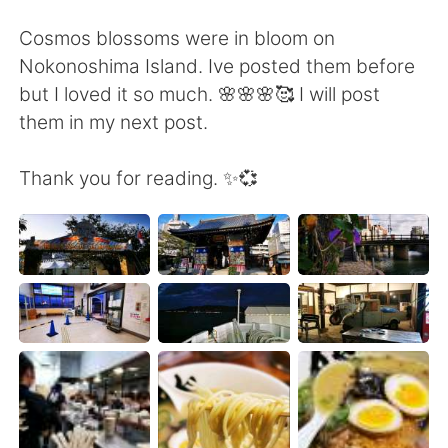
Deutsch
日本語
Cosmos blossoms were in bloom on
한국어
Русский
Nokonoshima Island. Ive posted them before
but I loved it so much. 🌸🌸🌸🥰 I will post
ไทย
Indonesia
them in my next post.
Italiano
Tiếng Việt
Thank you for reading. ✨💞
Português