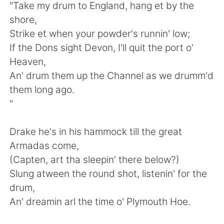
"Take my drum to England, hang et by the
shore,
Strike et when your powder's runnin' low;
If the Dons sight Devon, I'll quit the port o'
Heaven,
An' drum them up the Channel as we drumm'd
them long ago.
"
Drake he's in his hammock till the great
Armadas come,
(Capten, art tha sleepin' there below?)
Slung atween the round shot, listenin' for the
drum,
An' dreamin arl the time o' Plymouth Hoe.