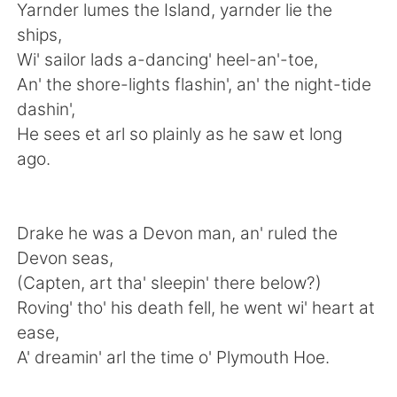
Deutsch
日本語
Yarnder lumes the Island, yarnder lie the
ships,
Русский
ไทย
Wi' sailor lads a-dancing' heel-an'-toe,
An' the shore-lights flashin', an' the night-tide
Indonesia
Italiano
dashin',
He sees et arl so plainly as he saw et long
Türkçe
Tiếng Việt
ago.
Português
Drake he was a Devon man, an' ruled the
Devon seas,
(Capten, art tha' sleepin' there below?)
Roving' tho' his death fell, he went wi' heart at
ease,
A' dreamin' arl the time o' Plymouth Hoe.