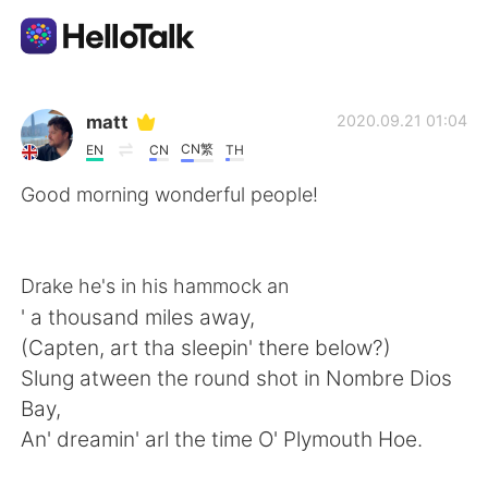
언어 교환 앱
matt
2020.09.21 01:04
CN繁
EN
CN
TH
AI Grammar Checker
Good morning wonderful people!
한국어
Drake he's in his hammock an
' a thousand miles away,
English
简体中文
(Capten, art tha sleepin' there below?)
Slung atween the round shot in Nombre Dios
繁體中文
Español
Bay,
An' dreamin' arl the time O' Plymouth Hoe.
العربية
Français