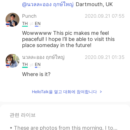
@นวลละออง ฤกษ์ใหญ่
Dartmouth, UK
Punch
2020.09.21 07:55
TH
EN
Wowwwww This pic makes me feel
peaceful! I hope I’ll be able to visit this
place someday in the future!
นวลละออง ฤกษ์ใหญ่
2020.09.21 01:35
TH
EN
Where is it?
HelloTalk을 열고 대화에 참여합니다
관련 라이브
These are photos from this morning. I took a walk in the park just behind my house. The park look...