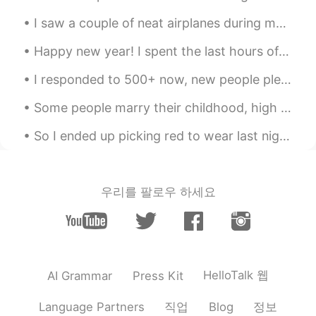
I saw a couple of neat airplanes during my work today including a V-22 Osprey (which can take off...
Happy new year! I spent the last hours of 2019 playing table top games with friends 🎉 What are yo...
I responded to 500+ now, new people please stop texting for a while so I can finish texting every...
Some people marry their childhood, high school or college sweetheart. Other couples are introduce...
So I ended up picking red to wear last night, I usually am more confident wearing black lol I loo...
우리를 팔로우 하세요
HelloTalk 웹
AI Grammar
Press Kit
직업
정보
Language Partners
Blog