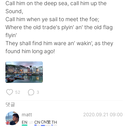
Call him on the deep sea, call him up the
Sound,
Call him when ye sail to meet the foe;
Where the old trade's plyin' an' the old flag
flyin'
They shall find him ware an' wakin', as they
found him long ago!
52
3
댓글
matt
2020.09.21 09:00
CN繁
EN
CN
TH