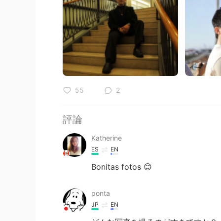
55
2
評論
Katherine
ES
EN
Bonitas fotos 😊
ponta
JP
EN