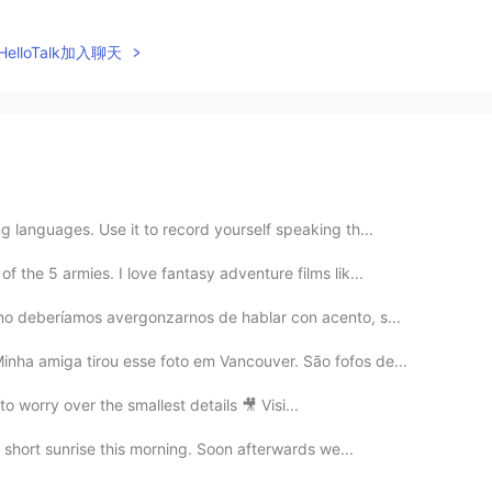
elloTalk加入聊天
g languages. Use it to record yourself speaking th...
f the 5 armies. I love fantasy adventure films lik...
¡no deberíamos avergonzarnos de hablar con acento, s...
nha amiga tirou esse foto em Vancouver. São fofos de...
to worry over the smallest details 🎥 Visi...
 a short sunrise this morning. Soon afterwards we...