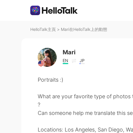
HelloTalk主頁
>
Mari在HelloTalk上的動態
Mari
EN
JP
Portraits :)
What are your favorite type of photos 
?
Can someone help me translate this se
Locations: Los Angeles, San Diego, W