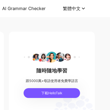
AI Grammar Checker
繁體中文
隨時隨地學習
跟5000萬+母語使用者免費學語言
下載HelloTalk