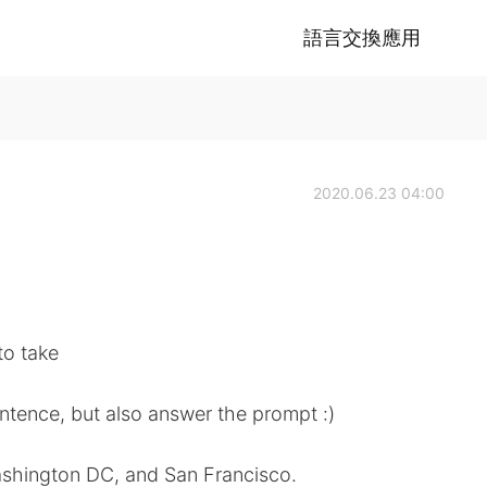
語言交換應用
2020.06.23 04:00
to take
ntence, but also answer the prompt :)
ashington DC, and San Francisco.