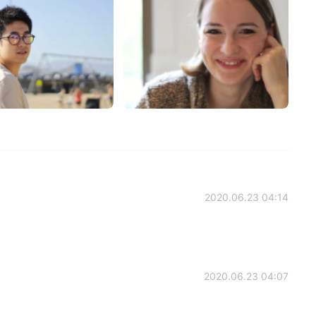
2020.06.23 04:14
2020.06.23 04:07