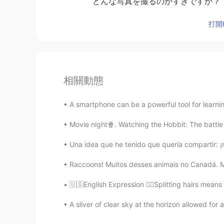
どんな写真を撮るのがすきですか？
打開H
相關動態
A smartphone can be a powerful tool for learnin
Movie night🍿. Watching the Hobbit: The battle o
Una idea que he tenido que quería compartir: 
Raccoons! Muitos desses animais no Canadá. Mi
🇺🇸English Expression 💇‍♀️Splitting hairs means 
A sliver of clear sky at the horizon allowed for