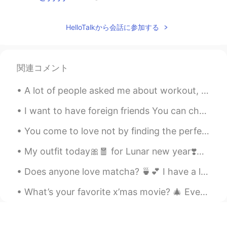
yyyyvvvv
2020.01.14 15:10
HelloTalkから会話に参加する
CN
EN
I want to be friends with you！
関連コメント
A lot of people asked me about workout, so here are some answers! I usually do 1 hour of weight ...
I want to have foreign friends You can chat with me.I will reply to your chat as soon as possible.😄
You come to love not by finding the perfect person, but by seeing an imperfect person perfectly. ...
My outfit today🎀🧧 for Lunar new year❣️🧨🎈 HAPPY NEW YEAR..... 💕 To all of my friends, may you ha...
Does anyone love matcha? 🍵💕 I have a lot of free time these day, don’t hesitate to message me! ...
What’s your favorite x’mas movie? 🎄 Every time when I walk pass Radio City, it always reminds me...