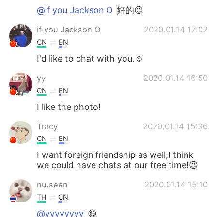
@if you Jackson O
好的😉
if you Jackson O
2020.01.14 17:02
CN
EN
I'd like to chat with you.☺
yy
2020.01.14 16:50
CN
EN
I like the photo!
Tracy
2020.01.14 15:36
CN
EN
I want foreign friendship as well,I think
we could have chats at our free time!😉
nu.seen
2020.01.14 15:10
TH
CN
@yyyyvvvv
😄