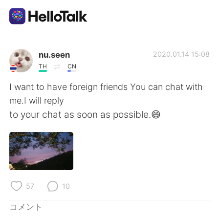
語学交換アプリ
nu.seen
2020.01.14 15:08
TH
CN
AI Grammar Checker
I want to have foreign friends You can chat with
me.I will reply
日本語
to your chat as soon as possible.😄
English
简体中文
繁體中文
Español
57
10
العربية
Français
コメント