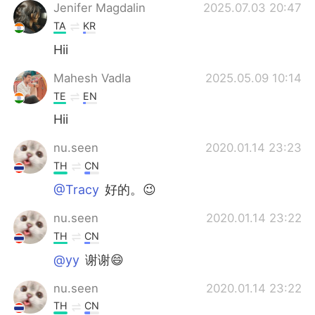
Deutsch
한국어
Jenifer Magdalin
2025.07.03 20:47
TA
KR
Русский
ไทย
Hii
Indonesia
Italiano
Mahesh Vadla
2025.05.09 10:14
TE
EN
Türkçe
Tiếng Việt
Hii
Português
nu.seen
2020.01.14 23:23
TH
CN
@Tracy
好的。😉
nu.seen
2020.01.14 23:22
TH
CN
@yy
谢谢😄
nu.seen
2020.01.14 23:22
TH
CN