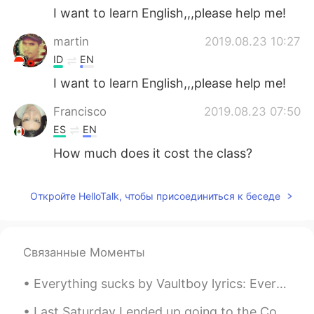
I want to learn English,,,please help me!
martin
2019.08.23 10:27
ID
EN
I want to learn English,,,please help me!
Francisco
2019.08.23 07:50
ES
EN
How much does it cost the class?
Esra
2019.08.23 07:33
Откройте HelloTalk, чтобы присоединиться к беседе
TR
EN
Can me plase help
Esra
2019.08.23 07:30
Связанные Моменты
TR
EN
Everything sucks by Vaultboy lyrics: Everything sucks, just kidding Everything is great, no re...
I want to learn english.help me!!
Last Saturday I ended up going to the Cobra Arcade, which I call a barcade where they server alc...