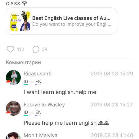
Deutsch
日本語
class 🌹
한국어
ไทย
Best English Live classes of August
Do you want to improve your English skills with classmates around the world? Join our live classes now!
Indonesia
Italiano
Türkçe
Tiếng Việt
410
34
Комментарии
Português
Ricasusanti
2019.08.23 15:29
ID
EN
I want learn english.help me
Febryelle Wasley
2019.08.23 15:27
ID
EN
Please help me learn english 🙏🙏
Mohit Malviya
2019.08.23 11:40