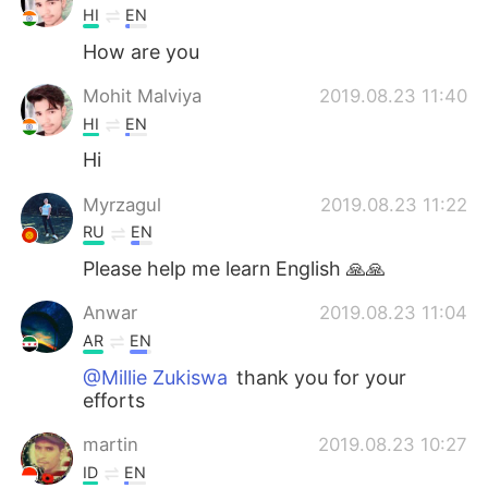
HI
EN
How are you
Mohit Malviya
2019.08.23 11:40
HI
EN
Hi
Myrzagul
2019.08.23 11:22
RU
EN
Please help me learn English 🙏🙏
Anwar
2019.08.23 11:04
AR
EN
@Millie Zukiswa
thank you for your
efforts
martin
2019.08.23 10:27
ID
EN