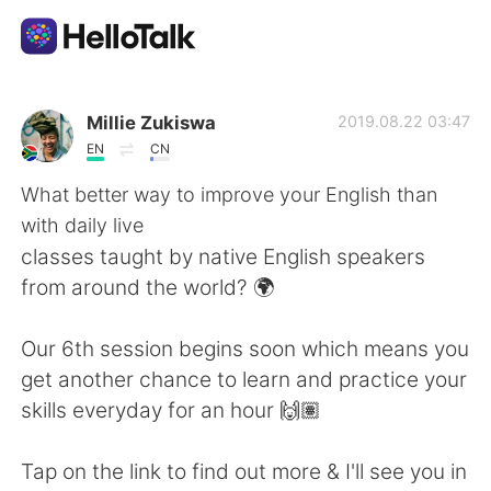
Приложение для Языкового Обмена
Millie Zukiswa
2019.08.22 03:47
EN
CN
AI Grammar Checker
What better way to improve your English than
with daily live
Русский
classes taught by native English speakers
from around the world? 🌍
English
简体中文
Our 6th session begins soon which means you
get another chance to learn and practice your
繁體中文
Español
skills everyday for an hour 🙌🏽
العربية
Français
Tap on the link to find out more & I'll see you in