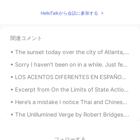
HelloTalkから会話に参加する
関連コメント
The sunset today over the city of Atlanta, as seen from Stone Mountain, Georgia. If you come here...
Sorry I haven't been on in a while. Just feeling a bit sad and lonely, lockdown has been pretty s...
LOS ACENTOS DIFERENTES EN ESPAÑOL - HECHO POR UN GRINGO 1. Argentina 🇦🇷 2. España 🇪🇸 3. Méxic...
Excerpt from On the Limits of State Action by Wilhelm von Humboldt. Whatever does not spring fro...
Here’s a mistake I notice Thai and Chinese speakers make a lot - mixing up subject and object pro...
The Unillumined Verge by Robert Bridges. To a Friend Dying. Part 3 of 3. We must part now? Wel...
フォローする