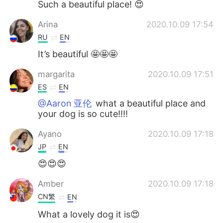
Such a beautiful place! 😍
Arina
2020.10.09 17:54
RU
EN
It’s beautiful 🤩🤩🤩
margarita
2020.10.09 17:51
ES
EN
@Aaron 亚伦
what a beautiful place and
your dog is so cute!!!!
Ayano
2020.10.09 17:18
JP
EN
😍😍😍
Amber
2020.10.09 17:18
CN繁
EN
What a lovely dog it is😍