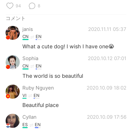
Deutsch
한국어
94
8
Русский
ไทย
コメント
janis
2020.11.11 05:37
Indonesia
Italiano
CN
EN
Türkçe
Tiếng Việt
What a cute dog! I wish I have one😭
Sophia
2020.10.12 07:01
Português
CN
EN
The world is so beautiful
Ruby Nguyen
2020.10.09 18:02
VI
EN
Beautiful place
Cyllan
2020.10.09 17:56
ES
EN