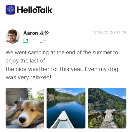
語学交換アプリ
Aaron 亚伦
2020.10.09 17:15
EN
ES
AI Grammar Checker
We went camping at the end of the summer to
enjoy the last of
日本語
the nice weather for this year. Even my dog
was very relaxed!
English
简体中文
繁體中文
Español
العربية
Français