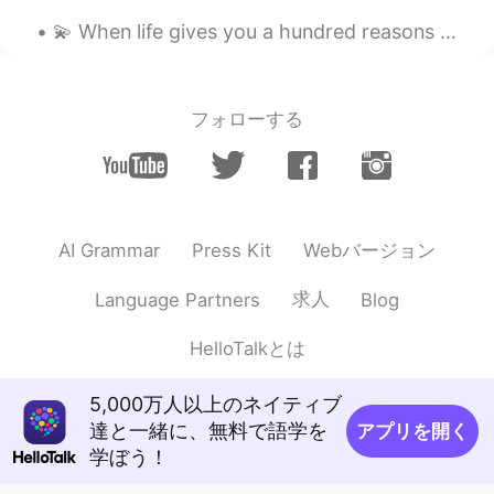
..
2021.05.02 09:01
💫 When life gives you a hundred reasons to fall apart and cry 💫 🌸 Show life that you have a thous...
EN
JP
Spring is definitely in the air over there. 🌸
Looked an awesome day out. ☺️
フォローする
David. Lim
2021.05.02 08:38
KR
EN
I can feel happy to see these pics
Webバージョン
AI Grammar
Press Kit
Yuki
2021.05.02 07:51
JP
EN
求人
Language Partners
Blog
What a beautiful weather there😆 I'm glad
HelloTalkとは
you enjoyed takoyaki!!! I want to try
Mead⤴️
5,000万人以上のネイティブ
Atsuko
2021.05.02 06:16
達と一緒に、無料で語学を
アプリを開く
JP
EN
学ぼう！
Wow! There are beautiful pictures. It