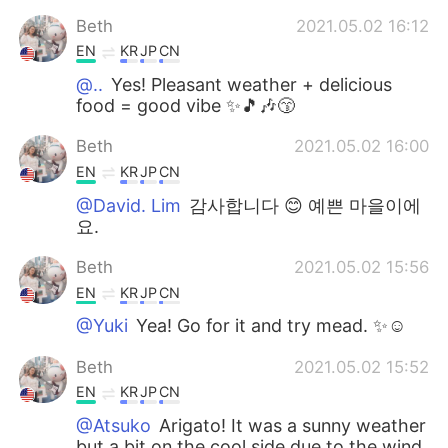
Beth
2021.05.02 16:12
EN
KR
JP
CN
@..
Yes! Pleasant weather + delicious
food = good vibe ✨🎵🎶😙
Beth
2021.05.02 16:00
EN
KR
JP
CN
@David. Lim
감사합니다 😊 예쁜 마을이에
요.
Beth
2021.05.02 15:56
EN
KR
JP
CN
@Yuki
Yea! Go for it and try mead. ✨☺️
Beth
2021.05.02 15:52
EN
KR
JP
CN
@Atsuko
Arigato! It was a sunny weather
but a bit on the cool side due to the wind.