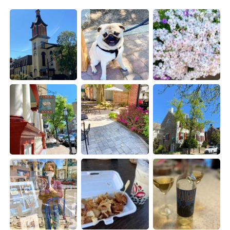
Deutsch
한국어
Русский
ไทย
Indonesia
Italiano
Türkçe
Tiếng Việt
Português