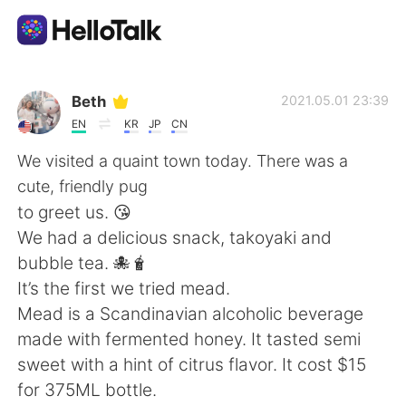
語学交換アプリ
Beth
2021.05.01 23:39
EN
KR
JP
CN
AI Grammar Checker
We visited a quaint town today. There was a
cute, friendly pug
日本語
to greet us. 😘
We had a delicious snack, takoyaki and
bubble tea. 🐙🧋
English
简体中文
It’s the first we tried mead.
Mead is a Scandinavian alcoholic beverage
繁體中文
Español
made with fermented honey. It tasted semi
sweet with a hint of citrus flavor. It cost $15
العربية
Français
for 375ML bottle.