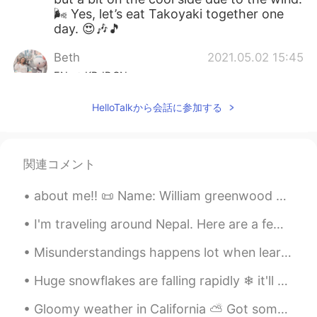
🌬 Yes, let’s eat Takoyaki together one
day. 😍🎶🎵
Beth
2021.05.02 15:45
EN
KR
JP
CN
@Si.nee.nart
K̄hx k̄hxbkhuṇ. C̄hạn h̄ĕn
HelloTalkから会話に参加する
d̂wy 💕👍
mihae
2021.05.02 14:52
KR
EN
関連コメント
Beautiful. I will try to have that Mead.
about me‼️ 📜 Name: William greenwood 🌎 Where are you from?: England 🇬🇧 📈 Height: 174 🍰 Birthday...
Sounds interesting
I'm traveling around Nepal. Here are a few photos. It has been an awesome time. I am constantly a...
Sakura
2021.05.02 11:04
JP
EN
KR
Misunderstandings happens lot when learning a new language. Language happens in many forms, it’s ...
The city itself was really beutiful and
Huge snowflakes are falling rapidly ❄ it'll melt soon because it's not cold enough. 거대한 눈송이가 빠르게 ...
clean. Looking at takoyaki is making me
huogry🤤
Gloomy weather in California ⛅️ Got some Mexican Pozole (soup) and I’m relaxing at home working ...