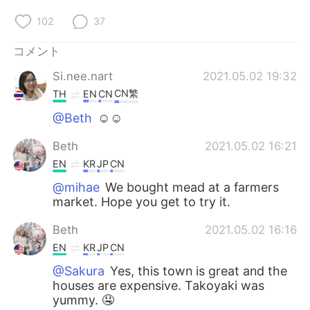
102
37
コメント
Si.nee.nart
2021.05.02 19:32
CN繁
TH
EN
CN
@Beth
☺☺
Beth
2021.05.02 16:21
EN
KR
JP
CN
@mihae
We bought mead at a farmers
market. Hope you get to try it.
Beth
2021.05.02 16:16
EN
KR
JP
CN
@Sakura
Yes, this town is great and the
houses are expensive. Takoyaki was
yummy. 🤤