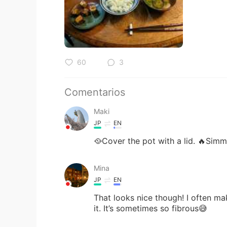
60
3
Comentarios
Maki
JP
EN
🥘Cover the pot with a lid. 🔥Simm
Mina
JP
EN
That looks nice though! I often m
it. It’s sometimes so fibrous😅