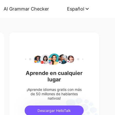
AI Grammar Checker
Español
Aprende en cualquier
lugar
¡Aprende idiomas gratis con más
de 50 millones de hablantes
nativos!
Descargar HelloTalk