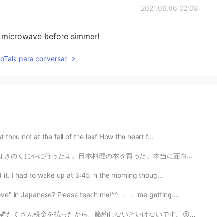
2021.06.06 02:08
 try microwave before simmer!
lloTalk para conversar
hou not at the fall of the leaf How the heart f...
た。本当に面白いですよ。そのあとカフェでケーキを買った。😁 今から仕事に行かなきゃいけないけどめっちゃ眠い...
it. I had to wake up at 3:45 in the morning thoug...
ove" in Japanese? Please teach me!^^ ． ． me getting ...
けないです。😜日本の野菜や、果物はアメリカより高いですが、小麦粉は安いです。仕事が終わってから、急いで作った...