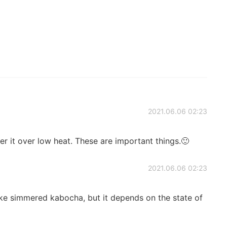
2021.06.06 02:23
er it over low heat. These are important things.🙂
2021.06.06 02:23
ake simmered kabocha, but it depends on the state of