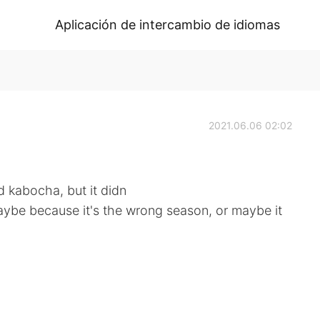
Aplicación de intercambio de idiomas
2021.06.06 02:02
d kabocha, but it didn
aybe because it's the wrong season, or maybe it