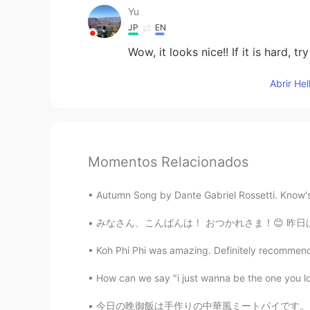
Yu
JP
EN
Wow, it looks nice!! If it is hard,
Abrir He
Momentos Relacionados
Autumn Song by Dante Gabriel Rossetti. Know'st t
みなさん、こんばんは！ おつかれさま！😊 昨日はきのくにやに行ったよ。日本料理の本を買っ
Koh Phi Phi was amazing. Definitely recommend 
How can we say "i just wanna be the one you l
今日の晩御飯は手作りの中華風ミートパイです。💕たくさん税金を払ったから、節約しないとい