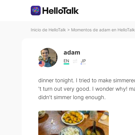
Inicio de HelloTalk
>
Momentos de adam en HelloTalk
adam
EN
JP
dinner tonight. I tried to make simmere
't turn out very good. I wonder why! m
didn't simmer long enough.