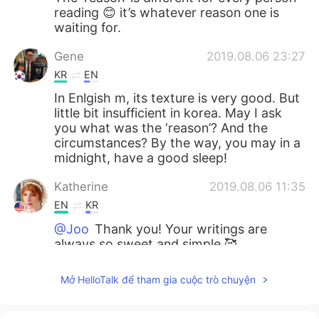
reading 😊 it’s whatever reason one is
waiting for.
Gene
2019.08.06 23:27
KR
EN
In Enlgish m, its texture is very good. But
little bit insufficient in korea. May I ask
you what was the ‘reason’? And the
circumstances? By the way, you may in a
midnight, have a good sleep!
Katherine
2019.08.06 11:35
EN
KR
@Joo
Thank you! Your writings are
always so sweet and simple 🥰
Joo
2019.08.06 11:28
Mở HelloTalk để tham gia cuộc trò chuyện
KR
EN
The Umbrella Whenever rain comes to us,