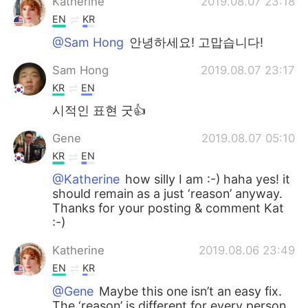
Katherine
2019.08.07 23:18
EN
KR
@Sam Hong
안녕하세요! 고맙습니다!
Sam Hong
2019.08.07 23:17
KR
EN
시적인 표현 굿👍
Gene
2019.08.07 05:10
KR
EN
@Katherine
how silly I am :-) haha yes! it
should remain as a just ‘reason’ anyway.
Thanks for your posting & comment Kat
:-)
Katherine
2019.08.06 23:49
EN
KR
@Gene
Maybe this one isn’t an easy fix.
The ‘reason’ is different for every person