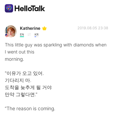
Ứng dụng trao đổi ngôn ngữ
Katherine
2019.08.05 23:38
EN
KR
AI Grammar Checker
This little guy was sparkling with diamonds when
I went out this
Tiếng Việt
morning.
"이유가 오고 있어.
English
简体中文
기다리지 마.
도착을 늦추게 될 거야
繁體中文
Español
만약 그렇다면."
العربية
Français
“The reason is coming.