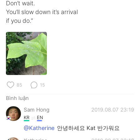
Deutsch
日本語
Don’t wait.
You’ll slow down it’s arrival
한국어
Русский
if you do.”
ไทย
Indonesia
Italiano
Türkçe
Português
85
15
Bình luận
Sam Hong
2019.08.07 23:19
KR
EN
@Katherine
안녕하세요 Kat 반가워요