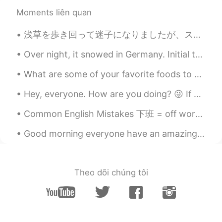
we can use the umbrella. But how do we
Moments liên quan
can void the rain, If they come to our
heart? 😆 I just made this sentence after
浅草を歩き回って迷子になりましたが、スカイツリーのタオルを発見しました☺️ This was a moment while I was lost, walking around Asakusa,...
reading yours. Have a nice and clean day
like the little guy.
Over night, it snowed in Germany. Initial thoughts were this is going to be labor intensive and I...
jina
2019.08.06 02:55
What are some of your favorite foods to eat? I enjoy many foreign foods and cannot wait to try m...
KR
EN
Hey, everyone. How are you doing? 😜 If you're looking for an amazing and funny friend to talk wit...
@Katherine
my pleasure~~~~~😊🙏
Common English Mistakes 下班 = off work 也可以直接说off 别说off duty duty意味着监控相关的工作 比如说lifeguard duty 或者 ...
Katherine
2019.08.06 02:50
EN
KR
Good morning everyone have an amazing day and stay safe and keep a smile in your beautiful faces....
@jina
I always enjoy your sweet words
on my post! 🥰
Theo dõi chúng tôi
jina
2019.08.06 02:47
KR
EN
I love this diaminds~so beautiful...😍