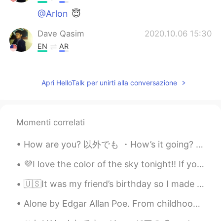
@Arlon
😇
Dave Qasim
2020.10.06 15:30
EN
AR
@malika
Everyone has strengths. I’m
sure your are fantastic at something too!
Apri HelloTalk per unirti alla conversazione
Dave Qasim
2020.10.06 15:30
EN
AR
@Norma Ruiz
you’re welcome!
Momenti correlati
Dave Qasim
2020.10.06 15:29
How are you? 以外でも ・How’s it going? ・How are you doing? ・How’s life? ・What’s going on? ・What are y...
EN
AR
💜I love the color of the sky tonight!! If you are planning to visit Hawaii and have any question...
@Ms. cactus
awesome pronunciation!
🇺🇸It was my friend’s birthday so I made a sleepy Totoro themed cake. The cake flavor is vanilla. ...
Ms. cactus
2020.10.06 09:24
Alone by Edgar Allan Poe. From childhood’s hour I have not been As others were—I have not seen A...
AR
EN
I love the video so much 😍