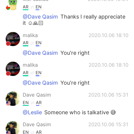
AR
EN
@Dave Qasim
Thanks I really appreciate
it ☺️🙏🏻
malika
2020.10.06 18:10
AR
EN
@Dave Qasim
You're right
malika
2020.10.06 18:10
AR
EN
@Dave Qasim
You're right
Dave Qasim
2020.10.06 15:31
EN
AR
@Leslie
Someone who is talkative 😅
Dave Qasim
2020.10.06 15:31
EN
AR