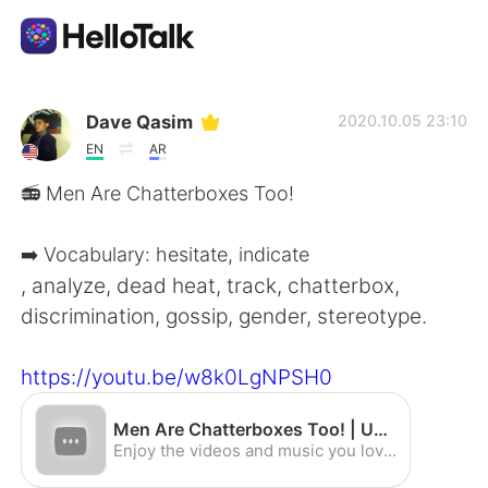
App di scambio linguistico
Dave Qasim
2020.10.05 23:10
EN
AR
AI Grammar Checker
📻 Men Are Chatterboxes Too!
Italiano
➡️ Vocabulary: hesitate, indicate
, analyze, dead heat, track, chatterbox,
discrimination, gossip, gender, stereotype.
English
简体中文
https://youtu.be/w8k0LgNPSH0
繁體中文
Español
Men Are Chatterboxes Too! | Upper-Intermediate | Read Along w/ Dave Q. - YouTube
العربية
Français
Enjoy the videos and music you love, upload original content, and share it all with friends, family, and the world on YouTube.