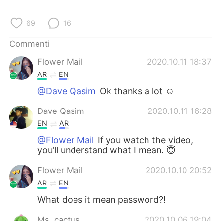
Deutsch
日本語
69
16
한국어
Русский
Commenti
ไทย
Indonesia
Flower Mail
2020.10.11 18:37
AR
EN
Türkçe
Tiếng Việt
@Dave Qasim
Ok thanks a lot ☺️
Português
Dave Qasim
2020.10.11 16:28
EN
AR
@Flower Mail
If you watch the video,
you’ll understand what I mean. 😇
Flower Mail
2020.10.10 20:52
AR
EN
What does it mean password?!
Ms. cactus
2020.10.06 19:04