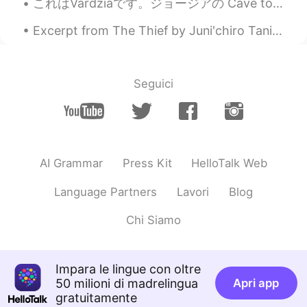
これはVardziaです。ジョージアの Cave town。 それは12世紀に建てられました。 その時、 ジョージアは女性の ruler (君主 <-- is it right?)がいました。...
Arlon
2020.10.06 03:31
Excerpt from The Thief by Juni'chiro Tanizaki. And if he won that trust because he came from a ...
ES
EN
Your voice!! ❤️ Like a storyteller. 😌
Seguici
malika
2020.10.05 23:48
AR
EN
Your accent is perfect
AI Grammar
Press Kit
HelloTalk Web
Norma Ruiz
2020.10.05 23:37
ES
EN
Language Partners
Lavori
Blog
Gracias.
Chi Siamo
Leslie
2020.10.05 23:23
ES
EN
Impara le lingue con oltre
What does it mean chatterboxes?
50 milioni di madrelingua
Apri app
gratuitamente