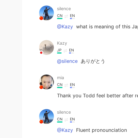
silence
CN
EN
@Kazy
what is meaning of this J
Kazy
JP
EN
@silence
ありがとう
mia
CN
EN
Thank you Todd feel better after r
silence
CN
EN
@Kazy
Fluent pronounciation