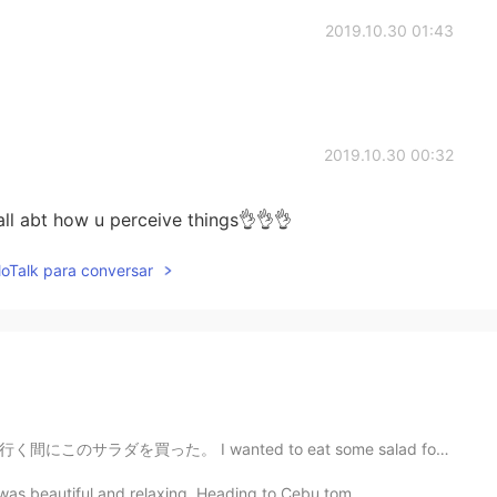
2019.10.30 01:43
2019.10.30 00:32
all abt how u perceive things👌👌👌
lloTalk para conversar
d to eat some salad for lunch today, so bought this o...
t was beautiful and relaxing. Heading to Cebu tom...