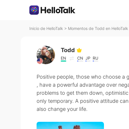
Inicio de HelloTalk
>
Momentos de Todd en HelloTalk
Todd
EN
CN
JP
RU
Positive people, those who choose a
, have a powerful advantage over negat
problems to get them down, optimistic
only temporary. A positive attitude ca
also change your life.