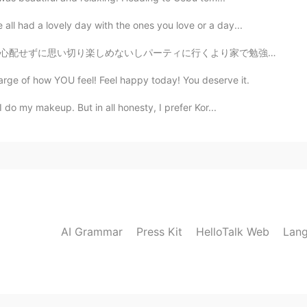
ll had a lovely day with the ones you love or a day...
より家で勉強した方がいい。乗りが悪い。(笑)悩みなど忘れるわけない。24歳なのにもう引退のお金の節約料が足...
rge of how YOU feel! Feel happy today! You deserve it.
I do my makeup. But in all honesty, I prefer Kor...
AI Grammar
Press Kit
HelloTalk Web
Lang