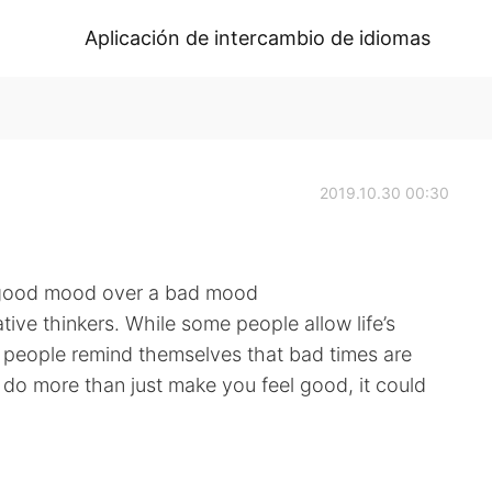
Aplicación de intercambio de idiomas
2019.10.30 00:30
 good mood over a bad mood
ive thinkers. While some people allow life’s
 people remind themselves that bad times are
n do more than just make you feel good, it could