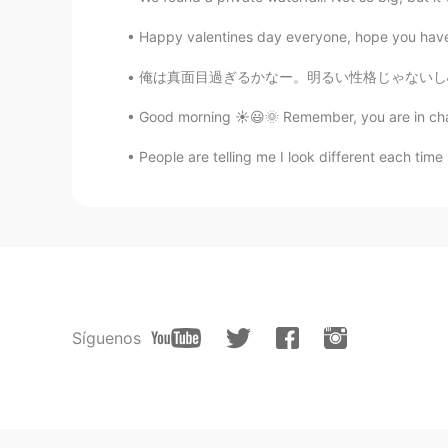
Happy valentines day everyone, hope you have a
俺は真面目過ぎるかなー。明るい性格じゃないし心配せずに思い切り楽しめないしパーティに行く
Good morning ☀️😃🌞 Remember, you are in cha
People are telling me I look different each time 
Síguenos