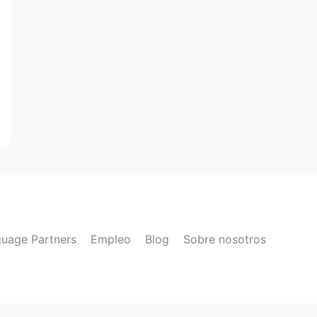
uage Partners
Empleo
Blog
Sobre nosotros