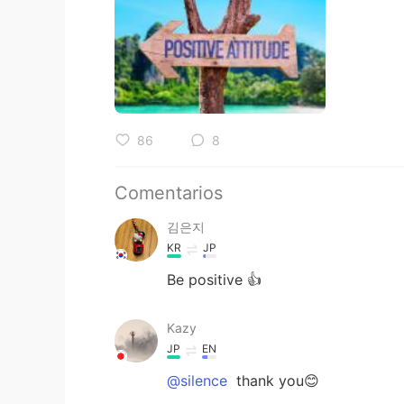
86
8
Comentarios
김은지
KR
JP
Be positive 👍
Kazy
JP
EN
@silence
thank you😊