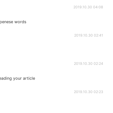
2019.10.30 04:08
apenese words
2019.10.30 02:41
2019.10.30 02:24
eading your article
2019.10.30 02:23