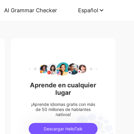
AI Grammar Checker
Español
Aprende en cualquier
lugar
¡Aprende idiomas gratis con más
de 50 millones de hablantes
nativos!
Descargar HelloTalk