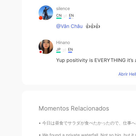
silence
CN
EN
@Vân Châu
👍👍👍
Hinano
JP
EN
Yup positivity is EVERYTHING it’s 
Abrir He
Momentos Relacionados
今日は昼食でサラダが食べたかったので、仕事へ行く間にこのサラダを買った。 I wante
We found a private waterfall. Not so big, but i