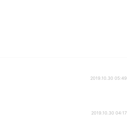
2019.10.30 05:49
2019.10.30 04:17