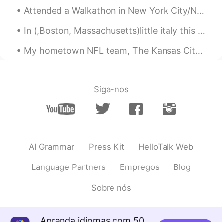
AR
EN
Attended a Walkathon in New York City/New Jersey area. It was a great experience and had good sig...
@Ara
Hay think positive all will get better
In (,Boston, Massachusetts)little italy this Monday evening up in the Northern End 😍😍😭was fanta...
at any time ;) u should spend a time with
your friends or in your hoops ;)
My hometown NFL team, The Kansas City Chiefs, won the playoff game today, took some pictures ...
jay
2020.07.28 03:24
KR
EN
Siga-nos
You have to wear a mask.
Ara
2020.07.28 03:23
EN
KR
@Bassam Ashraf
I’m just waiting on a
AI Grammar
Press Kit
HelloTalk Web
negative test 😭😭
Language Partners
Empregos
Blog
默默
2020.07.28 03:17
Sobre nós
CN
EN
在家隔离
Aprenda idiomas com 50