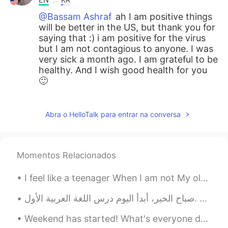
@Bassam Ashraf
ah I am positive things
will be better in the US, but thank you for
saying that :) i am positive for the virus
but I am not contagious to anyone. I was
very sick a month ago. I am grateful to be
healthy. And I wish good health for you
🙂
Hosung Chu
2020.07.28 03:27
KR
EN
Abra o HelloTalk para entrar na conversa
Be carefulll😇
Bassam Ashraf
2020.07.28 03:27
Momentos Relacionados
AR
EN
I feel like a teenager When I am not My old soul is having a crisis identity A mixed up of bitte...
@Ara
we all have a bad moment in our
life and sorry my language not perfect :) if
صباح الخير، أبدأ اليوم درس اللغة العربية الأول. Goodmorning, Today I will start my first Arabic...
there any bad grammar or words
Weekend has started! What's everyone doing? Do you have plans? I'm finally getting my weekends fr...
Bassam Ashraf
2020.07.28 03:25