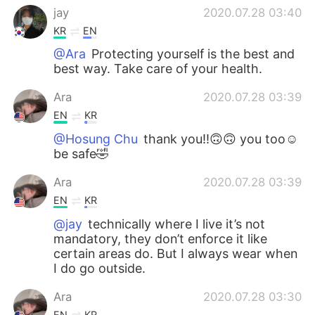
jay
2020.07.28 03:40
KR
EN
@Ara
Protecting yourself is the best and
best way. Take care of your health.
Ara
2020.07.28 03:39
EN
KR
@Hosung Chu
thank you!!🙃🙃 you too☺️
be safe🤣
Ara
2020.07.28 03:39
EN
KR
@jay
technically where I live it’s not
mandatory, they don’t enforce it like
certain areas do. But I always wear when
I do go outside.
Ara
2020.07.28 03:30
EN
KR