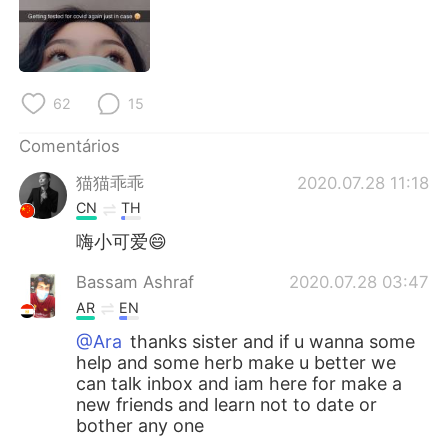
Deutsch
日本語
한국어
Русский
62
15
ไทย
Indonesia
Comentários
Italiano
Türkçe
猫猫乖乖
2020.07.28 11:18
Tiếng Việt
CN
TH
嗨小可爱😄
Bassam Ashraf
2020.07.28 03:47
AR
EN
@Ara
thanks sister and if u wanna some
help and some herb make u better we
can talk inbox and iam here for make a
new friends and learn not to date or
bother any one