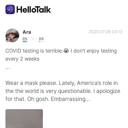
Aplicativo de troca de idioma
Ara
2020.07.28 03:13
EN
KR
AI Grammar Checker
COVID testing is terrible.😭 I don’t enjoy testing
every 2 weeks
Português
...
Wear a mask please. Lately, America’s role in
English
简体中文
the the world is very questionable. I apologize
for that. Oh gosh. Embarrassing...
繁體中文
Español
العربية
Français