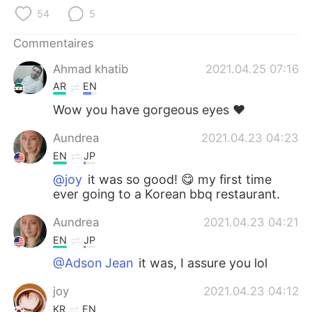
日本語
한국어
54
5
Русский
ไทย
Commentaires
Ahmad khatib
2021.04.25 07:16
Indonesia
Italiano
AR
EN
Türkçe
Tiếng Việt
Wow you have gorgeous eyes ❤️
Aundrea
2021.04.23 04:23
Português
EN
JP
@joy
it was so good! 😋 my first time
ever going to a Korean bbq restaurant.
Aundrea
2021.04.23 04:21
EN
JP
@Adson Jean
it was, I assure you lol
joy
2021.04.23 04:12
KR
EN