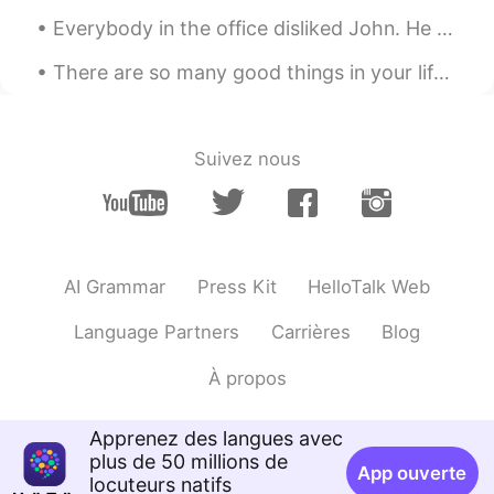
Everybody in the office disliked John. He was rude, lazy, and gossipy. He always caused trouble f...
There are so many good things in your life. Look at the blue sky, watch the sunset, go for a nice...
Suivez nous
AI Grammar
Press Kit
HelloTalk Web
Language Partners
Carrières
Blog
À propos
Apprenez des langues avec
plus de 50 millions de
App ouverte
locuteurs natifs