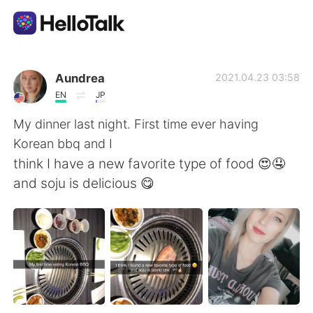
Appli d'échange linguistique
Aundrea
2021.04.23 03:58
EN
JP
AI Grammar Checker
My dinner last night. First time ever having
Korean bbq and I
Français
think I have a new favorite type of food 😍🤤
and soju is delicious 😋
English
简体中文
繁體中文
Español
العربية
Deutsch