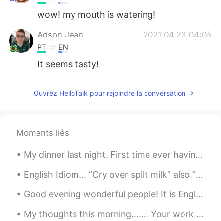
wow! my mouth is watering!
Adson Jean
2021.04.23 04:05
PT
EN
It seems tasty!
Ouvrez HelloTalk pour rejoindre la conversation
Moments liés
My dinner last night. First time ever having Korean bbq and I think I have a new favorite type of...
English Idiom... “Cry over spilt milk” also “Cry over spilled milk” Meaning >to be upset about t...
Good evening wonderful people! It is English speaking practice time again. If you want to prac...
My thoughts this morning……. Your work is going to fill a large part of your life, and the only w...