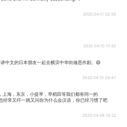
2020.04.11 02:38
2020.04.10 17:20
讲中文的日本朋友一起去横滨中华街做恶作剧。😄
2020.04.10 09:47
，上海，东京，小提琴，早稻田等我们都有同一的
本人也经常又吓一跳又问你为什么会汉语，你已经习惯了吧
2020.04.09 16:22