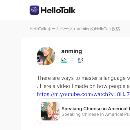
HelloTalk ホームページ
>
anmingのHelloTalk投稿
anming
EN
KR
There are ways to master a language w
. Here a video I made on how people a
https://m.youtube.com/watch?v=8HJ