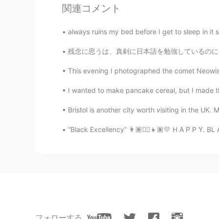
with-nets-to-catch-other-drones/
関連コメント
anming
always ruins my bed before I get to sleep in it 
EN
KR
残念に思うは、真剣に日本語を勉強しているのに全然ふざけているんじゃないのに、ゲイであるこ
@fumi
動画を観てくれてありがと
This evening I photographed the comet Neowise, 
anming
I wanted to make pancake cereal, but I made th
EN
KR
Bristol is another city worth visiting in the UK. 
@Anthony あんそ
Thanks for watch
last year. Lol
“Black Excellency” 👩🏽✊🏽👧🏽💛 H A P P Y. BL 
fumi
JP
EN
すごいね😃
Anthony あんそ
フォローする
EN
JP