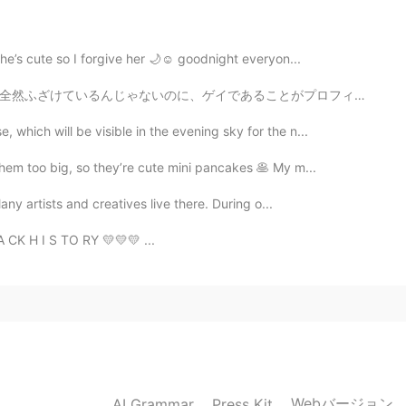
2020.04.09 14:20
she’s cute so I forgive her 🌙☺️ goodnight everyon...
とがプロフィールに書いているだけで、 近くにいる日本人と一緒に勉強したくてそれら人の人にメッセージしたら、...
うございます。またたくさん作りますよ。
which will be visible in the evening sky for the n...
2020.04.09 14:19
em too big, so they’re cute mini pancakes 🥞 My m...
Many artists and creatives live there. During o...
ing. I finally used up all of that drone footage from
A CK H I S TO RY 💛💛💛 ...
2020.04.09 14:06
2020.04.09 14:01
Webバージョン
AI Grammar
Press Kit