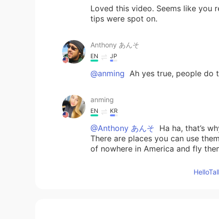
Loved this video. Seems like you r
tips were spot on.
Anthony あんそ
EN
JP
@anming
Ah yes true, people do th
anming
EN
KR
@Anthony あんそ
Ha ha, that’s wh
There are places you can use them, 
of nowhere in America and fly the
Hello
Anthony あんそ
EN
JP
@anming
speaking of drones in J
https://www.telegraph.co.uk/tech