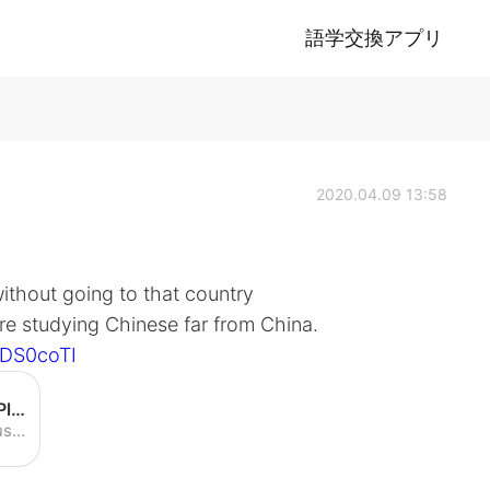
語学交換アプリ
2020.04.09 13:58
ithout going to that country
re studying Chinese far from China.
7DS0coTI
Speaking Chinese in America! Plus: Doing Chinese TV - YouTube
Speaking Chinese in America! Plus: Doing Chinese TV