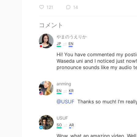
121
14
コメント
やまのうえりか
JP
EN
Hi! You have commented my posting
Waseda uni and I noticed just now
pronounce sounds like my audio tex
anming
EN
KR
@USUF
Thanks so much! I’m really
USUF
SO
AR
Wow, what an amazing video. Well d