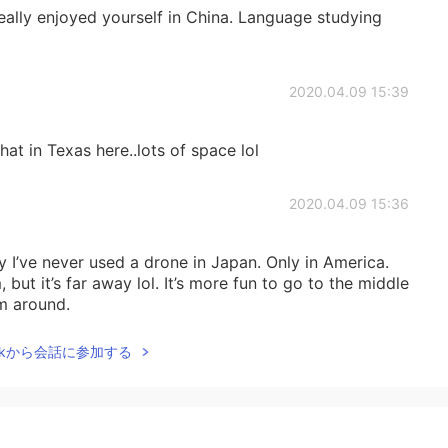
eally enjoyed yourself in China. Language studying
2020.04.09 15:39
at in Texas here..lots of space lol
2020.04.09 15:36
y I’ve never used a drone in Japan. Only in America.
but it’s far away lol. It’s more fun to go to the middle
m around.
Talkから会話に参加する
2020.04.09 14:47
apan 😅,
nology/2016/01/21/tokyo-police-are-using-drones-