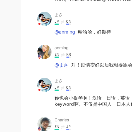
まさ
JP
CN
@anming
哈哈哈，好期待
anming
EN
KR
@まさ
对！疫情变好以后我就要跟会
まさ
JP
CN
你也会小提琴啊！汉语，日语，英语
keyword啊。不仅是中国人，日
Charles
EN
JP