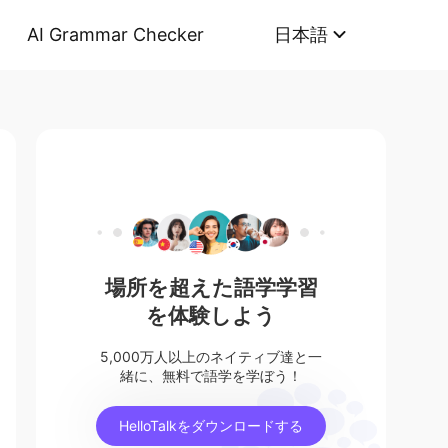
AI Grammar Checker
日本語
場所を超えた語学学習
を体験しよう
5,000万人以上のネイティブ達と一
緒に、無料で語学を学ぼう！
HelloTalkをダウンロードする