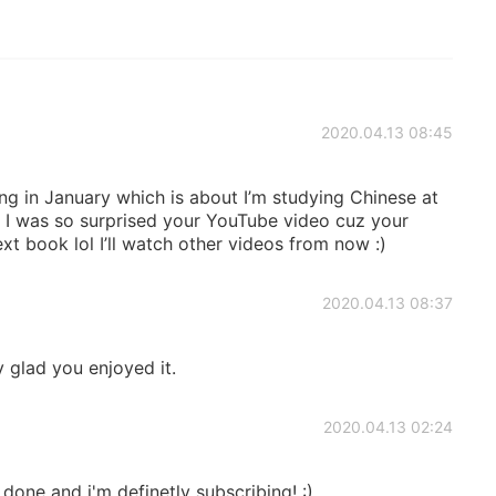
2020.04.13 08:45
 in January which is about I’m studying Chinese at
! I was so surprised your YouTube video cuz your
t book lol I’ll watch other videos from now :)
2020.04.13 08:37
 glad you enjoyed it.
2020.04.13 02:24
one and i'm definetly subscribing! :)