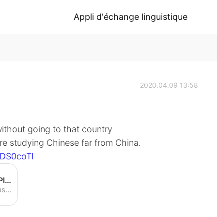
Appli d'échange linguistique
2020.04.09 13:58
ithout going to that country
re studying Chinese far from China.
7DS0coTI
Speaking Chinese in America! Plus: Doing Chinese TV - YouTube
Speaking Chinese in America! Plus: Doing Chinese TV