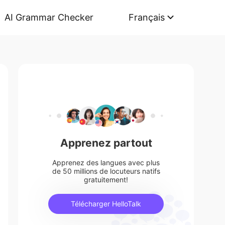
AI Grammar Checker
Français
Apprenez partout
Apprenez des langues avec plus
de 50 millions de locuteurs natifs
gratuitement!
Télécharger HelloTalk