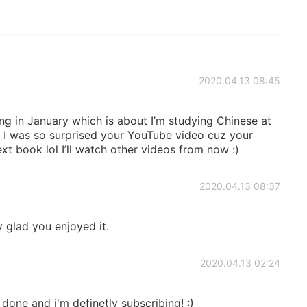
2020.04.13 08:45
 in January which is about I’m studying Chinese at
! I was so surprised your YouTube video cuz your
t book lol I’ll watch other videos from now :)
2020.04.13 08:37
 glad you enjoyed it.
2020.04.13 02:24
one and i'm definetly subscribing! :)