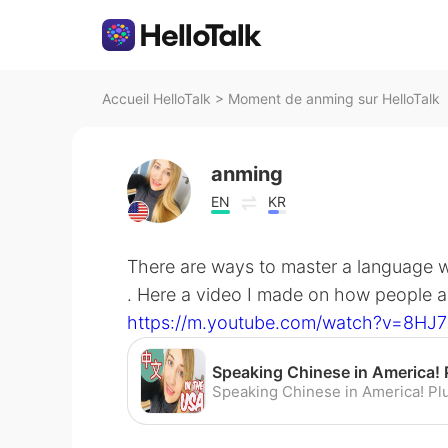
Accueil HelloTalk
>
Moment de anming sur HelloTalk
anming
EN
KR
There are ways to master a language w
. Here a video I made on how people a
https://m.youtube.com/watch?v=8HJ