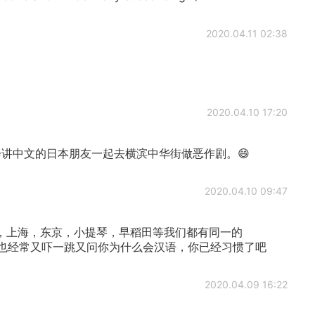
2020.04.11 02:38
2020.04.10 17:20
讲中文的日本朋友一起去横滨中华街做恶作剧。😄
2020.04.10 09:47
，上海，东京，小提琴，早稻田等我们都有同一的
本人也经常又吓一跳又问你为什么会汉语，你已经习惯了吧
2020.04.09 16:22