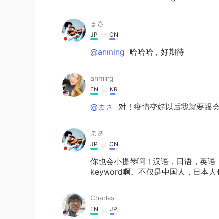
まさ
JP
CN
@anming
哈哈哈，好期待
anming
EN
KR
@まさ
对！疫情变好以后我就要跟会
まさ
JP
CN
你也会小提琴啊！汉语，日语，英语
keyword啊。不仅是中国人，日
Charles
EN
JP