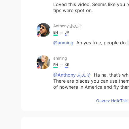
Loved this video. Seems like you r
tips were spot on.
Anthony あんそ
EN
JP
@anming
Ah yes true, people do th
anming
EN
KR
@Anthony あんそ
Ha ha, that’s wh
There are places you can use them, 
of nowhere in America and fly the
Ouvrez HelloTalk 
Anthony あんそ
EN
JP
@anming
speaking of drones in J
https://www.telegraph.co.uk/tech