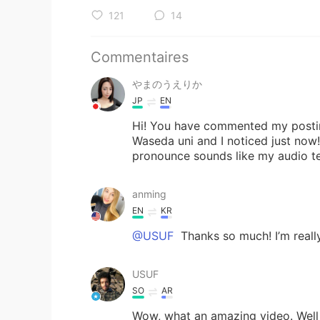
121
14
Commentaires
やまのうえりか
JP
EN
Hi! You have commented my posting
Waseda uni and I noticed just now
pronounce sounds like my audio tex
anming
EN
KR
@USUF
Thanks so much! I’m really
USUF
SO
AR
Wow, what an amazing video. Well d