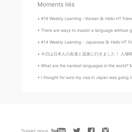
with-nets-to-catch-other-drones/
Moments liés
anming
#19 Weekly Learning - Korean 📝 Hello HT frien
EN
KR
There are ways to master a language without go
@fumi
動画を観てくれてありがと
#14 Weekly Learning - Japanese 📝 Hello HT fri
anming
今日は日本人の友達と温泉に行きました！ 入場時に浴衣を提供してくれった。実はシンガポール
EN
KR
What are the hardest languages in the world? M
@Anthony あんそ
Thanks for watch
last year. Lol
I thought for sure my visa in Japan was going to
fumi
JP
EN
すごいね😃
Anthony あんそ
Suivez nous
EN
JP