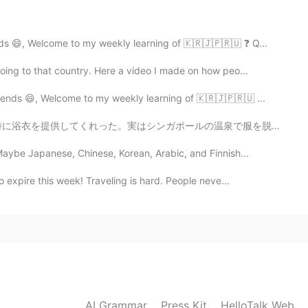
2020.04.09 14:20
ds 😄, Welcome to my weekly learning of 🇰🇷🇯🇵🇷🇺 ❓ Q...
ing to that country. Here a video I made on how peo...
うございます。またたくさん作りますよ。
ends 😄, Welcome to my weekly learning of 🇰🇷🇯🇵🇷🇺 ...
2020.04.09 14:19
の温泉で服を脱ぐ勇気がないので、使い捨て下着を提供してくれます！💦😣 食堂もあり、メニューはすべて日本食！...
aybe Japanese, Chinese, Korean, Arabic, and Finnish...
ing. I finally used up all of that drone footage from
 expire this week! Traveling is hard. People neve...
2020.04.09 14:06
2020.04.09 14:01
AI Grammar
Press Kit
HelloTalk Web