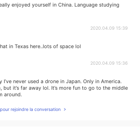
eally enjoyed yourself in China. Language studying
2020.04.09 15:39
at in Texas here..lots of space lol
2020.04.09 15:36
y I’ve never used a drone in Japan. Only in America.
but it’s far away lol. It’s more fun to go to the middle
m around.
pour rejoindre la conversation
2020.04.09 14:47
apan 😅,
nology/2016/01/21/tokyo-police-are-using-drones-