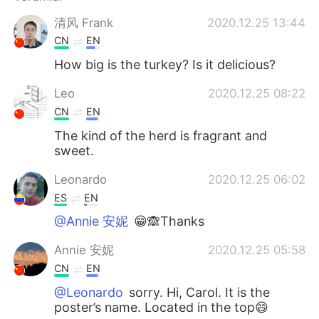
Deutsch
日本語
清风 Frank
2020.12.25 13:44
한국어
Русский
CN
EN
How big is the turkey? Is it delicious?
ไทย
Indonesia
Leo
2020.12.25 08:22
Italiano
Tiếng Việt
CN
EN
The kind of the herd is fragrant and
Português
sweet.
Leonardo
2020.12.25 06:02
ES
EN
@Annie 安妮
😁🙈Thanks
Annie 安妮
2020.12.25 05:58
CN
EN
@Leonardo
sorry. Hi, Carol. It is the
poster’s name. Located in the top😄