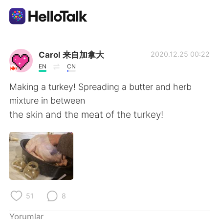
Dil Değişimi Uygulaması
Carol 来自加拿大
2020.12.25 00:22
EN
CN
AI Grammar Checker
Making a turkey! Spreading a butter and herb
mixture in between
Türkçe
the skin and the meat of the turkey!
English
简体中文
繁體中文
Español
51
8
العربية
Français
Yorumlar