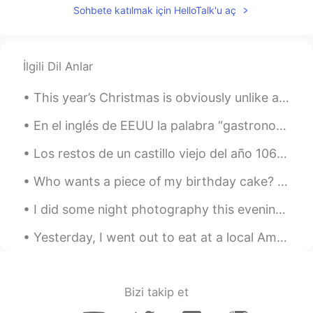
Sohbete katılmak için HelloTalk'u aç
İlgili Dil Anlar
This year’s Christmas is obviously unlike any before it because of COVID-19, so instead I will sh...
En el inglés de EEUU la palabra “gastronomy” existe pero casi nunca la usamos excepto en casos fo...
Los restos de un castillo viejo del año 1066. Y también el lugar donde las ultimas personas ejecu...
Who wants a piece of my birthday cake? It is a cookie cake. What kind of cake do you like for you...
I did some night photography this evening: Comet Neowise, Jupiter, Saturn, the International Spac...
Yesterday, I went out to eat at a local American restaurant called Hub. we sat on the sidewalk an...
Bizi takip et