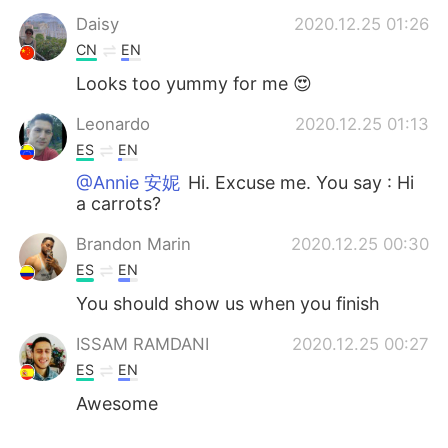
Daisy
2020.12.25 01:26
CN
EN
Looks too yummy for me 😍
Leonardo
2020.12.25 01:13
ES
EN
@Annie 安妮
Hi. Excuse me. You say : Hi
a carrots?
Brandon Marin
2020.12.25 00:30
ES
EN
You should show us when you finish
ISSAM RAMDANI
2020.12.25 00:27
ES
EN
Awesome