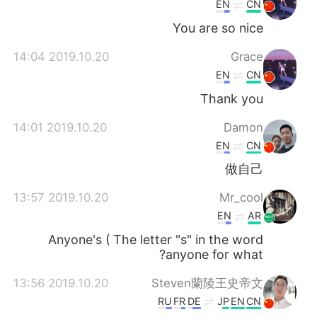
EN
CN
You are so nice
2019.10.20 14:04
Grace
EN
CN
Thank you
2019.10.20 14:01
Damon
EN
CN
做自己
2019.10.20 13:57
Mr_cool
EN
AR
Anyone's ( The letter "s" in the word
anyone for what?
2019.10.20 13:56
Steven蘭陵王史帝文
RU
FR
DE
JP
EN
CN