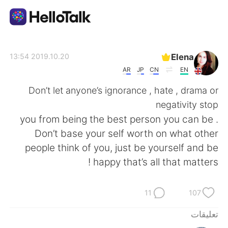
تطبيق تبادل اللغة
Elena
2019.10.20 13:54
AR
JP
CN
EN
AI Grammar Checker
Don’t let anyone’s ignorance , hate , drama or
negativity stop
العربية
you from being the best person you can be .
Don’t base your self worth on what other
people think of you, just be yourself and be
English
简体中文
happy that’s all that matters !
繁體中文
Español
11
107
Français
Deutsch
تعليقات