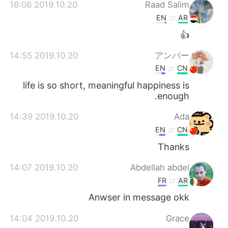
日本語
한국어
2019.10.20 16:06
Raad Salim
EN
AR
Русский
ไทย
👍
Indonesia
Italiano
2019.10.20 14:55
アンバー
EN
CN
Türkçe
Tiếng Việt
life is so short, meaningful happiness is
enough.
Português
2019.10.20 14:39
Ada
EN
CN
Thanks
2019.10.20 14:07
Abdellah abdel
FR
AR
Anwser in message okk
2019.10.20 14:04
Grace