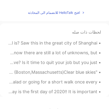
How true.
2019.10.20 13:56
积跬至千
افتح HelloTalk للانضمام الى المحادثة
EN
CN
Agreed。
لحظات ذات صله
2019.10.20 13:56
Sun
Can anyone tell me what the significance of this bell is? Saw this in the great city of Shanghai!...
EN
CN
God I can say I love you for saying this.
I was looking at the posts about the Corona Virus. I know there are still a lot of unknowns, but ...
You are a great woman Elena.
Are you having trouble deciding whether or not to move? Is it time to quit your job but you just ...
"Photography Friday" In the Neighborhood 🙂 This Morning in (Boston,Massachusetts)Clear blue skies...
Being healthy involves more than eating an occasional salad or going for a short walk once every ...
English Practice: Happy New Year Background: Today is the first day of 2020!! It is important ...