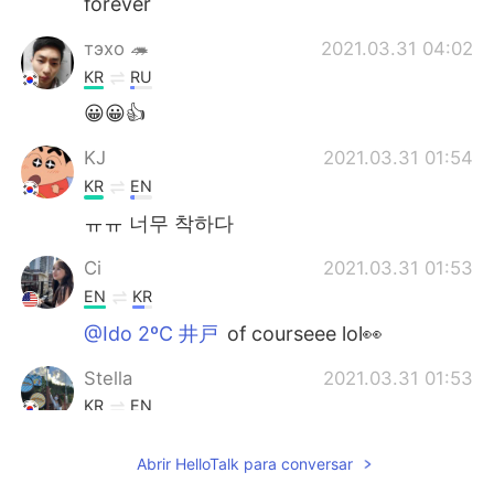
forever
тэхо 🦔
2021.03.31 04:02
KR
RU
😀😀👍
KJ
2021.03.31 01:54
KR
EN
ㅠㅠ 너무 착하다
Ci
2021.03.31 01:53
EN
KR
@Ido 2ºC 井戸
of courseee lol👀
Stella
2021.03.31 01:53
KR
EN
Wow such a good friend! :)
Abrir HelloTalk para conversar
Ci
2021.03.31 01:50