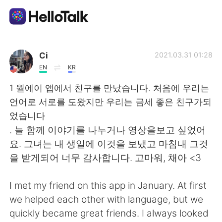
Aplicación de intercambio de idiomas
Ci
2021.03.31 01:28
EN
KR
AI Grammar Checker
1 월에이 앱에서 친구를 만났습니다. 처음에 우리는
언어로 서로를 도왔지만 우리는 금세 좋은 친구가되
Español
었습니다
. 늘 함께 이야기를 나누거나 영상을보고 싶었어
요. 그녀는 내 생일에 이것을 보냈고 마침내 그것
English
简体中文
을 받게되어 너무 감사합니다. 고마워, 채아 <3
繁體中文
العربية
I met my friend on this app in January. At first
we helped each other with language, but we
Français
Deutsch
quickly became great friends. I always looked