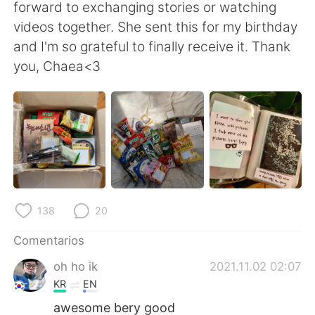
日本語
한국어
forward to exchanging stories or watching
videos together. She sent this for my birthday
Русский
ไทย
and I'm so grateful to finally receive it. Thank
you, Chaea<3
Indonesia
Italiano
Türkçe
Tiếng Việt
Português
138
20
Comentarios
oh ho ik
2021.11.02 02:07
KR
EN
awesome bery good