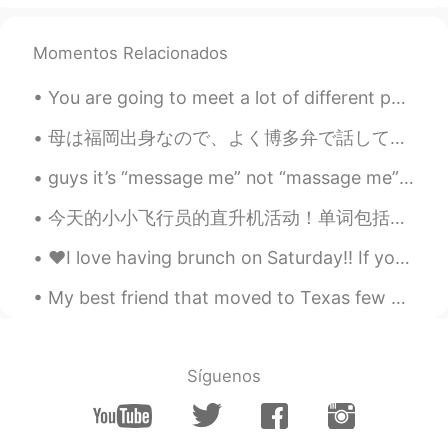
EN
KR
@박수경
네 !! 😎
Momentos Relacionados
Ci
2021.03.31 01:47
You are going to meet a lot of different people on hello talk. Some are cool; some are pushy; som...
EN
KR
母は福岡出身なので、よく博多弁で話している。でも私は博多弁出来ない…と思った！博多弁についての記事を読んでたら、ずーーーと標準語と思ってた言葉やフレーズか載ってた！びっくり！ 皆さん、どう思い...
@Ernst
agreed!
guys it’s “message me” not “massage me” .. so m..e..sagge not m..a..ssage anyways hi guys, mas...
Ido 2ºC 井戸
2021.03.31 01:45
今天的小小飞行员的直升机活动！单词包括： Helicopter - 直升机 Pilot - 飞行员 Fly - 飞 Land - 降落 有很多小朋友参加了我们的活动，你们看他们长得都很帅😄😄...
KR
EN
JP
VI
CN
RU
@Ci
So does she know it?
♥️I love having brunch on Saturday!! If you visit Hawaii I recommend Sweet-e’s Cafe for a delicio...
Ci
2021.03.31 01:45
My best friend that moved to Texas few months ago is coming back today 😍😍 Just for few days .. b...
EN
KR
@Min_K @ThyHealer @Hansung Kim
😊
😊
Síguenos
Ci
2021.03.31 01:44
EN
KR