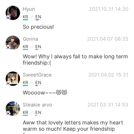
Hyun
2021.10.31 14:20
KR
EN
So precious!
Gonna
2021.04.07 08:35
KR
EN
Wow! Why I always fail to make long term
friendship:(
SweetGrace
2021.04.02 15:31
KR
EN
Woooow~~~😻😻
Steakie arvo
2021.03.31 14:53
KR
EN
Aww that lovely letters makes my heart
warm so much! Keep your friendship