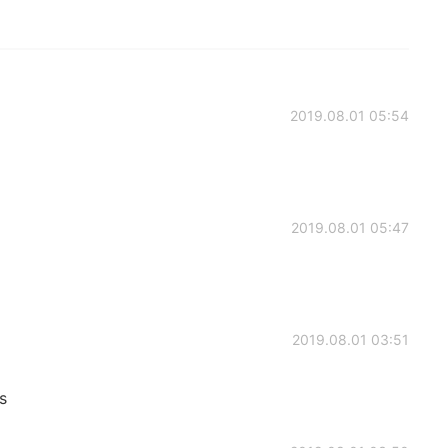
2019.08.01 05:54
2019.08.01 05:47
2019.08.01 03:51
s