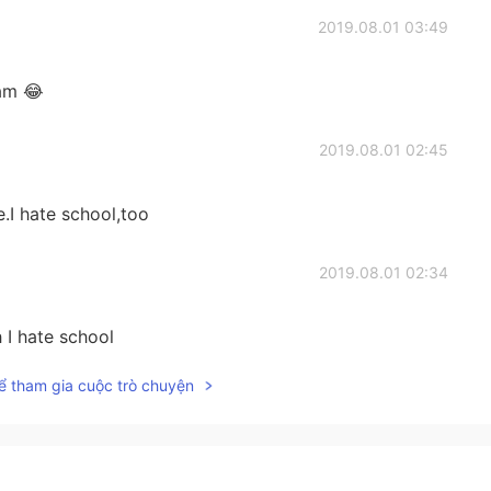
2019.08.01 03:49
 am 😂
2019.08.01 02:45
.I hate school,too
2019.08.01 02:34
 I hate school
ể tham gia cuộc trò chuyện
2019.08.01 02:32