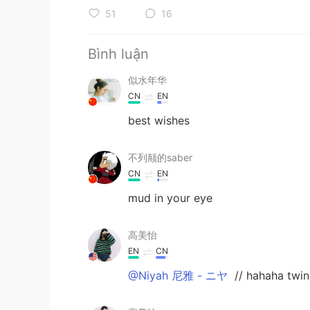
51
16
Bình luận
似水年华
CN
EN
best wishes
不列颠的saber
CN
EN
mud in your eye
高美怡
EN
CN
@Niyah 尼雅 - ニヤ
// hahaha twin