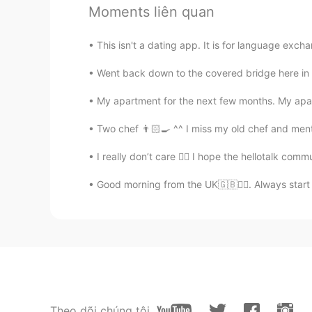
Moments liên quan
沈鲜森
CN
EN
This isn't a dating app. It is for language excha
same life
Went back down to the covered bridge here in 
沈鲜森
My apartment for the next few months. My apar
CN
EN
Two chef 👨🏻‍🍳 ^^ I miss my old chef and men
me too
I really don’t care 🤷‍♂️ I hope the hellotalk co
大川max
Good morning from the UK🇬🇧🙋‍♀️. Always start
CN
EN
Is the assignment completed?
南笙
CN
EN
How old are you？
Theo dõi chúng tôi