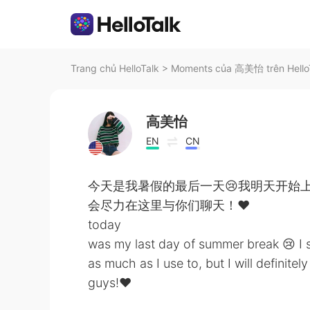
Trang chủ HelloTalk
>
Moments của 高美怡 trên Hello
高美怡
EN
CN
今天是我暑假的最后一天😢我明天开始
会尽力在这里与你们聊天！❤️
today
was my last day of summer break 😢 I 
as much as I use to, but I will definite
guys!❤️