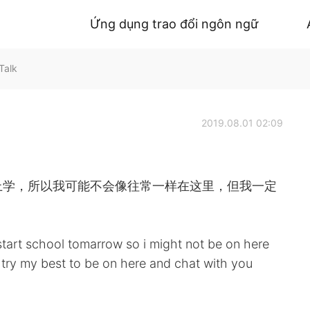
Ứng dụng trao đổi ngôn ngữ
Talk
2019.08.01 02:09
上学，所以我可能不会像往常一样在这里，但我一定
start school tomarrow so i might not be on here
ly try my best to be on here and chat with you