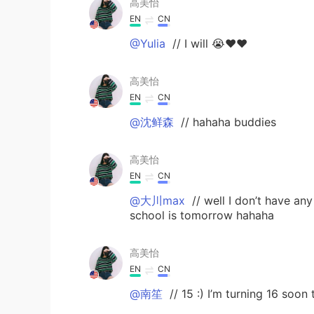
高美怡
EN
CN
@Yulia
// I will 😭❤️❤️
高美怡
EN
CN
@沈鲜森
// hahaha buddies
高美怡
EN
CN
@大川max
// well I don’t have a
school is tomorrow hahaha
高美怡
EN
CN
@南笙
// 15 :) I’m turning 16 soon