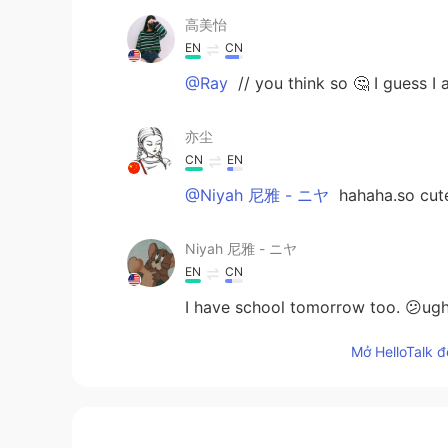
高美怡
EN
CN
@Ray
// you think so 🤔 I guess I
亦尘
CN
EN
@Niyah 尼雅 - ニヤ
hahaha.so cute
Niyah 尼雅 - ニヤ
EN
CN
I have school tomorrow too. 😕ugh
Mở HelloTalk đ
Yulia
CN
EN
Study hard.