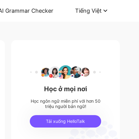
AI Grammar Checker
Tiếng Việt
Học ở mọi nơi
Học ngôn ngữ miễn phí với hơn 50
triệu người bản ngữ!
Tải xuống HelloTalk