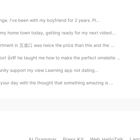
2019.08.01 02:20
nge. I've been with my boyfriend for 2 years. Pl...
my home town today, getting ready for my next video!...
2019.08.01 02:19
tment in 五道口 was twice the price than this and the ...
tor! 👍💯 he taught me how to make the perfect omelette ...
mmunity support my view Learning app not dating...
2019.08.01 02:14
 your day with the thought that something amazing is ...
2019.08.01 02:14
AI Grammar
Press Kit
Web HelloTalk
Lan