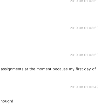
2019.08.01 03:50
2019.08.01 03:50
2019.08.01 03:50
ny assignments at the moment because my first day of
2019.08.01 03:49
 though!