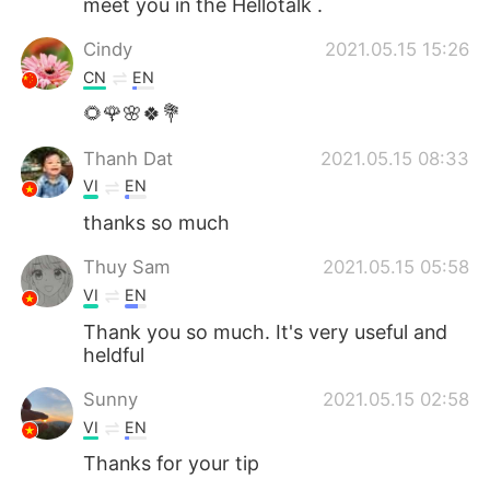
meet you in the Hellotalk .
Cindy
2021.05.15 15:26
CN
EN
🌻🌹🌸🍀💐
Thanh Dat
2021.05.15 08:33
VI
EN
thanks so much
Thuy Sam
2021.05.15 05:58
VI
EN
Thank you so much. It's very useful and
heldful
Sunny
2021.05.15 02:58
VI
EN
Thanks for your tip