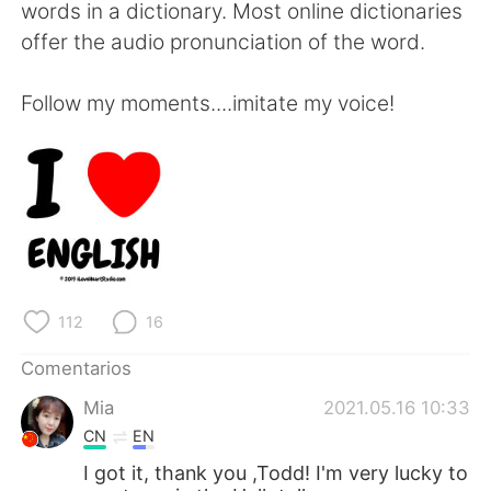
words in a dictionary. Most online dictionaries
offer the audio pronunciation of the word.
Follow my moments....imitate my voice!
112
16
Comentarios
Mia
2021.05.16 10:33
CN
EN
I got it, thank you ,Todd! I'm very lucky to