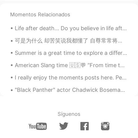
AR
EN
Thank you so much 👍🏻
Momentos Relacionados
visionQg
2021.05.15 01:52
Life after death... Do you believe in life after death? Is so, where do we go after we die, and ...
CN
EN
可是为什么 却苦笑说我都懂了 自尊常常将人拖着 把爱都走曲折 假装了解是怕 真相太赤裸裸 狼狈比失去难受 我怀念的是无话不说 我怀念的是一起作梦 我怀念的是争吵以后 还是想要爱你的冲动 我记得那...
Listen and repeat
Summer is a great time to explore a different part of Greater Vancouver. This is Steveston Villa...
Kate
2021.05.15 01:51
American Slang time 🇺🇸💬 “From time to time” Meaning: occasionally, sometimes I love this park....
VI
EN
Thank you so much
I really enjoy the moments posts here. People sharing snapshots of their lives and asking genera...
Min
2021.05.15 01:50
"Black Panther" actor Chadwick Boseman has died at the age of 43 after a four-year battle with co...
CN
EN
Thanks for sharing!👍
Síguenos
May
2021.05.15 01:48
CN
EN
FR
thanks for sharing