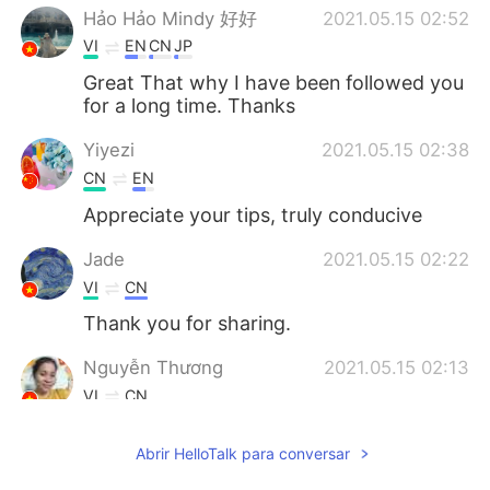
Hảo Hảo Mindy 好好
2021.05.15 02:52
VI
EN
CN
JP
Great That why I have been followed you
for a long time. Thanks
Yiyezi
2021.05.15 02:38
CN
EN
Appreciate your tips, truly conducive
Jade
2021.05.15 02:22
VI
CN
Thank you for sharing.
Nguyễn Thương
2021.05.15 02:13
VI
CN
Thanks for sharing
Abrir HelloTalk para conversar
Mona.H
2021.05.15 01:59