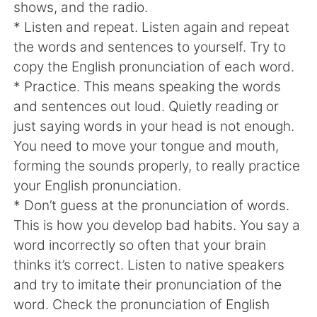
日本語
한국어
shows, and the radio.
* Listen and repeat. Listen again and repeat
Русский
ไทย
the words and sentences to yourself. Try to
copy the English pronunciation of each word.
Indonesia
Italiano
* Practice. This means speaking the words
and sentences out loud. Quietly reading or
Türkçe
Tiếng Việt
just saying words in your head is not enough.
You need to move your tongue and mouth,
Português
forming the sounds properly, to really practice
your English pronunciation.
* Don’t guess at the pronunciation of words.
This is how you develop bad habits. You say a
word incorrectly so often that your brain
thinks it’s correct. Listen to native speakers
and try to imitate their pronunciation of the
word. Check the pronunciation of English