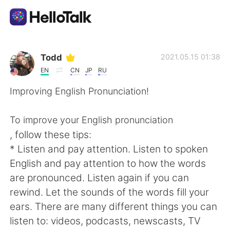
Aplicación de intercambio de idiomas
Todd
2021.05.15 01:38
EN
CN
JP
RU
AI Grammar Checker
Improving English Pronunciation!
Español
To improve your English pronunciation
, follow these tips:
* Listen and pay attention. Listen to spoken
English
简体中文
English and pay attention to how the words
are pronounced. Listen again if you can
繁體中文
العربية
rewind. Let the sounds of the words fill your
ears. There are many different things you can
Français
Deutsch
listen to: videos, podcasts, newscasts, TV