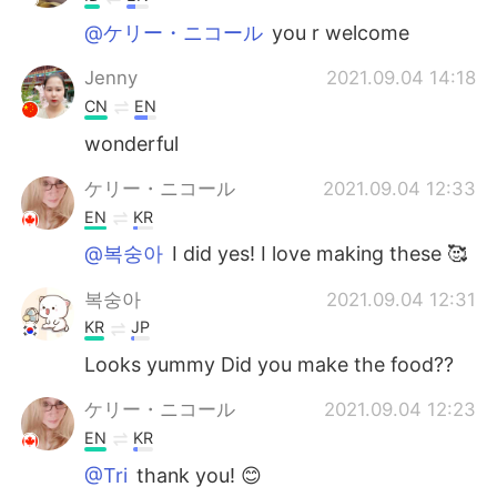
@ケリー・ニコール
you r welcome
Jenny
2021.09.04 14:18
CN
EN
wonderful
ケリー・ニコール
2021.09.04 12:33
EN
KR
@복숭아
I did yes! I love making these 🥰
복숭아
2021.09.04 12:31
KR
JP
Looks yummy Did you make the food??
ケリー・ニコール
2021.09.04 12:23
EN
KR
@Tri
thank you! 😊