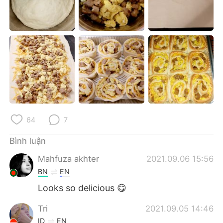
Deutsch
日本語
한국어
Русский
ไทย
Indonesia
Italiano
Türkçe
Português
64
7
Bình luận
Mahfuza akhter
2021.09.06 15:56
BN
EN
Looks so delicious 😋
Tri
2021.09.05 14:46
ID
EN