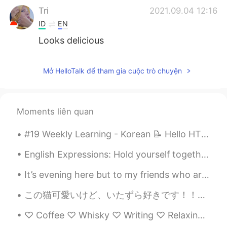
Tri
2021.09.04 12:16
ID
EN
Looks delicious
Mở HelloTalk để tham gia cuộc trò chuyện
Moments liên quan
#19 Weekly Learning - Korean 📝 Hello HT friends 😄, Welcome to my weekly learning of 🇰🇷🇯🇵🇷🇺 ❓ Q...
English Expressions: Hold yourself together! Dialogue Jerry: Did you see the doctor? Is your ...
It’s evening here but to my friends who are in Asia and just waking up and starting their day ! ...
この猫可愛いけど、いたずら好きです！！😼🔥 This cat is a troublemaker!! He's "sorry not sorry" hides after I said he c...
♡ Coffee ♡ Whisky ♡ Writing ♡ Relaxing Music ♡ Late night walks ♡ Rainy Days ♡ Beautiful secret m...