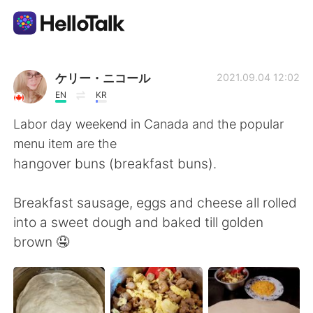
Ứng dụng trao đổi ngôn ngữ
ケリー・ニコール
2021.09.04 12:02
EN
KR
AI Grammar Checker
Labor day weekend in Canada and the popular
menu item are the
Tiếng Việt
hangover buns (breakfast buns).
Breakfast sausage, eggs and cheese all rolled
English
简体中文
into a sweet dough and baked till golden
brown 🤤
繁體中文
Español
العربية
Français