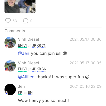
日本語
한국어
Русский
ไทย
53
9
Indonesia
Italiano
Comments
Türkçe
Tiếng Việt
Vinh Diesel
2021.05.17 00:36
EN
VI
JP
KR
CN
Português
@Jen
you can join us! 😁
Vinh Diesel
2021.05.17 00:35
EN
VI
JP
KR
CN
@Aliiiice
thanks! It was super fun 😁
Jen
2021.05.16 22:09
KR
EN
Wow I envy you so much!