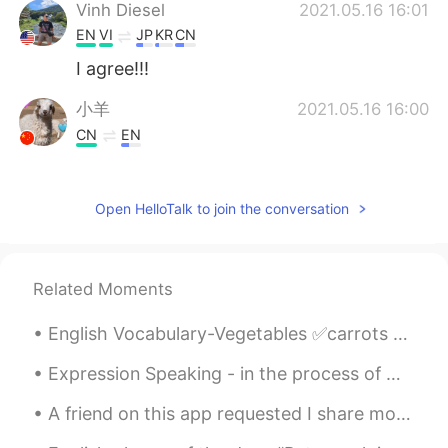
Vinh Diesel
2021.05.16 16:01
EN
VI
JP
KR
CN
I agree!!!
小羊
2021.05.16 16:00
CN
EN
yeah，sometimes away from urban is
beneficial to us
Open HelloTalk to join the conversation
Related Moments
English Vocabulary-Vegetables ✅carrots ✅potatoes ✅cabbage ✅tomatoes ✅cucumber ✅onion ✅garl...
Expression Speaking - in the process of While we were coming home from school one day last month...
A friend on this app requested I share more of my photos of London with you all ☺️☺️ So here you...