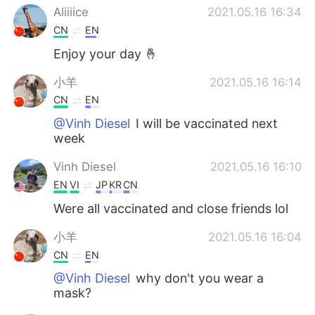
Aliiiice
2021.05.16 16:34
CN
EN
Enjoy your day 🤞
小羊
2021.05.16 16:14
CN
EN
@Vinh Diesel
I will be vaccinated next
week
Vinh Diesel
2021.05.16 16:10
EN
VI
JP
KR
CN
Were all vaccinated and close friends lol
小羊
2021.05.16 16:04
CN
EN
@Vinh Diesel
why don't you wear a
mask?