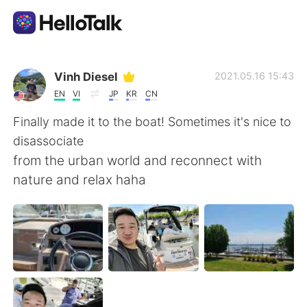
Language Exchange App
Vinh Diesel
2021.05.16 15:43
EN
VI
JP
KR
CN
AI Grammar Checker
Finally made it to the boat! Sometimes it's nice to
disassociate
English
from the urban world and reconnect with
nature and relax haha
简体中文
繁體中文
Español
العربية
Français
Deutsch