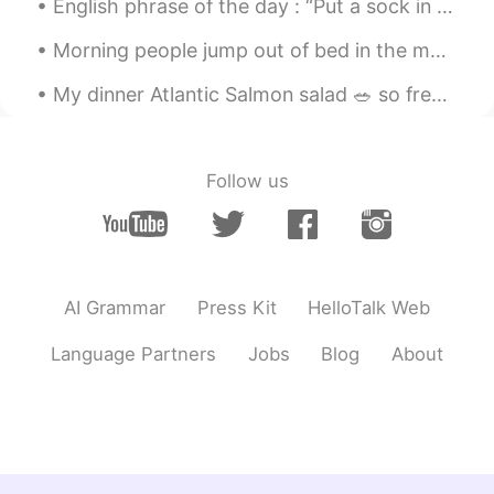
English phrase of the day : “Put a sock in it!” This phrase is used to tell somebody to be quiet...
Morning people jump out of bed in the morning, cheerful and full of energy. They seem to get most...
My dinner Atlantic Salmon salad 🥗 so freaking yummy 😋 tomatoes 🍅 pumpkin seeds , apples 🍎 oranges...
Follow us
AI Grammar
Press Kit
HelloTalk Web
Language Partners
Jobs
Blog
About