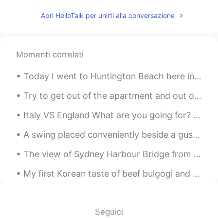
Apri HelloTalk per unirti alla conversazione
Momenti correlati
Today I went to Huntington Beach here in Southern California. It was perfect weather and a beauti...
Try to get out of the apartment and out of the city for your mental health 😂 This is bushkill fal...
Italy VS England What are you going for? Both countries are my ancestors' land ma... mi dispiace...
A swing placed conveniently beside a gushing waterfall at Bells Rapid National Park in Perth, Aus...
The view of Sydney Harbour Bridge from underneath... Taken during twilight at Milson’s Point, Syd...
My first Korean taste of beef bulgogi and kimchi it tasted sooo yummyyyy.. Vegetable gyoza, salmo...
Seguici