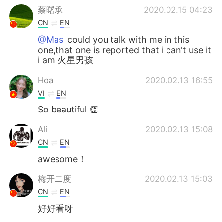
蔡曙承
2020.02.15 04:23
CN
EN
@Mas
could you talk with me in this
one,that one is reported that i can't use it
i am 火星男孩
Hoa
2020.02.13 16:55
VI
EN
So beautiful 👏
Ali
2020.02.13 15:08
CN
EN
awesome！
梅开二度
2020.02.13 15:03
CN
EN
好好看呀