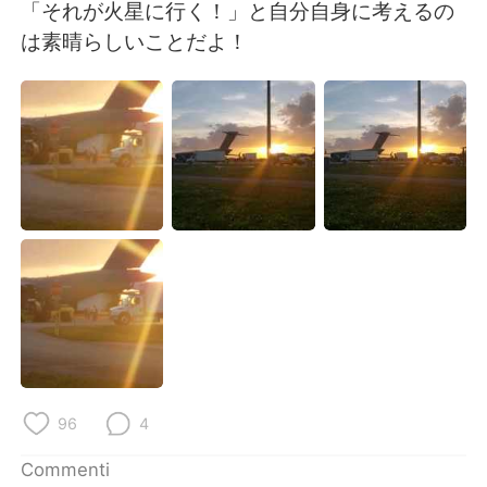
Deutsch
日本語
「それが火星に行く！」と自分自身に考えるの
は素晴らしいことだよ！
한국어
Русский
ไทย
Indonesia
Türkçe
Tiếng Việt
Português
96
4
Commenti