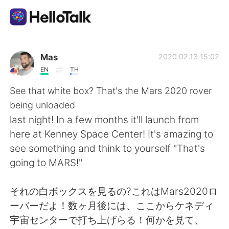
App di scambio linguistico
Mas
2020.02.13 15:02
EN
TH
AI Grammar Checker
See that white box? That's the Mars 2020 rover
being unloaded
Italiano
last night! In a few months it'll launch from
here at Kenney Space Center! It's amazing to
see something and think to yourself "That's
English
简体中文
going to MARS!"
繁體中文
Español
それの白ボックスを見るの?これはMars2020ロ
ーバーだよ！数ヶ月後には、ここからケネディ
العربية
Français
宇宙センターで打ち上げらる！何かを見て、