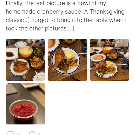
日本語
한국어
Finally, the last picture is a bowl of my
homemade cranberry sauce! A Thanksgiving
Русский
ไทย
classic..(I forgot to bring it to the table when I
took the other pictures....)
Indonesia
Italiano
Türkçe
Tiếng Việt
Português
77
4