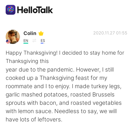
Aplicación de intercambio de idiomas
Colin
2020.11.27 01:55
EN
ES
AI Grammar Checker
Happy Thanksgiving! I decided to stay home for
Thanksgiving this
Español
year due to the pandemic. However, I still
cooked up a Thanksgiving feast for my
roommate and I to enjoy. I made turkey legs,
English
简体中文
garlic mashed potatoes, roasted Brussels
sprouts with bacon, and roasted vegetables
繁體中文
العربية
with lemon sauce. Needless to say, we will
have lots of leftovers.
Français
Deutsch