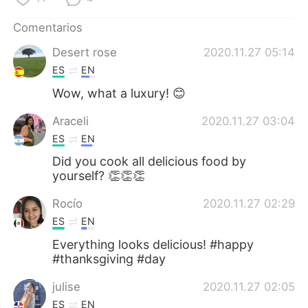
Comentarios
Desert rose
2020.11.27 05:14
ES
EN
Wow, what a luxury! 😊
Araceli
2020.11.27 03:04
ES
EN
Did you cook all delicious food by
yourself? 👏👏👏
Rocío
2020.11.27 02:29
ES
EN
Everything looks delicious! #happy
#thanksgiving #day
julise
2020.11.27 02:05
ES
EN