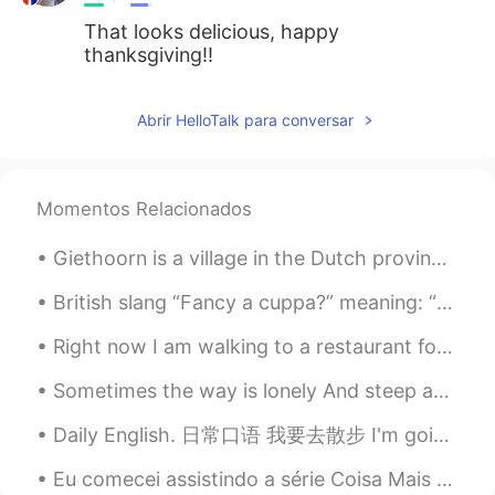
That looks delicious, happy
thanksgiving!!
Abrir HelloTalk para conversar
Momentos Relacionados
Giethoorn is a village in the Dutch province of Overijssel. It is known for being very pretty as ...
British slang “Fancy a cuppa?” meaning: “Would you like a cup of tea?” American: “Want a cup of...
Right now I am walking to a restaurant for dinner. I just saw this adorable little rabbit in some...
Sometimes the way is lonely And steep and filled with pain So if your sky is dark and pours the r...
Daily English. 日常口语 我要去散步 I'm going to take a walk I'm going for a walk. I'm going to go take a...
Eu comecei assistindo a série Coisa Mais Linda no Netflix para praticar meu português. Amo essa m...