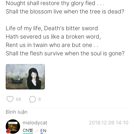
Deutsch
日本語
Nought shall restore thy glory fled . . .
Shall the blossom live when the tree is dead?
한국어
Русский
Life of my life, Death's bitter sword
ไทย
Indonesia
Hath severed us like a broken word,
Rent us in twain who are but one . .
Italiano
Türkçe
Shall the flesh survive when the soul is gone?
Português
68
6
Bình luận
melodycat
2019.12.09 14:10
CN繁
EN