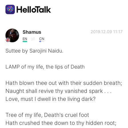
Ứng dụng trao đổi ngôn ngữ
Shamus
2019.12.09 11:17
EN
CN
AI Grammar Checker
Suttee by Sarojini Naidu.
Tiếng Việt
LAMP of my life, the lips of Death
Hath blown thee out with their sudden breath;
English
简体中文
Naught shall revive thy vanished spark . . .
Love, must I dwell in the living dark?
繁體中文
Español
Tree of my life, Death's cruel foot
العربية
Français
Hath crushed thee down to thy hidden root;