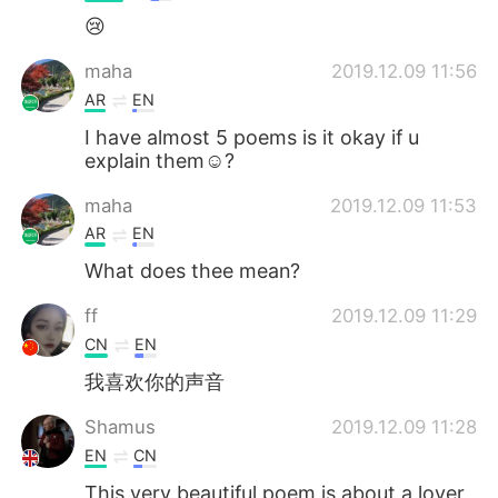
😢
maha
2019.12.09 11:56
AR
EN
I have almost 5 poems is it okay if u
explain them☺️?
maha
2019.12.09 11:53
AR
EN
What does thee mean?
ff
2019.12.09 11:29
CN
EN
我喜欢你的声音
Shamus
2019.12.09 11:28
EN
CN
This very beautiful poem is about a lover