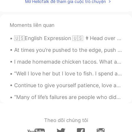
Mở HelloTalk để tham gia cuộc trò chuyện
Moments liên quan
🇺🇸English Expression 🇺🇸 👨Head over heels 👠 is someone that is wildly in love with another person...
At times you’re pushed to the edge, push back. Life is too precious and short to give up. Your be...
I made homemade chicken tacos. What are some good foods that I should try or try to cook? Hice t...
“Well I love her but I love to fish. I spend all day out on this lake and hell is all I catch. ...
Continue to give yourself patience, love and compassion as you figure out life. Taking responsibi...
“Many of life’s failures are people who did not realize how close they were to success when they ...
Theo dõi chúng tôi