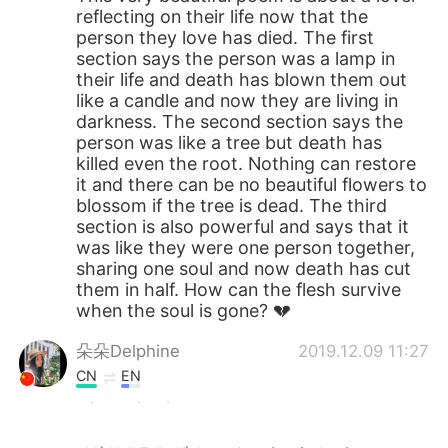
reflecting on their life now that the
person they love has died. The first
section says the person was a lamp in
their life and death has blown them out
like a candle and now they are living in
darkness. The second section says the
person was like a tree but death has
killed even the root. Nothing can restore
it and there can be no beautiful flowers to
blossom if the tree is dead. The third
section is also powerful and says that it
was like they were one person together,
sharing one soul and now death has cut
them in half. How can the flesh survive
when the soul is gone? 💔
朵朵Delphine
2019.12.09 11:27
CN
EN
I like this picture