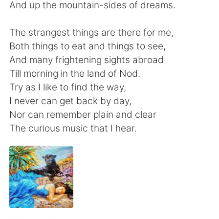
Deutsch
日本語
And up the mountain-sides of dreams.
한국어
Русский
The strangest things are there for me,
Both things to eat and things to see,
ไทย
Indonesia
And many frightening sights abroad
Till morning in the land of Nod.
Italiano
Tiếng Việt
Try as I like to find the way,
I never can get back by day,
Português
Nor can remember plain and clear
The curious music that I hear.