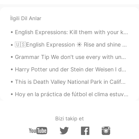
İlgili Dil Anlar
English Expressions: Kill them with your kindness Dialogue Harry: Hey Donald! You aren’t reall...
🇺🇸English Expression ☀️ Rise and shine means to tell someone to wake up 🎥 Visit my YouT...
Grammar Tip We don't use every with uncountable nouns. I like all music. (NOT I like every mu...
Harry Potter und der Stein der Weisen I don’t study German much anymore but I have the entire Ha...
This is Death Valley National Park in California: the hottest, driest and lowest place in North A...
Hoy en la práctica de fútbol el clima estuvo horrible. Pero la lluvia no detuvo la dedicación de...
Bizi takip et