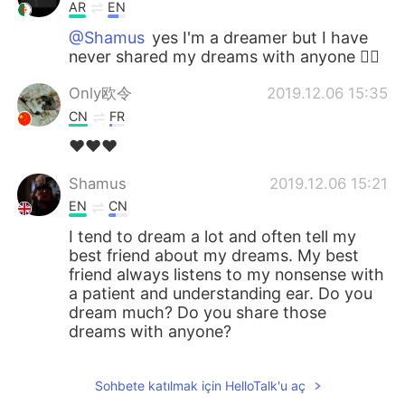
AR
EN
@Shamus
yes I'm a dreamer but I have
never shared my dreams with anyone 🤷‍♀️
Only欧令
2019.12.06 15:35
CN
FR
❤❤❤
Shamus
2019.12.06 15:21
EN
CN
I tend to dream a lot and often tell my
best friend about my dreams. My best
friend always listens to my nonsense with
a patient and understanding ear. Do you
dream much? Do you share those
dreams with anyone?
Sohbete katılmak için HelloTalk'u aç