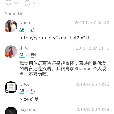
59
6
Yorumlar
Nana
2019.12.07 09:42
AR
EN
https://youtu.be/TzmokUA2pCU
木木
2019.12.07 01:16
CN
EN
我觉用英语写诗还是很奇怪，写诗的最优美
的语言还是汉语。我很喜欢Shamus,个人观
点，不喜勿喷。
DIAA
2019.12.06 18:25
AR
EN
Nice 🖒💙
hayame
2019.12.06 16:28