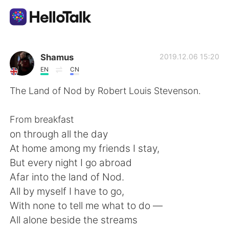
Dil Değişimi Uygulaması
Shamus
2019.12.06 15:20
EN
CN
AI Grammar Checker
The Land of Nod by Robert Louis Stevenson.
Türkçe
From breakfast
on through all the day
At home among my friends I stay,
English
简体中文
But every night I go abroad
Afar into the land of Nod.
繁體中文
Español
All by myself I have to go,
With none to tell me what to do —
العربية
Français
All alone beside the streams