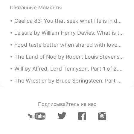
https://youtu.be/nRUh2i0SPVs
Связанные Моменты
Caelica 83: You that seek what life is in death by Baron Brooke Fulke Greville. You that seek w...
Leisure by William Henry Davies. What is this life if, full of care, We have no time to stand an...
Food taste better when shared with loved ones ! Homemade delicious lunch : linguine with prawns a...
The Land of Nod by Robert Louis Stevenson. From breakfast on through all the day At home among...
Will by Alfred, Lord Tennyson. Part 1 of 2. I. O WELL for him whose will is strong! He suffers...
The Wrestler by Bruce Springsteen. Part 2 of 3. Have you ever seen a scarecrow filled with noth...
Подписывайтесь на нас