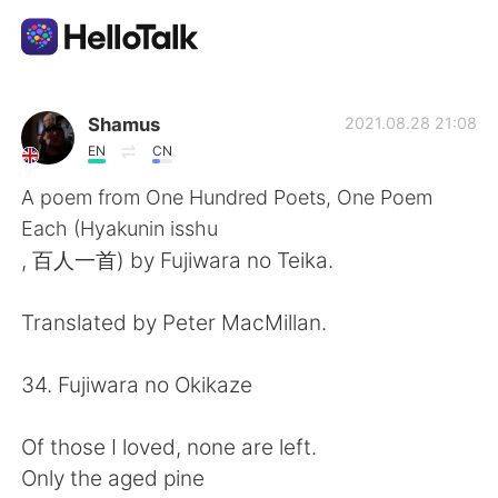
Приложение для Языкового Обмена
Shamus
2021.08.28 21:08
EN
CN
AI Grammar Checker
A poem from One Hundred Poets, One Poem
Each (Hyakunin isshu
Русский
, 百人一首) by Fujiwara no Teika.
Translated by Peter MacMillan.
English
简体中文
34. Fujiwara no Okikaze
繁體中文
Español
Of those I loved, none are left.
العربية
Français
Only the aged pine