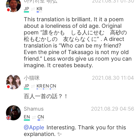
아키히로 明弘
2021.08.31 01:30
JP
KR
This translation is brilliant. It it a poem
about a loneliness of old age. Original
poem “誰をかも しる人にせむ 高砂の
松もむかしの 友ならなくに” . A direct
translation is “Who can be my friend?
Even the pine of Takasago is not my old
friend.” Less words give us room you can
imagine. It creates beauty.
小猫咪
2021.08.30 11:04
JP
KR
EN
CN
百人一首の話？！
Shamus
2021.08.29 04:56
EN
CN
@Apple
Interesting. Thank you for this
explanation. ✨