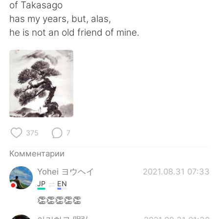
Deutsch
日本語
of Takasago
has my years, but, alas,
한국어
ไทย
he is not an old friend of mine.
Indonesia
Italiano
Türkçe
Tiếng Việt
Português
375
7
Комментарии
Yohei ヨウヘイ
2021.08.31 07:33
JP
EN
👏👏👏👏👏