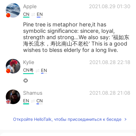
Apple
2021.08.29 01:30
CN
EN
Pine tree is metaphor here,it has
symbolic significance: sincere, loyal,
strength and strong...We also say: '福如东
海长流水，寿比南山不老松' This is a good
wishes to bless elderly for a long live.
Kylie
2021.08.28 22:18
CN粤
EN
🌻
Shamus
2021.08.28 21:08
EN
CN
Thank you for listening. If you enjoyed
this, you might also enjoy my new
Откройте HelloTalk, чтобы присоединиться к беседе
reading of The Beggar by Mikhail
Lermontov. 🙏