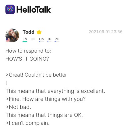
App di scambio linguistico
Todd
2021.09.01 23:56
EN
CN
JP
RU
AI Grammar Checker
How to respond to:
HOW’S IT GOING?
Italiano
>Great! Couldn’t be better
!
English
简体中文
This means that everything is excellent.
>Fine. How are things with you?
繁體中文
Español
>Not bad.
This means that things are OK.
العربية
Français
>I can’t complain.