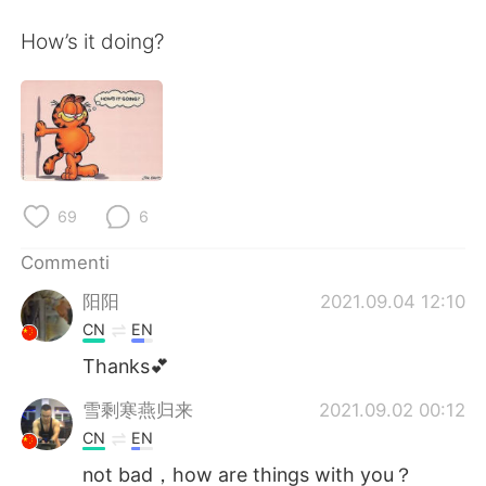
Deutsch
日本語
How’s it doing?
한국어
Русский
ไทย
Indonesia
Türkçe
Tiếng Việt
69
6
Português
Commenti
阳阳
2021.09.04 12:10
CN
EN
Thanks💕
雪剩寒燕归来
2021.09.02 00:12
CN
EN
not bad，how are things with you？