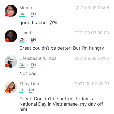
Momo
2021.09.02 00:05
CN
EN
good teacher😜🌸
Island.
2021.09.02 00:03
CN
EN
Great,couldn’t be better! But I’m hungry
Lifeisbeautiful Ada
2021.09.02 00:02
CN
EN
Not bad
Thùy Linh
2021.09.02 00:01
VI
EN
Great! Couldn’t be better. Today is
National Day in Vietnamese, my day off
hihi