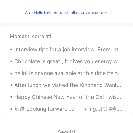
Apri HelloTalk per unirti alla conversazione
Momenti correlati
Interview tips for a job interview. From introduction. Yo farewell! Remember. Interviews are no...
Chocolate is great , it gives you energy which can be used to ......go buy more chocolate!🤣🤣🤣😂😂🤷‍♀️
hello! Is anyone available at this time below to help me read a Chinese paragraph and correct any...
After lunch we visited the Xinchang Wanfeng General Aviation airport. Lots of wonderful things h...
Happy Chinese New Year of the Ox! I wish you good health, joy in your life and all success in you...
英语 Looking forward to ___＋ing...很期待... 连读loo-king for-ward ta... Looking forward to seeing yo...
Seguici