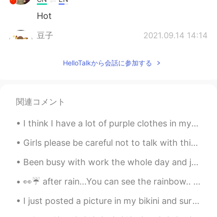
Hot
豆子
2021.09.14 14:14
CN
EN
HelloTalkから会話に参加する
It's a little cold in ZheJiang HangZhou.
Evelin
2021.09.14 13:59
ES
EN
関連コメント
It is winter season but it is hot!
I think I have a lot of purple clothes in my closet now.😂 The first picture was taken before I tr...
Emma
2021.09.14 13:46
Girls please be careful not to talk with this guy. He has been harassing me for weeks making fake...
CN
EN
My city is so hot today
Been busy with work the whole day and just found this trending topic in Twitter #cancelkorea. T...
Sudarat Saengngern
2021.09.14 13:38
👀☔ after rain...You can see the rainbow.. 💕💕 So donot worry for the rain in your life..😄😄 Wait f...
TH
EN
I just posted a picture in my bikini and surf board but because I’m wearing a bikini moments won’...
27 degree celsius with rain