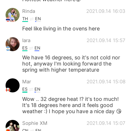
Rinda
2021.09.14 16:03
TH
EN
Feel like living in the ovens here
Iara
2021.09.14 15:57
ES
EN
We have 16 degrees, so it's not cold nor
hot, anyway I'm looking forward the
spring with higher temperature
Mar
2021.09.14 15:08
ES
EN
Wow .. 32 degree heat !? it's too much!
It's 18 degrees here and it feels good
weather :) I hope you have a nice day 😘
Sophie XM
2021.09.14 15:07
CN
EN