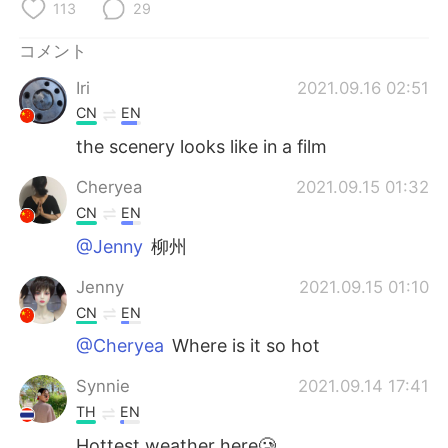
Deutsch
한국어
113
29
コメント
Русский
ไทย
Iri
2021.09.16 02:51
Indonesia
Italiano
CN
EN
the scenery looks like in a film
Türkçe
Tiếng Việt
Cheryea
2021.09.15 01:32
Português
CN
EN
@Jenny
柳州
Jenny
2021.09.15 01:10
CN
EN
@Cheryea
Where is it so hot
Synnie
2021.09.14 17:41
TH
EN
Hottest weather here🥲