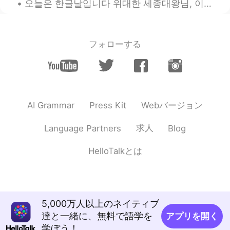
오늘은 한글날입니다 위대한 세종대왕님, 이렇게 더 단순하고 독특하게 한글 만들어주셨어서 진심으로 감사합니다 ❤️ 앞으로도 한국어 열심히 공부하겠습니다 🇰🇷📚 한국 친구들에게...
Marselina
2021.09.14 13:25
ID
EN
Normally it's very hot here in my country
フォローする
Indonesia (about 30 - 32 degrees), but in
these past 2 days, it was raining in my
town. I've been waiting for the rain to
come for soo long, and yup it is a delight
to finally feel the rain.
Webバージョン
AI Grammar
Press Kit
杀猪盘Scammer不要text me
求人
Language Partners
Blog
2021.09.14 13:20
CN
EN
Anyway thanks!
HelloTalkとは
Cheryea
2021.09.14 13:16
CN
EN
37 degrees celsius here, soooo hot😔
5,000万人以上のネイティブ
達と一緒に、無料で語学を
アプリを開く
Bree
2021.09.14 13:13
学ぼう！