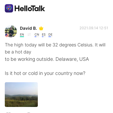
語学交換アプリ
David B.
2021.09.14 12:51
EN
CN
ES
DE
AI Grammar Checker
The high today will be 32 degrees Celsius. It will
be a hot day
日本語
to be working outside. Delaware, USA
Is it hot or cold in your country now?
English
简体中文
繁體中文
Español
العربية
Français