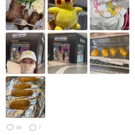
Deutsch
日本語
한국어
Русский
ไทย
Indonesia
Italiano
Türkçe
Português
56
7