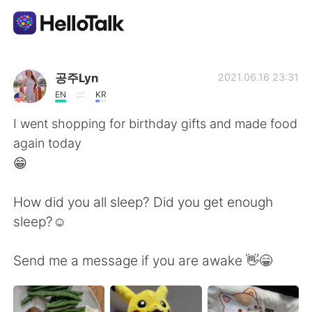
Ứng dụng trao đổi ngôn ngữ
공주Lyn
2021.06.16 23:31
EN
KR
AI Grammar Checker
I went shopping for birthday gifts and made food
again today
Tiếng Việt
😁
How did you all sleep? Did you get enough
English
简体中文
sleep?☺️
繁體中文
Español
Send me a message if you are awake 👋😁
العربية
Français