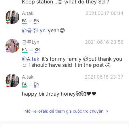
Kpop station ..😊 what do they Sell?
A.tak
2021.06.17 00:14
FA
EN
@공주Lyn
yeah😊
공주Lyn
2021.06.16 23:56
EN
KR
@A.tak
it’s for my family 😆but thank you
☺️ I should have said it in the post 🤣
A.tak
2021.06.16 23:37
FA
EN
happy birthday honey🥰🥰❤❤
Mở HelloTalk để tham gia cuộc trò chuyện