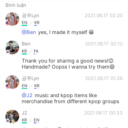
Bình luận
공주Lyn
2021.06.17 02:20
EN
KR
@Ben
yes, I made it myself 😁
Ben
2021.06.17 02:12
KR
FA
Thank you for sharing a good news!😊
Handmade? Oopss I wanna try them😄
공주Lyn
2021.06.17 01:26
EN
KR
@J2
music and kpop items like
merchandise from different kpop groups
J2
2021.06.17 00:33
KR
EN