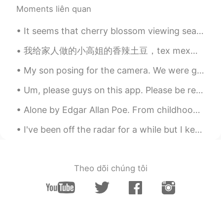
Moments liên quan
It seems that cherry blossom viewing season in Tokyo has come to an end. 今日はメッチャ寒いし、雨が結構降っているので、...
我给家人做的小高姐的香辣土豆，tex mex，还有防风草汤 Xiaogaojie's potatoes, Tex Mex, and a parsnip soup that I made for...
My son posing for the camera. We were going to visit my parents, but now we will stay home becaus...
Um, please guys on this app. Please be respectful. It’s suppose to be for learning languages not ...
Alone by Edgar Allan Poe. From childhood’s hour I have not been As others were—I have not seen A...
I've been off the radar for a while but I keep collecting amazing memories, experienced and overa...
Theo dõi chúng tôi