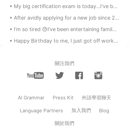
My big certification exam is today...I've been studying for over a year and I'm super nervous...i...
After avidly applying for a new job since 2 months ago, and a bunch of interviews later....I fina...
I’m so tired 😓I’ve been entertaining family from Australia and they range from 43 to 70 years old...
Happy Birthday to me, I just got off work. Cheers to another year! I'm sad...I don't wanna get o...
關注我們
外語學習聊天
AI Grammar
Press Kit
加入我們
Language Partners
Blog
關於我們