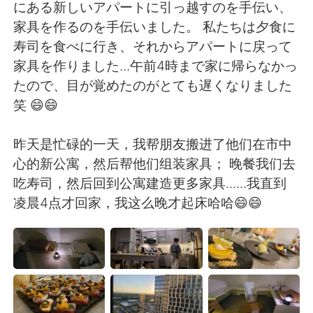
日本語
한국어
にある新しいアパートに引っ越すのを手伝い、
家具を作るのを手伝いました。 私たちは夕食に
Русский
ไทย
寿司を食べに行き、それからアパートに戻って
家具を作りました...午前4時まで家に帰らなかっ
Indonesia
Italiano
たので、目が覚めたのがとても遅くなりました
笑 😄😄
Türkçe
Tiếng Việt
昨天是忙碌的一天，我帮朋友搬进了他们在市中
Português
心的新公寓，然后帮他们组装家具； 晚餐我们去
吃寿司，然后回到公寓建造更多家具......我直到
凌晨4点才回家，我这么晚才起床哈哈😄😄