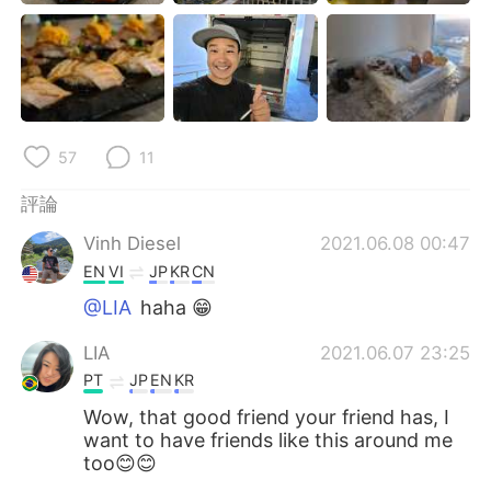
57
11
評論
Vinh Diesel
2021.06.08 00:47
EN
VI
JP
KR
CN
@LIA
haha 😁
LIA
2021.06.07 23:25
PT
JP
EN
KR
Wow, that good friend your friend has, I
want to have friends like this around me
too😊😊