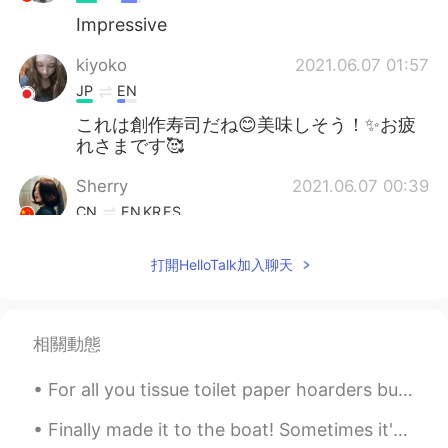
Impressive
kiyoko
2021.06.07 01:57
JP
EN
これは創作寿司だね😊美味しそう！✨お疲
れさまです🥰
Sherry
2021.06.07 00:39
CN
EN
KR
ES
中文表达的很好
打開HelloTalk加入聊天
J苹果
2021.06.07 00:38
EN
CN
I’m in love with that sushi
相關動態
G.Y
2021.06.07 00:27
For all you tissue toilet paper hoarders buying up all the paper, keep in mind ... I just bought ...
KR
EN
Finally made it to the boat! Sometimes it's nice to disassociate from the urban world and reconn...
What a great friend