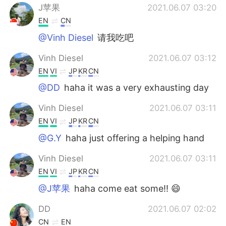
J苹果
2021.06.07 03:20
EN
CN
@Vinh Diesel
请我吃吧
Vinh Diesel
2021.06.07 03:12
EN
VI
JP
KR
CN
@DD
haha it was a very exhausting day
Vinh Diesel
2021.06.07 03:11
EN
VI
JP
KR
CN
@G.Y
haha just offering a helping hand
Vinh Diesel
2021.06.07 03:11
EN
VI
JP
KR
CN
@J苹果
haha come eat some!! 😄
DD
2021.06.07 02:02
CN
EN