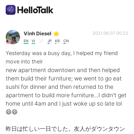
語言交換應用
Vinh Diesel
2021.06.07 00:22
EN
VI
JP
KR
CN
AI Grammar Checker
Yesterday was a busy day, I helped my friend
move into their
繁體中文
new apartment downtown and then helped
them build their furniture; we went to go eat
sushi for dinner and then returned to the
English
简体中文
apartment to build more furniture...I didn't get
home until 4am and I just woke up so late lol
Español
العربية
😄😄
Français
Deutsch
昨日は忙しい一日でした。友人がダウンタウン