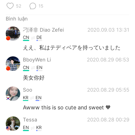
Deutsch
日本語
52
15
한국어
Русский
Bình luận
刁泽非 Diao Zefei
2020.09.03 13:31
ไทย
Indonesia
CN
DE
Italiano
Türkçe
ええ、私はテディベアを持っていました
BboyWen Li
2020.08.29 06:53
Português
CN
EN
美女你好
Soo
2020.08.29 05:55
KR
EN
Awww this is so cute and sweet 🧡
Tessa
2020.08.28 00:29
EN
KR