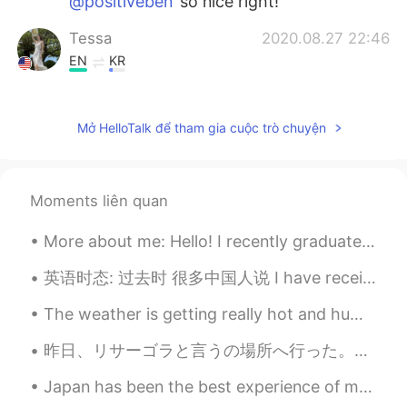
@positiveben
so nice right!
Tessa
2020.08.27 22:46
EN
KR
@戴维
that’s awesome!!!
Tessa
2020.08.27 22:45
Mở HelloTalk để tham gia cuộc trò chuyện
EN
KR
@Anastasia
hahaha that’s so cute!!!
Moments liên quan
zxco mans
2020.08.27 22:07
More about me: Hello! I recently graduated with my Masters degree and interested in talking abo...
AR
EN
I killed all my stuff
英语时态: 过去时 很多中国人说 I have received it (我收到了). 为什么说 have? 不用了 太奇怪了 说太多了 I received it. 收到了 I looke...
戴维
2020.08.27 22:00
The weather is getting really hot and humid recently 😖. Photos were kind of fun to take, but I ho...
CN
EN
昨日、リサーゴラと言うの場所へ行った。キエフの一番強い負のパワースポットです。 多くの祭壇と魔法を実践した人々がいます😯 後で正のパワースポットと観光土産通りに行った。伝統的なウクライナ国民服が...
I have my robot cat
Japan has been the best experience of my life. I love Chiba and specifically Sakura-Shi. I feel l...
Anastasia
2020.08.27 21:59