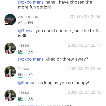
@zxco mans
haha I have chosen the
more fun option!
zxco mans
2020.08.27 22:55
AR
EN
@Tessa
you could choose , but the truth
is 👽
Tessa
2020.08.27 22:47
EN
KR
@zxco mans
killed or threw away?
Tessa
2020.08.27 22:46
EN
KR
@Samuel
as long as you are happy!
Tessa
2020.08.27 22:46
EN
KR