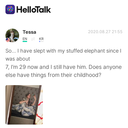
Ứng dụng trao đổi ngôn ngữ
Tessa
2020.08.27 21:55
EN
KR
AI Grammar Checker
So... I have slept with my stuffed elephant since I
was about
Tiếng Việt
7, I’m 29 now and I still have him. Does anyone
else have things from their childhood?
English
简体中文
繁體中文
Español
العربية
Français