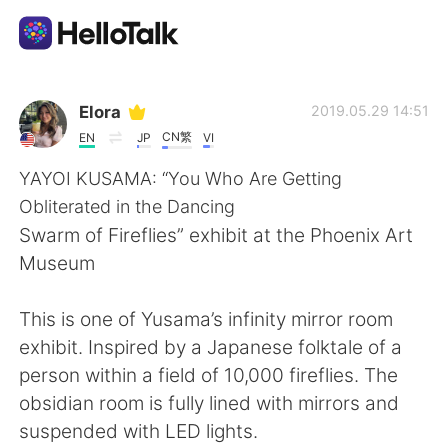
Aplikasi Pertukaran Bahasa
Elora
2019.05.29 14:51
CN繁
EN
JP
VI
AI Grammar Checker
YAYOI KUSAMA: “You Who Are Getting
Obliterated in the Dancing
Indonesia
Swarm of Fireflies” exhibit at the Phoenix Art
Museum
English
简体中文
This is one of Yusama’s infinity mirror room
exhibit. Inspired by a Japanese folktale of a
繁體中文
Español
person within a field of 10,000 fireflies. The
obsidian room is fully lined with mirrors and
العربية
Français
suspended with LED lights.