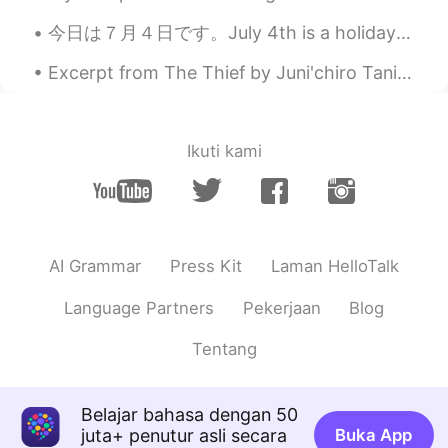
今日は７月４日です。July 4th is a holiday in the U.S. It is our Independence Day. Americans usually celebr...
Excerpt from The Thief by Juni'chiro Tanizaki. And if he won that trust because he came from a ...
Ikuti kami
AI Grammar
Press Kit
Laman HelloTalk
Language Partners
Pekerjaan
Blog
Tentang
Belajar bahasa dengan 50
juta+ penutur asli secara
Buka App