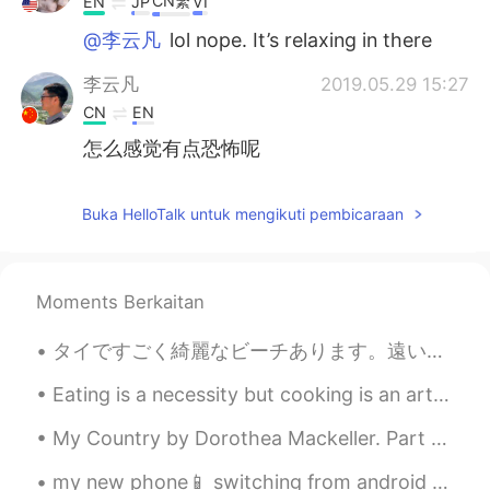
CN繁
EN
JP
VI
@李云凡
lol nope. It’s relaxing in there
李云凡
2019.05.29 15:27
CN
EN
怎么感觉有点恐怖呢
Buka HelloTalk untuk mengikuti pembicaraan
Moments Berkaitan
タイですごく綺麗なビーチあります。遠いで小さいな島も見えます。水が青いし、砂が白いし、自然が緑です。でも素塗そんな綺麗のこと以外、最もこんなビーチの水の下でたくさんシャープ石あります。泳ぎ時は足...
Eating is a necessity but cooking is an art . Cooking is something that I absolutely love . The s...
My Country by Dorothea Mackeller. Part 1 of 2. The love of field and coppice Of green and sha...
my new phone📱 switching from android to iPhone 😨 I lost files and messages, including HelloTalk ...