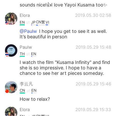
sounds nice!👍I love Yayoi Kusama too✨
Elora
2019.05.30 02:58
CN繁
EN
JP
VI
@Paulw
I hope you get to see it as well.
It’s beautiful in person
Paulw
2019.05.29 15:48
TH
EN
I watch the film "Kusama Infinity" and find
she is so impressive. I hope to have a
chance to see her art pieces someday.
李云凡
2019.05.29 15:46
CN
EN
How to relax?
Elora
2019.05.29 15:33