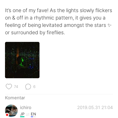
Deutsch
日本語
It’s one of my fave! As the lights slowly flickers
한국어
Русский
on & off in a rhythmic pattern, it gives you a
feeling of being levitated amongst the stars ✨
ไทย
Italiano
or surrounded by fireflies.
Türkçe
Tiếng Việt
Português
74
6
Komentar
ichiro
2019.05.31 21:04
JP
EN