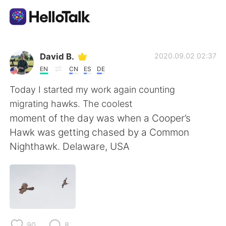
Aplikasi Pertukaran Bahasa
David B.
2020.09.02 02:37
EN
CN
ES
DE
AI Grammar Checker
Today I started my work again counting
migrating hawks. The coolest
Indonesia
moment of the day was when a Cooper’s
Hawk was getting chased by a Common
Nighthawk. Delaware, USA
English
简体中文
繁體中文
Español
العربية
Français
90
8