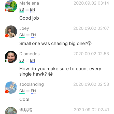
Marielena
2020.09.02 03:14
ES
EN
Good job
Joey
2020.09.02 03:07
CN
EN
Small one was chasing big one?😲
Diomedes
2020.09.02 02:53
ES
EN
How do you make sure to count every
single hawk? 😁
sooolanding
2020.09.02 02:53
CN
EN
Cool
琪琪格
2020.09.02 02:41