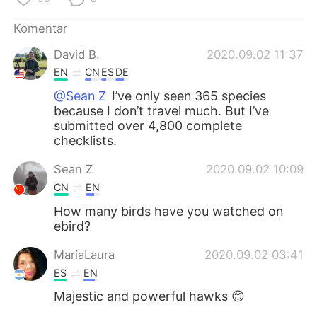
Deutsch
日本語
Komentar
한국어
Русский
David B.
2020.09.02 11:37
EN
CN
ES
DE
ไทย
Italiano
@Sean Z
I’ve only seen 365 species
because I don’t travel much. But I’ve
Türkçe
Tiếng Việt
submitted over 4,800 complete
checklists.
Português
Sean Z
2020.09.02 10:09
CN
EN
How many birds have you watched on
ebird?
MaríaLaura
2020.09.02 03:41
ES
EN
Majestic and powerful hawks 😊