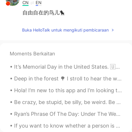
CN
EN
自由自在的鸟儿🐤
Buka HelloTalk untuk mengikuti pembicaraan
Moments Berkaitan
It’s Memorial Day in the United States. 🇺🇸 So I went for a morning walk, and I saw a Pileated Woo...
Deep in the forest 🌳 I stroll to hear the wisdom of my soul...🇫🇮 What is your favorite green nat...
Hola! I’m new to this app and I’m looking to learn Spanish 😊 send me a message if you would like ...
Be crazy, be stupid, be silly, be weird. Be whatever, because life is too short to be anything bu...
Ryan’s Phrase Of The Day: Under The Weather Meaning: Unwell, sick, poorly Example (1): “I had m...
If you want to know whether a person is paying attention to you, go ahead and yawn. You’ could ev...