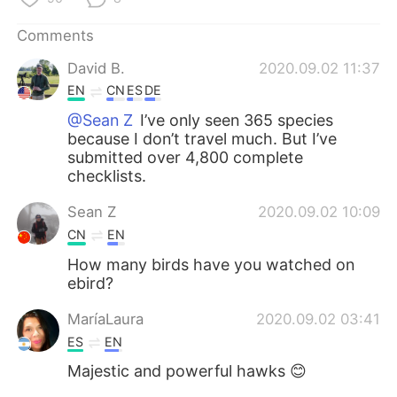
日本語
한국어
Comments
Русский
ไทย
David B.
2020.09.02 11:37
EN
CN
ES
DE
Indonesia
Italiano
@Sean Z
I’ve only seen 365 species
because I don’t travel much. But I’ve
Türkçe
Tiếng Việt
submitted over 4,800 complete
checklists.
Português
Sean Z
2020.09.02 10:09
CN
EN
How many birds have you watched on
ebird?
MaríaLaura
2020.09.02 03:41
ES
EN
Majestic and powerful hawks 😊