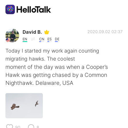
Language Exchange App
David B.
2020.09.02 02:37
EN
CN
ES
DE
AI Grammar Checker
Today I started my work again counting
migrating hawks. The coolest
English
moment of the day was when a Cooper’s
Hawk was getting chased by a Common
Nighthawk. Delaware, USA
简体中文
繁體中文
Español
العربية
Français
Deutsch
90
8