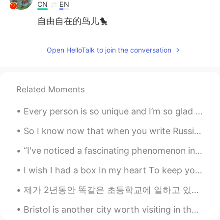
CN
EN
自由自在的鸟儿🐤
Open HelloTalk to join the conversation
Related Moments
Every person is so unique and I’m so glad to know you.🙌🏻✨ It would be so amazing if we could all...
So I know now that when you write Russian you write Russian in its “cursive” which is so much har...
“I've noticed a fascinating phenomenon in my twenty-five years of teaching - that schools and sch...
I wish I had a box In my heart To keep you Safe and warm Away from the world Away from the pa...
제가 2년동안 똑같은 초등학교에 일하고 있었어요. 올해 까지, 그 학교에서 원어민 선생님이 없을거예요. 안타까워요. 기회가 있었으면, 계속 저기에서 일하고 싶었어요. 그 학...
Bristol is another city worth visiting in the UK. Many artists and creatives live there. During o...