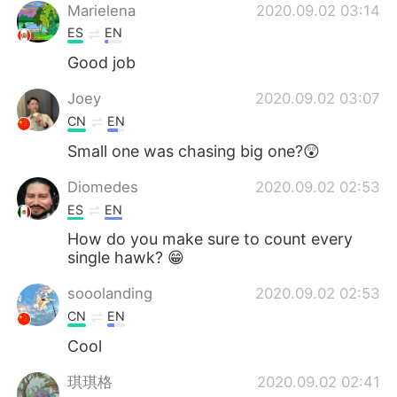
Marielena
2020.09.02 03:14
ES
EN
Good job
Joey
2020.09.02 03:07
CN
EN
Small one was chasing big one?😲
Diomedes
2020.09.02 02:53
ES
EN
How do you make sure to count every
single hawk? 😁
sooolanding
2020.09.02 02:53
CN
EN
Cool
琪琪格
2020.09.02 02:41