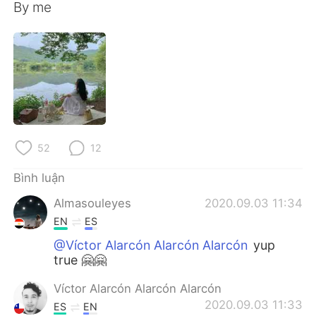
Deutsch
日本語
By me
한국어
Русский
ไทย
Indonesia
Italiano
Türkçe
Português
52
12
Bình luận
Almasouleyes
2020.09.03 11:34
EN
ES
@Víctor Alarcón Alarcón Alarcón
yup
true 🤗🤗
Víctor Alarcón Alarcón Alarcón
2020.09.03 11:33
ES
EN