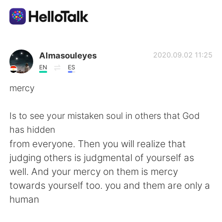
Ứng dụng trao đổi ngôn ngữ
Almasouleyes
2020.09.02 11:25
EN
ES
AI Grammar Checker
mercy
Tiếng Việt
Is to see your mistaken soul in others that God
has hidden
from everyone. Then you will realize that
English
简体中文
judging others is judgmental of yourself as
well. And your mercy on them is mercy
繁體中文
Español
towards yourself too. you and them are only a
human
العربية
Français