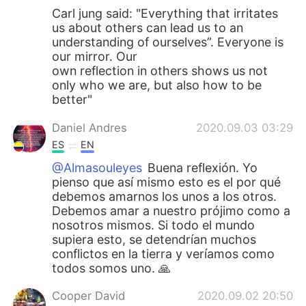
Carl jung said: "Everything that irritates
us about others can lead us to an
understanding of ourselves”. Everyone is
our mirror. Our
own reflection in others shows us not
only who we are, but also how to be
better"
Daniel Andres
2020.09.03 03:29
ES
EN
@Almasouleyes
Buena reflexión. Yo
pienso que así mismo esto es el por qué
debemos amarnos los unos a los otros.
Debemos amar a nuestro prójimo como a
nosotros mismos. Si todo el mundo
supiera esto, se detendrían muchos
conflictos en la tierra y veríamos como
todos somos uno. 🙏
Cooper David
2020.09.02 20:50