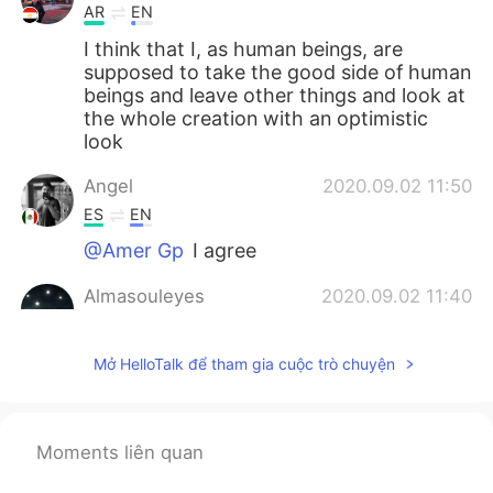
AR
EN
I think that I, as human beings, are
supposed to take the good side of human
beings and leave other things and look at
the whole creation with an optimistic
look
Angel
2020.09.02 11:50
ES
EN
@Amer Gp
I agree
Almasouleyes
2020.09.02 11:40
EN
ES
@Amer Gp
nope 🤭
Mở HelloTalk để tham gia cuộc trò chuyện
Almasouleyes
2020.09.02 11:39
EN
ES
Moments liên quan
@Angel
yup . What I meant by it here