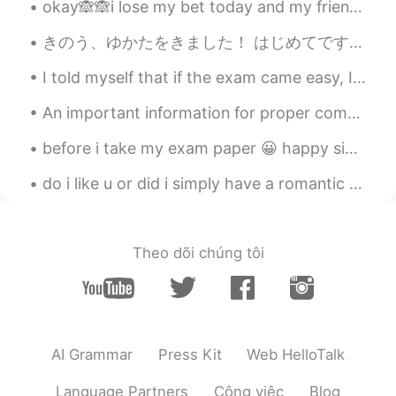
okay🙈🙈i lose my bet today and my friends dare me and get there revenge finally 😂i can't believe t...
Amer Gp
2020.09.02 11:39
AR
EN
きのう、ゆかたをきました！ はじめてです。 おもしろかったです。 つぎ、きものをきたい。😄 yesterday, I wore yukata for the first,it was inter...
@Angel
İ have always the same question,
I told myself that if the exam came easy, I would buy my favorite flowers 😍😍😍 Thank you to every...
i think people who says "be human"
means " be a good human"🙂
An important information for proper communication Do not try to start your conversation with any...
Angel
2020.09.02 11:36
before i take my exam paper 😀 happy single day😁😁😁 single and happy😍😍 seems like i am the only one...
ES
EN
do i like u or did i simply have a romantic dream abt u and my brain is trying to make me see u t...
@Almasouleyes
it's a simple definition of
what be human means, isn't it?
Almasouleyes
2020.09.02 11:33
Theo dõi chúng tôi
EN
ES
@Angel
means no one is perfect
Angel
2020.09.02 11:29
AI Grammar
Press Kit
Web HelloTalk
ES
EN
What does be human mean?
Language Partners
Công việc
Blog