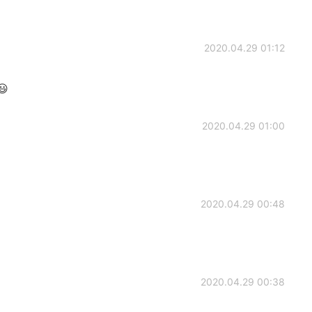
2020.04.29 01:12
😃
2020.04.29 01:00
2020.04.29 00:48
2020.04.29 00:38