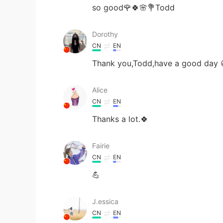
so good🌹🍀🌸💐Todd
Dorothy
CN
EN
Thank you,Todd,have a good day 
Alice
CN
EN
Thanks a lot.🍀
Fairie
CN
EN
💪
J.essica
CN
EN