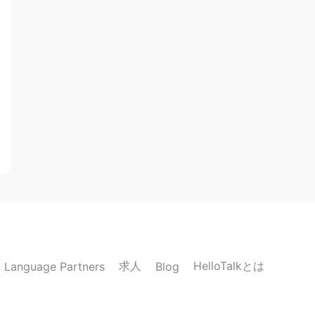
求人
HelloTalkとは
Language Partners
Blog