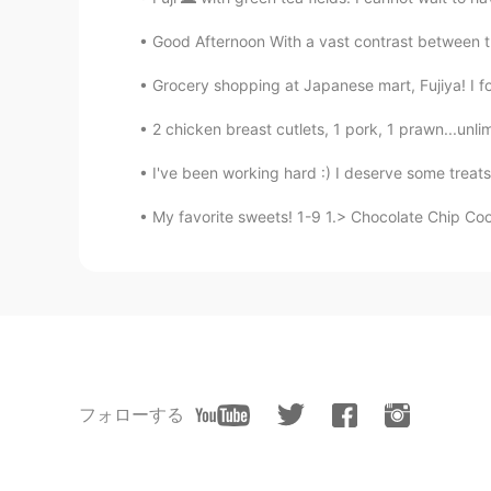
Good Afternoon With a vast contrast between t
Grocery shopping at Japanese mart, Fujiya! I foun
2 chicken breast cutlets, 1 pork, 1 prawn...unlim
I've been working hard :) I deserve some treat
My favorite sweets! 1-9 1.> Chocolate Chip Co
フォローする