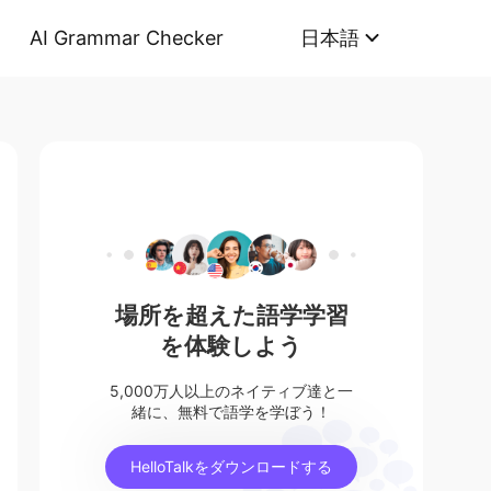
AI Grammar Checker
日本語
場所を超えた語学学習
を体験しよう
5,000万人以上のネイティブ達と一
緒に、無料で語学を学ぼう！
HelloTalkをダウンロードする