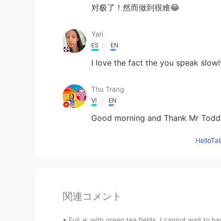
对极了！然而做到很难😂
Yari
ES
EN
I love the fact the you speak slowl
Thu Trang
VI
EN
Good morning and Thank Mr Todd
Hello
関連コメント
Fuji 🌋 with green tea fields. I cannot wait t