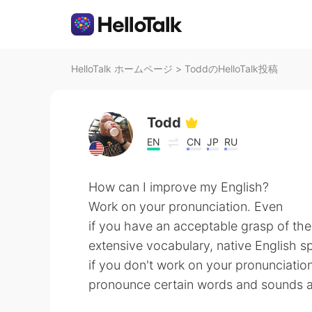
HelloTalk ホームページ
>
ToddのHelloTalk投稿
Todd
EN
CN
JP
RU
How can I improve my English?
Work on your pronunciation. Even
if you have an acceptable grasp of th
extensive vocabulary, native English s
if you don't work on your pronunciatio
pronounce certain words and sounds an