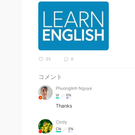
95
8
コメント
Phuonglinh Nguye
VI
EN
Thanks
Cindy
CN
EN