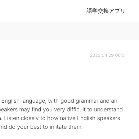
語学交換アプリ
2020.04.29 00:31
e English language, with good grammar and an
peakers may find you very difficult to understand
n. Listen closely to how native English speakers
d do your best to imitate them.