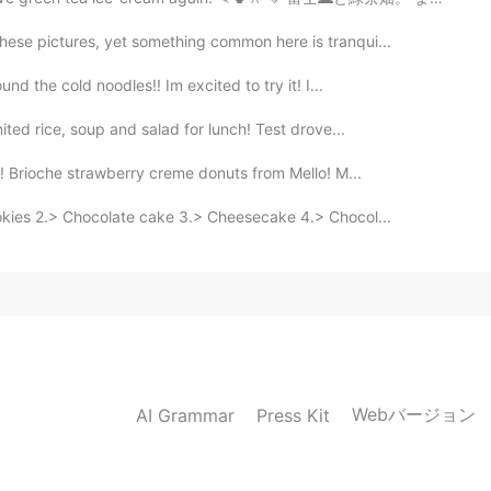
hese pictures, yet something common here is tranqui...
d the cold noodles!! Im excited to try it! I...
ited rice, soup and salad for lunch! Test drove...
s! Brioche strawberry creme donuts from Mello! M...
okies 2.> Chocolate cake 3.> Cheesecake 4.> Chocol...
Webバージョン
AI Grammar
Press Kit