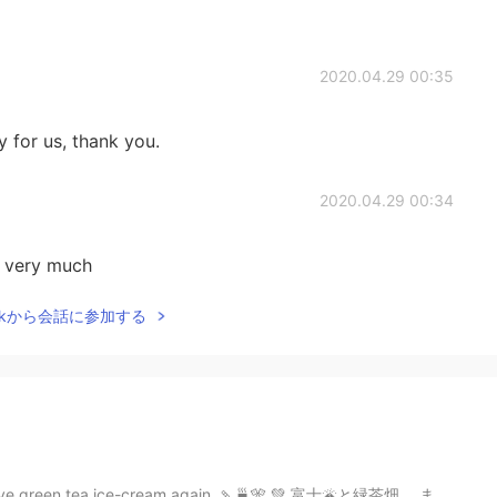
2020.04.29 00:35
y for us, thank you.
2020.04.29 00:34
 very much
Talkから会話に参加する
o have green tea ice-cream again. 🍡🍵🎌 💚 富士🌋と緑茶畑。 また...