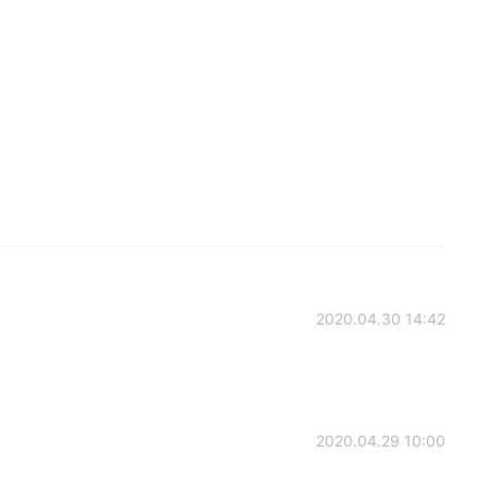
2020.04.30 14:42
2020.04.29 10:00