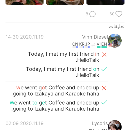
日本語
한국어
8
60
Русский
ไทย
تعليقات
Indonesia
Italiano
2020.11.19 14:30
Vinh Diesel
CN
KR
JP
VI
EN
Türkçe
Tiếng Việt
Today, I met my first friend
i
n
HelloTalk.
Português
Today, I met my first friend
o
n
HelloTalk.
w
e went g
o
t Coffee and ended up
going to Izakaya and Karaoke haha.
W
e went
to
g
e
t Coffee and ended up
going to Izakaya and Karaoke haha.
2020.11.19 02:09
Lycoris