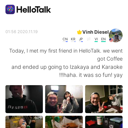
تطبيق تبادل اللغة
Vinh Diesel
2020.11.19 01:56
CN
KR
JP
VI
EN
AI Grammar Checker
Today, I met my first friend in HelloTalk. we went
got Coffee
العربية
and ended up going to Izakaya and Karaoke
haha. it was so fun! yay!!!
English
简体中文
繁體中文
Español
Français
Deutsch