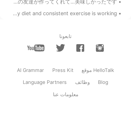
Yesterday night, my Chinese friends cooked for me...it was delicious! 昨夜、中国人の友達が作ってくれて…美味しかったです！...
I lost another kilogram...yay!!! 😁 I'm happy that my diet and consistent exercise is working. 😂😂 ...
تابعونا
AI Grammar
Press Kit
موقع HelloTalk
Language Partners
وظائف
Blog
معلومات عنا