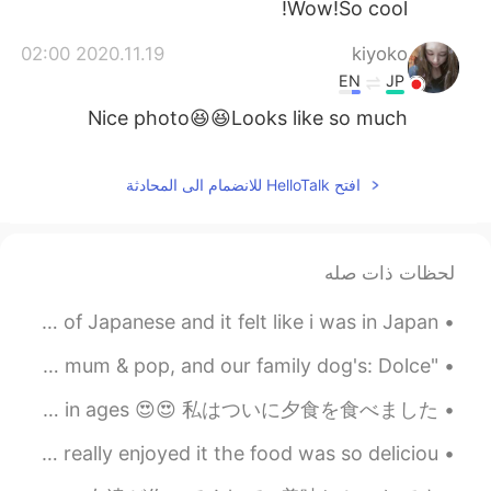
Wow!So cool!
2020.11.19 02:00
kiyoko
EN
JP
Nice photo😆😆Looks like so much
fun.She is Japanese?☺️✨
2020.11.19 01:57
小范的大哥
افتح HelloTalk للانضمام الى المحادثة
EN
CN
Good oh,, envy
لحظات ذات صله
Today, i met with a friend from HT. I learned a lot of Japanese and it felt like i was in Japan ...
"Reunited and it feels so good!". Hey everyone, meet my mum & pop, and our family dog's: Dolce & ...
Finally had dinner, my first meal of the day haha; I haven't had steak in ages 😍😍 私はついに夕食を食べました、...
Today, I went to eat Xinjiang food with my friends...I really enjoyed it the food was so deliciou...