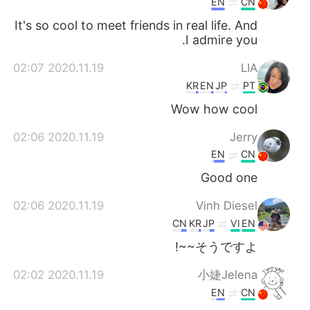
EN
CN
It's so cool to meet friends in real life. And
I admire you.
2020.11.19 02:07
LIA
KR
EN
JP
PT
Wow how cool
2020.11.19 02:06
Jerry
EN
CN
Good one
2020.11.19 02:06
Vinh Diesel
CN
KR
JP
VI
EN
そうですよ~~!
2020.11.19 02:02
小婕Jelena
EN
CN