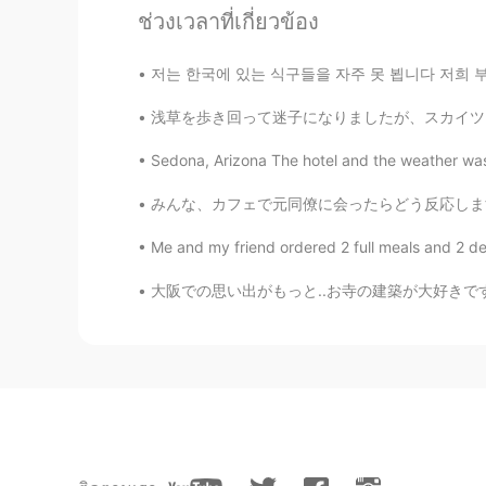
ช่วงเวลาที่เกี่ยวข้อง
Rachael
EN
TR
저는 한국에 있는 식구들을 자주 못 뵙니다 저희 부모님은 한국인이지만 저는 미국
@Hảo Hảo Mindy 好好
Of course, b
浅草を歩き回って迷子になりましたが、スカイツリーのタオルを発見しました☺️ This w
problem? Maybe not.
Sedona, Arizona The hotel and the weather was be
KOGIJOA
みんな、カフェで元同僚に会ったらどう反応しますか? (特に少し前に会社を辞めた後) 今
KR
JP
EN
That could be the reason why some 
Me and my friend ordered 2 full meals and 2 dess
大阪での思い出がもっと..お寺の建築が大好きです。✨☺️ More memories 
Hảo Hảo Mindy 好好
VI
EN
CN
JP
But we have the opportunity to be