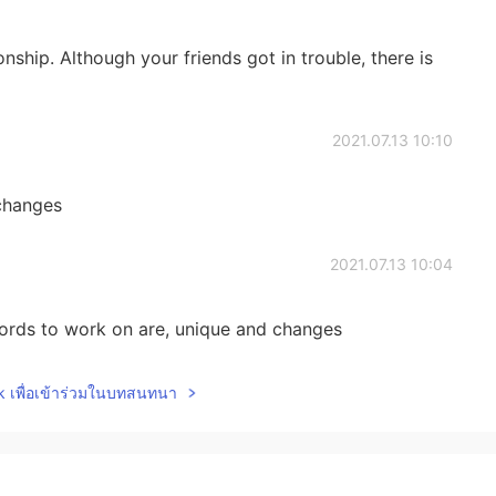
onship. Although your friends got in trouble, there is
2021.07.13 10:10
 changes
2021.07.13 10:04
ds to work on are, unique and changes
2021.07.13 09:38
lk เพื่อเข้าร่วมในบทสนทนา
 tiny changes, gesture, distance, and the s on
differences.