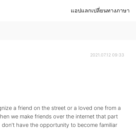
แอปแลกเปลี่ยนทางภาษา
2021.07.12 09:33
ize a friend on the street or a loved one from a
en we make friends over the internet that part
u don't have the opportunity to become familiar