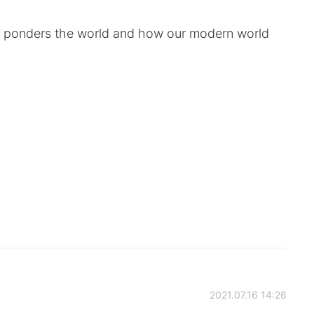
ll ponders the world and how our modern world
2021.07.16 14:26