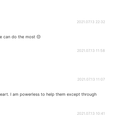
2021.07.13 22:32
we can do the most 😔
2021.07.13 11:58
2021.07.13 11:07
eart. I am powerless to help them except through
2021.07.13 10:41