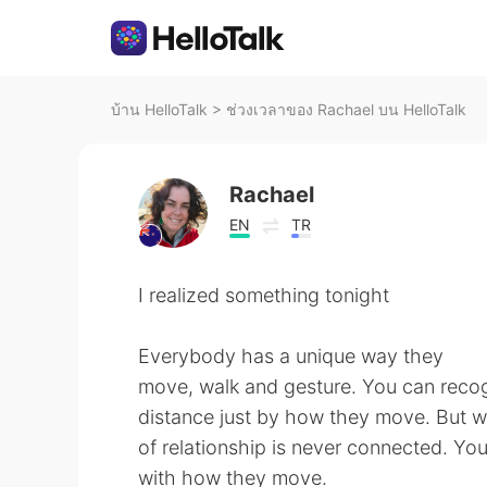
บ้าน HelloTalk
>
ช่วงเวลาของ Rachael บน HelloTalk
Rachael
EN
TR
I realized something tonight
Everybody has a unique way they
move, walk and gesture. You can recogn
distance just by how they move. But wh
of relationship is never connected. Yo
with how they move.