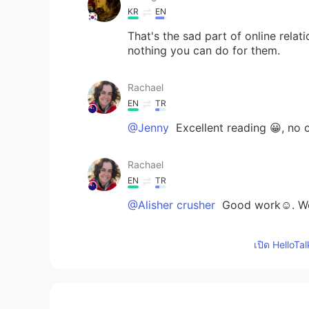
KR
EN
That's the sad part of online relati
nothing you can do for them.
Rachael
EN
TR
@Jenny
Excellent reading 😀, no
Rachael
EN
TR
@Alisher crusher
Good work☺. Wor
Rachael
เปิด HelloTa
EN
TR
@Faaaaaani
great reading 😊. Very
relationships. Listen to the subtle 