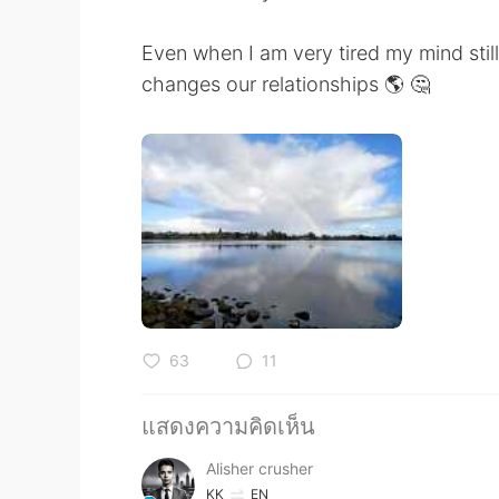
Even when I am very tired my mind sti
changes our relationships 🌎 🤔
63
11
แสดงความคิดเห็น
Alisher crusher
KK
EN