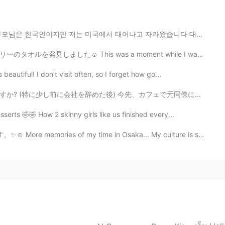
2021.07.13 09:35
에서 태어나고 자라왔습니다 대학 다닐때까지 한국에 못 갔습니다 작년 9월에 한국을 방문할 수 있...
ut it isn't the fullness of relationship. Is that a
as a moment while I was lost, walking around Asakusa,...
autiful! I don’t visit often, so I forget how go...
2021.07.13 05:48
先、カフェで元同僚に会った。私の真向かいに座っていた! 彼女は私に気づき私98％確信しています...ちょぎ...
people think Internet friends are fake ones. 😥
erts 🤣🤣 How 2 skinny girls like us finished every...
of my time in Osaka... My culture is so different from...
2021.07.12 10:15
come familiar with how they sound. Right?