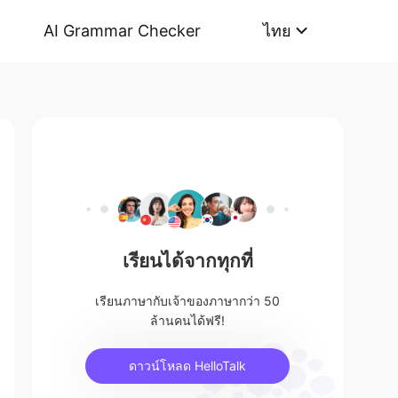
AI Grammar Checker
ไทย
เรียนได้จากทุกที่
เรียนภาษากับเจ้าของภาษากว่า 50
ล้านคนได้ฟรี!
ดาวน์โหลด HelloTalk