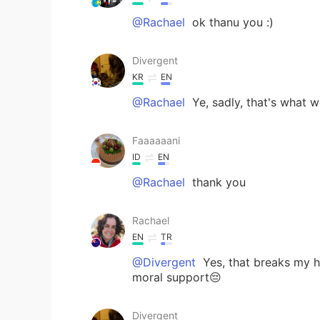
@Rachael
ok thanu you :)
Divergent
KR
EN
@Rachael
Ye, sadly, that's what 
Faaaaaani
ID
EN
@Rachael
thank you
Rachael
EN
TR
@Divergent
Yes, that breaks my h
moral support😔
Divergent