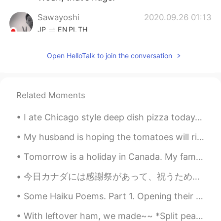
Sawayoshi
2020.09.26 01:13
JP
EN
PL
TH
I also love Gundam!
Open HelloTalk to join the conversation
La Traviata
2020.09.26 00:35
JP
CN
Unicorn Gundam doesn't run away, so I'm
Related Moments
always in Odaiba.
I ate Chicago style deep dish pizza today. 😍 My family ordered the other thin crust pizza 😂 We al...
yuji
2020.09.26 00:34
My husband is hoping the tomatoes will ripen, but highly unlikely since it’s been chilly here. We...
JP
EN
Wow It’s cool 😁
Tomorrow is a holiday in Canada. My family is spending the night together and having a fire toget...
今日カナダには感謝祭があって、祝うために家族が揃って来たんだ！家族はターキーとを食べたりして、話したりして、私にとって一番楽しい日かな。日本はこんな日があるかな？もちろん休日があるけど、私一年半...
Some Haiku Poems. Part 1. Opening their hearts ice and water become friends again —TEISHITSU ...
With leftover ham, we made~~ *Split pea soup *Grilled ham and Swiss cheese sandwich *macaroni &...