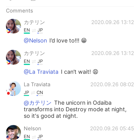
日本語
한국어
Comments
Русский
ไทย
カテリン
2020.09.26 13:12
EN
JP
Indonesia
Italiano
@Nelson
I’d love to!!! 😁
Türkçe
Tiếng Việt
カテリン
2020.09.26 13:12
EN
JP
Português
@La Traviata
I can’t wait! 😩
La Traviata
2020.09.26 08:02
JP
CN
@カテリン
The unicorn in Odaiba
transforms into Destroy mode at night,
so it's good at night.
Nelson
2020.09.26 05:45
EN
JP