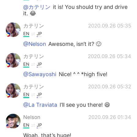
@カテリン
it is! You should try and drive
it. 😂
カテリン
2020.09.26 05:35
EN
JP
@Nelson
Awesome, isn’t it? 🙂
カテリン
2020.09.26 05:34
EN
JP
@Sawayoshi
Nice! ^ ^ *high five!
カテリン
2020.09.26 05:32
EN
JP
@La Traviata
I’ll see you there! 😆
Nelson
2020.09.26 01:34
EN
JP
Woah, that’s huge!