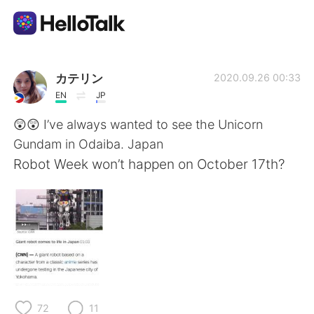
Language Exchange App
カテリン
2020.09.26 00:33
EN
JP
AI Grammar Checker
😲😲 I’ve always wanted to see the Unicorn
Gundam in Odaiba. Japan
English
Robot Week won’t happen on October 17th?
简体中文
繁體中文
Español
العربية
Français
Deutsch
72
11