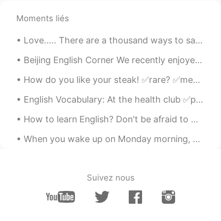
Moments liés
Love..... There are a thousand ways to say I love you around the world, but only one way to prove...
Beijing English Corner We recently enjoyed a wonderful English Corner activity at Tube Station Sa...
How do you like your steak! ✅rare? ✅medium rare? ✅medium? ✅medium well? ✅well done? I prefer my ...
English Vocabulary: At the health club ✅punching bag ✅exercise ball ✅dumbbell ✅treadmill ✅tra...
How to learn English? Don't be afraid to make mistakes. The biggest obstacle that stands in the w...
When you wake up on Monday morning, you should feel happy, inspired, and motivated to make the be...
Suivez nous