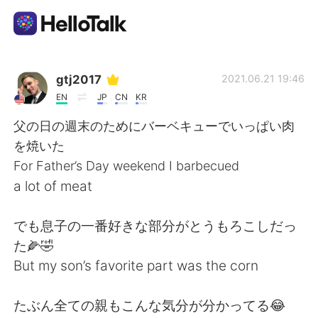
Appli d'échange linguistique
gtj2017
2021.06.21 19:46
EN
JP
CN
KR
AI Grammar Checker
父の日の週末のためにバーベキューでいっぱい肉
を焼いた
Français
For Father’s Day weekend I barbecued
a lot of meat
English
简体中文
でも息子の一番好きな部分がとうもろこしだっ
た🌽🤣
繁體中文
Español
But my son’s favorite part was the corn
العربية
Deutsch
たぶん全ての親もこんな気分が分かってる😂