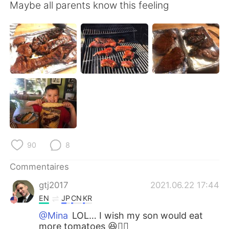
日本語
한국어
Maybe all parents know this feeling
Русский
ไทย
Indonesia
Italiano
Türkçe
Tiếng Việt
Português
90
8
Commentaires
gtj2017
2021.06.22 17:44
EN
JP
CN
KR
@Mina
LOL… I wish my son would eat
more tomatoes 😆👍🏻