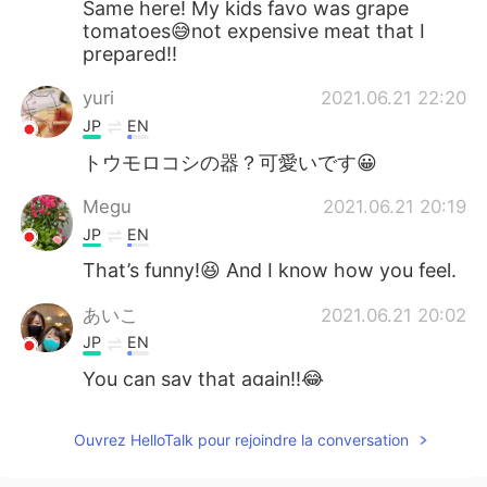
Same here! My kids favo was grape
tomatoes😅not expensive meat that I
prepared!!
yuri
2021.06.21 22:20
JP
EN
トウモロコシの器？可愛いです😀
Megu
2021.06.21 20:19
JP
EN
That’s funny!😆 And I know how you feel.
あいこ
2021.06.21 20:02
JP
EN
You can say that again!!😂
Ouvrez HelloTalk pour rejoindre la conversation