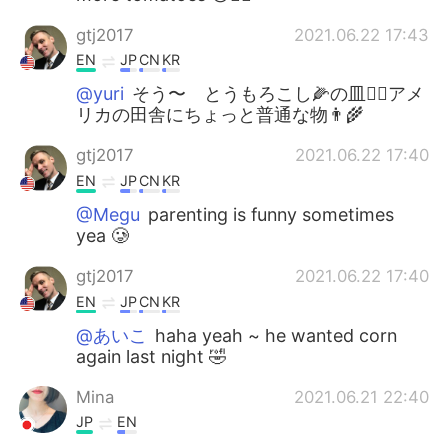
gtj2017
2021.06.22 17:43
EN
JP
CN
KR
@yuri
そう〜 とうもろこし🌽の皿👍🏻アメ
リカの田舎にちょっと普通な物👨‍🌾
gtj2017
2021.06.22 17:40
EN
JP
CN
KR
@Megu
parenting is funny sometimes
yea 🥲
gtj2017
2021.06.22 17:40
EN
JP
CN
KR
@あいこ
haha yeah ~ he wanted corn
again last night 🤣
Mina
2021.06.21 22:40
JP
EN