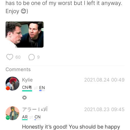
has to be one of my worst but I left it anyway.
Enjoy 😊)
60
9
Comments
Kylie
2021.08.24 00:49
CN粤
EN
🌻
アラー I آلاء
2021.08.23 09:45
AR
CN
Honestly it’s good! You should be happy