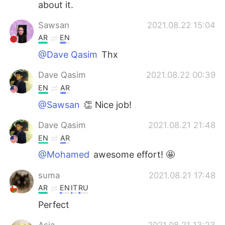
about it.
Sawsan
2021.08.22 15:04
AR
EN
@Dave Qasim
Thx
Dave Qasim
2021.08.22 00:39
EN
AR
@Sawsan
👏 Nice job!
Dave Qasim
2021.08.21 21:48
EN
AR
@Mohamed
awesome effort! 🤩
suma
2021.08.21 17:48
AR
EN
IT
RU
Perfect