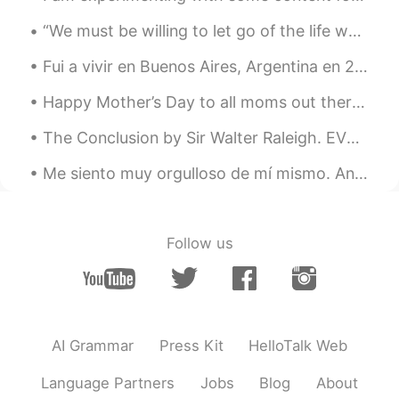
“We must be willing to let go of the life we planned so as to have the life that is waiting for u...
Fui a vivir en Buenos Aires, Argentina en 2013 para aprender español por un intercambio. Vivía co...
Happy Mother’s Day to all moms out there! This is my mom, when I was just a twnkle in her eye. Th...
The Conclusion by Sir Walter Raleigh. EVEN such is Time, that takes in trust Our youth, our joys...
Me siento muy orgulloso de mí mismo. Anoche fui a una fiesta y mi amiga trajo a su novio mexicano...
Follow us
AI Grammar
Press Kit
HelloTalk Web
Language Partners
Jobs
Blog
About