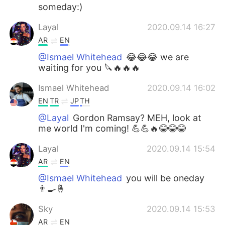
someday:)
Layal
2020.09.14 16:27
AR
EN
@Ismael Whitehead
😂😂😂 we are
waiting for you 🔪🔥🔥🔥
Ismael Whitehead
2020.09.14 16:02
EN
TR
JP
TH
@Layal
Gordon Ramsay? MEH, look at
me world I'm coming! 💪💪🔥😂😂😂
Layal
2020.09.14 15:54
AR
EN
@Ismael Whitehead
you will be oneday
👨‍🍳🤞
Sky
2020.09.14 15:53
AR
EN