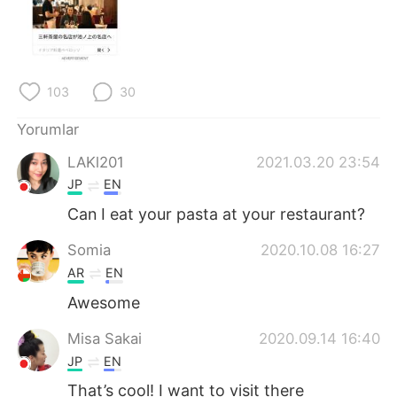
Deutsch
日本語
한국어
Русский
103
30
ไทย
Indonesia
Yorumlar
Italiano
Tiếng Việt
LAKl201
2021.03.20 23:54
Português
JP
EN
Can I eat your pasta at your restaurant?
Somia
2020.10.08 16:27
AR
EN
Awesome
Misa Sakai
2020.09.14 16:40
JP
EN
That’s cool! I want to visit there