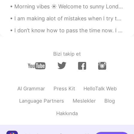
@Yasu
言葉上手だねｗ有難うございます
Morning vibes ☀️ Welcome to sunny London ~ I hope you are having a great weekend ~ if you have...
🤣
I am making alot of mistakes when I try to speak a foreign language. I think I am not smart enoug...
Yasu
2020.09.14 15:41
I don’t know how to pass the time now. I want to do something productive, but it’s hard to collab...
JP
EN
@Ismael Whitehead
I think you are
handsome so you pick up :)
Bizi takip et
Ismael Whitehead
2020.09.14 15:40
EN
TR
JP
TH
@Layal
Hahaha I wouldn't say famous,
not yet at least! 🤪
AI Grammar
Press Kit
HelloTalk Web
Ismael Whitehead
2020.09.14 15:40
Language Partners
Meslekler
Blog
EN
TR
JP
TH
Hakkında
@aya
お邪魔してください！（笑）どう
ぞ、いつでも
Ismael Whitehead
2020.09.14 15:39