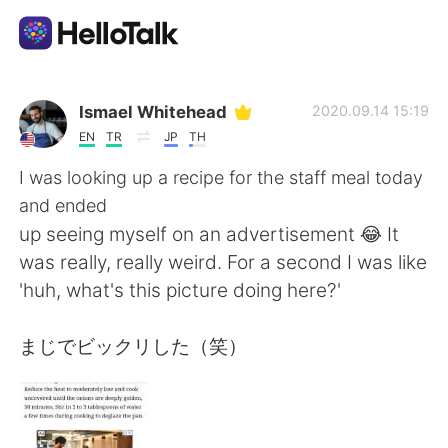
Dil Değişimi Uygulaması
Ismael Whitehead
2020.09.14 15:19
EN
TR
JP
TH
AI Grammar Checker
I was looking up a recipe for the staff meal today
and ended
Türkçe
up seeing myself on an advertisement 😂 It
was really, really weird. For a second I was like
'huh, what's this picture doing here?'
English
简体中文
まじでビックリした（笑）
繁體中文
Español
العربية
Français