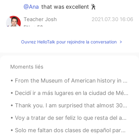
@Ana
that was excellent 🕺
Teacher Josh
2021.07.30 16:06
EN
ES
@Ali.chizo
nicely done 💃
Ouvrez HelloTalk pour rejoindre la conversation
Teacher Josh
2021.07.30 04:53
EN
ES
Moments liés
@Victor
Great 👍 Go shake a leg and
check it out 🤣
From the Museum of American history in Washington, DC. •handbook for immigrants from the 1800s •...
Teacher Josh
2021.07.30 04:52
Decidí ir a más lugares en la ciudad de México hoy. Algunos lugares de la ciudad de México son m...
EN
ES
Thank you. I am surprised that almost 3000 people care about what I write. Having this platform t...
@Desert rose
thank you 😊 Your
comment means a lot. Thanks for all your
Voy a tratar de ser feliz lo que resta del año, porque tratar de tener un cuerpazo esta bien cabr...
support!!! 😃
Solo me faltan dos clases de español para cumplir el reto que he estado haciendo estos tres meses...
Desert rose
2021.07.30 04:28