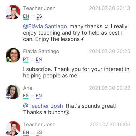
Teacher Josh
2021.07.30 23:13
EN
ES
@Flávia Santiago
many thanks ☺️ I really
enjoy teaching and try to help as best I
can. Enjoy the lessons 💃
Flávia Santiago
2021.07.30 20:25
PT
EN
I subscribe. Thank you for your interest in
helping people as me.
Ana
2021.07.30 20:22
ES
EN
@Teacher Josh
that's sounds great!
Thanks a bunch🙃
Teacher Josh
2021.07.30 16:06
EN
ES