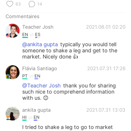
日本語
한국어
63
14
Commentaires
Русский
ไทย
Teacher Josh
2021.08.01 02:20
Indonesia
Italiano
EN
ES
@ankita gupta
typically you would tell
Türkçe
Tiếng Việt
someone to shake a leg and get to the
market. Nicely done 👍
Português
Flávia Santiago
2021.07.31 17:26
PT
EN
@Teacher Josh
thank you for sharing
such nice to comprehend information
with us. 😊
ankita gupta
2021.07.31 13:03
HI
EN
I tried to shake a leg to go to market