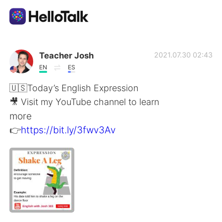
Appli d'échange linguistique
Teacher Josh
2021.07.30 02:43
EN
ES
AI Grammar Checker
🇺🇸Today’s English Expression
🎥 Visit my YouTube channel to learn
Français
more
👉
https://bit.ly/3fwv3Av
English
简体中文
繁體中文
Español
العربية
Deutsch