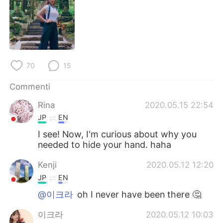
Deutsch
日本語
한국어
Русский
ไทย
Indonesia
70
15
Türkçe
Tiếng Việt
Commenti
Português
Rina
2020.05.15 22:54
JP
EN
I see! Now, I'm curious about why you
needed to hide your hand. haha
Kenji
2020.05.12 12:20
JP
EN
@이크라
oh I never have been there 🤔
이크라
2020.05.12 10:03