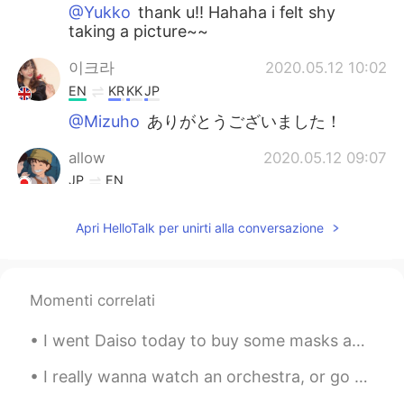
@Yukko
thank u!! Hahaha i felt shy
taking a picture~~
이크라
2020.05.12 10:02
EN
KR
KK
JP
@Mizuho
ありがとうございました！
allow
2020.05.12 09:07
JP
EN
Nice picture😊
Apri HelloTalk per unirti alla conversazione
Kenji
2020.05.12 09:06
JP
EN
Good picture😊 Where is this?
Momenti correlati
Rina
2020.05.12 09:05
I went Daiso today to buy some masks and they were too big for me.. this is the only one that fit...
JP
EN
I really wanna watch an orchestra, or go to a Jazz Bar in Seoul💜 Can someone recommend me a webs...
Is the big orange butterfly🦋 a composite