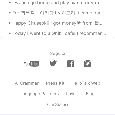
picture?
I wanna go home and play piano for you guys😆 this CT scan is soo pretty. When i went inside, i w...
Seongyoon
2020.05.12 09:05
For 광복절... 아리랑 by 이크라! i came back to hellotalk with my piano :) Im so thankful to everyone who ...
KR
EN
Happy Chuseok!! I got money💗 from 할아버지🥰 I went to 아줌마 friends house to celebrate Chuseok. We made...
metcha kawaiii haha😆
Today I went to a Ghibli cafe! I recommend here if you love Ghibli💗 Actually I rarely check who v...
Kj
2020.05.12 09:00
HI
EN
I need to improve my English, so I need a
Seguici
partner to chat, voice message and
especially call , Can you help me If you
help me send message in inbox
Yukko
2020.05.12 08:51
AI Grammar
Press Kit
HelloTalk Web
JP
EN
Language Partners
Lavori
Blog
sooo good🤭❤️ kawaii!
Chi Siamo
Mizuho
2020.05.12 08:50
JP
EN