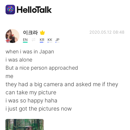
App di scambio linguistico
이크라
2020.05.12 08:48
EN
KR
KK
JP
AI Grammar Checker
when i was in Japan
i was alone
Italiano
But a nice person approached
me
they had a big camera and asked me if they
English
简体中文
can take my picture
i was so happy haha
繁體中文
Español
i just got the pictures now
العربية
Français