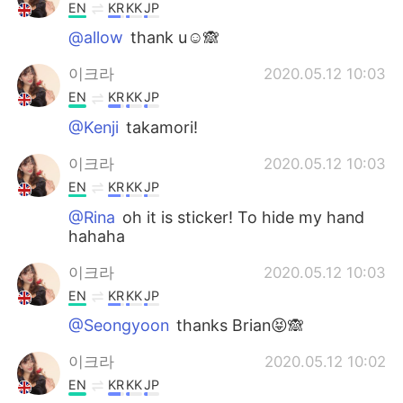
EN
KR
KK
JP
@allow
thank u☺️🙈
이크라
2020.05.12 10:03
EN
KR
KK
JP
@Kenji
takamori!
이크라
2020.05.12 10:03
EN
KR
KK
JP
@Rina
oh it is sticker! To hide my hand
hahaha
이크라
2020.05.12 10:03
EN
KR
KK
JP
@Seongyoon
thanks Brian😝🙈
이크라
2020.05.12 10:02
EN
KR
KK
JP