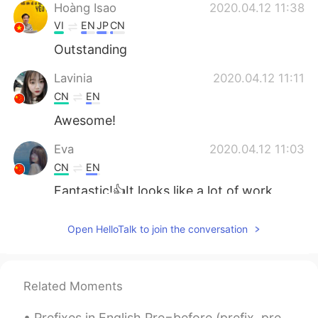
Hoàng Isao
2020.04.12 11:38
VI
EN
JP
CN
Outstanding
Lavinia
2020.04.12 11:11
CN
EN
Awesome!
Eva
2020.04.12 11:03
CN
EN
Fantastic!👍It looks like a lot of work
went into this.
Open HelloTalk to join the conversation
Yetty Adriany Salakory
2020.04.12 10:56
ID
EN
O thank you
Related Moments
Angela
2020.04.12 10:46
Prefixes in English Pre=before (prefix, preview, prevent) Un=not(unreal, unhappy, unhealthy) Dis...