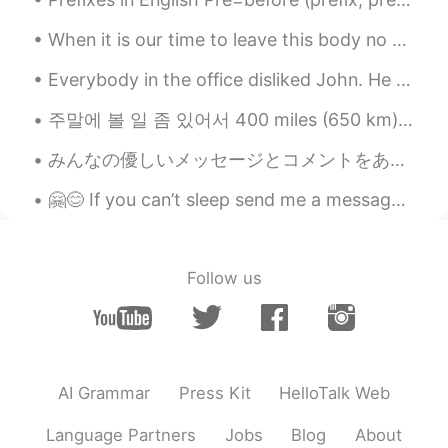
CN
EN
When it is our time to leave this body no one can stop it. We have one life to live. The material...
good job
Everybody in the office disliked John. He was rude, lazy, and gossipy. He always caused trouble f...
Judy
2020.04.12 10:44
CN
EN
주말에 볼 일 좀 있어서 400 miles (650 km) 운전해야 됐었는데 출발하기 전에 제 휴대폰을 꺼놓았어요 나: 아빠 내 폰 어딨어? 아빠: 여깄어. 왜? 나: 내가...
Shoot. Bingo. Brilliant. you are killing it.
みんなの優しいメッセージとコメントをありがとうございました Thank you everyone for the kind messages and comments 昨日小さいパティーだけ出...
nail it. you Rock.
🤗😊 If you can’t sleep send me a message 😳🤗 please enjoy your weekend 🎉💆🏻‍♀️🧘🏻‍♀️ 🌺🌼🍃🌺🌸🍃🌺🌼🍃🌺🌸🍃🌼🌺
Vivian infinite whys
2020.04.12 10:30
CN
EN
l love the way you sharing things, they
Follow us
are so helpful. 😄
Picardie
2020.04.12 10:22
CN
EN
you nail it.
AI Grammar
Press Kit
HelloTalk Web
dina
2020.04.12 10:20
Language Partners
Jobs
Blog
About
RU
EN