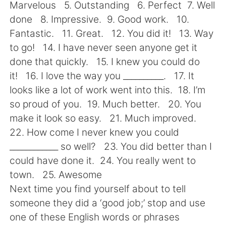
日本語
한국어
Marvelous 5. Outstanding 6. Perfect 7. Well
done 8. Impressive. 9. Good work. 10.
Русский
ไทย
Fantastic. 11. Great. 12. You did it! 13. Way
to go! 14. I have never seen anyone get it
Indonesia
Italiano
done that quickly. 15. I knew you could do
it! 16. I love the way you __________. 17. It
Türkçe
Tiếng Việt
looks like a lot of work went into this. 18. I’m
so proud of you. 19. Much better. 20. You
Português
make it look so easy. 21. Much improved.
22. How come I never knew you could
____________ so well? 23. You did better than I
could have done it. 24. You really went to
town. 25. Awesome
Next time you find yourself about to tell
someone they did a ‘good job;’ stop and use
one of these English words or phrases