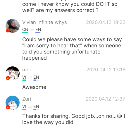
come I never know you could DO IT so
well? are my answers correct ?
Vivian infinite whys
2020.04.12 18:22
CN
EN
Could we please have some ways to say
"I am sorry to hear that" when someone
told you something unfortunate
happened
mei
2020.04.12 13:18
VI
EN
Awesome
Zuri
2020.04.12 12:37
VI
EN
Thanks for sharing. Good job...oh no...😄 I
love the way you did