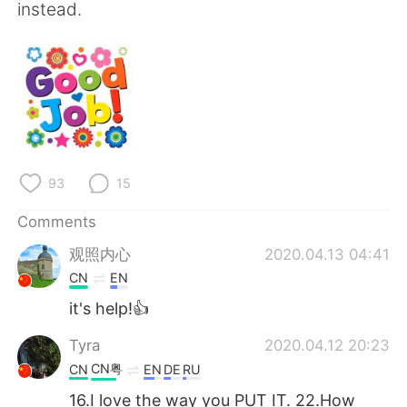
instead.
93
15
Comments
观照内心
2020.04.13 04:41
CN
EN
it's help!👍
Tyra
2020.04.12 20:23
CN粤
CN
EN
DE
RU
16.I love the way you PUT IT. 22.How