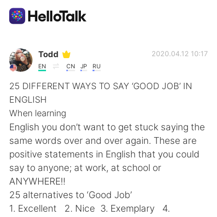
Language Exchange App
Todd
2020.04.12 10:17
EN
CN
JP
RU
AI Grammar Checker
25 DIFFERENT WAYS TO SAY ‘GOOD JOB’ IN
ENGLISH
English
When learning
English you don’t want to get stuck saying the
same words over and over again. These are
简体中文
繁體中文
positive statements in English that you could
say to anyone; at work, at school or
Español
العربية
ANYWHERE!!
25 alternatives to ‘Good Job’
Français
Deutsch
1. Excellent 2. Nice 3. Exemplary 4.