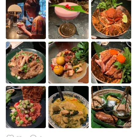
Deutsch
日本語
한국어
Русский
ไทย
Italiano
Türkçe
Tiếng Việt
Português