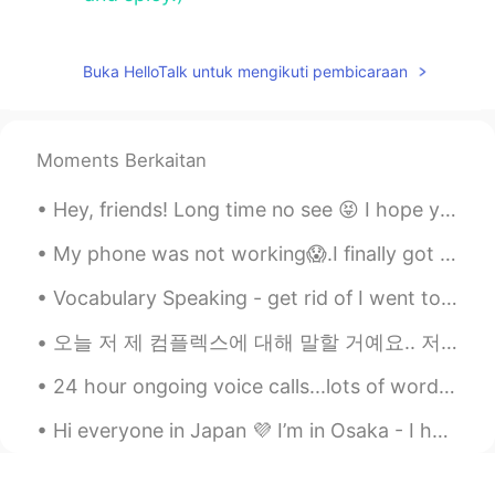
Buka HelloTalk untuk mengikuti pembicaraan
Moments Berkaitan
Hey, friends! Long time no see 😝 I hope you're all doing really well. Remember to be happy and sm...
My phone was not working😱.I finally got it fixed🥳. Happy week everyone! ENGLISH SPELLING AND PRO...
Vocabulary Speaking - get rid of I went to the gym🏋️‍♂️ this morning to help me get rid🙆‍♂️ of t...
오늘 저 제 컴플렉스에 대해 말할 거예요.. 저는무슨 언어로 말하든 말을 더듬어요 평생 이렇게 말 더듬을 것 같아서 너무 싫어요... 한국에 갔을 때 한국어로 말할 때마다 너...
24 hour ongoing voice calls...lots of word games and great friends.🍒🍒🍒🍒🥂🥢🍹🧁🏖...join us and have a...
Hi everyone in Japan 💜 I’m in Osaka - I have lived here for 7 months now 🥳 I was wondering, how ...