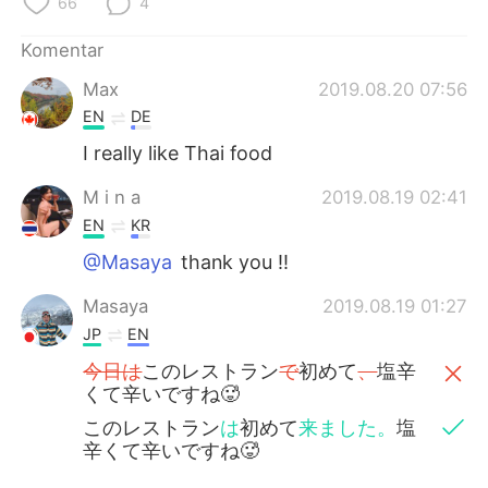
66
4
Komentar
Max
2019.08.20 07:56
EN
DE
I really like Thai food
M i n a
2019.08.19 02:41
EN
KR
@Masaya
thank you !!
Masaya
2019.08.19 01:27
JP
EN
今日は
このレストラン
で
初めて
、
塩辛
くて辛いですね🥵
このレストラン
は
初めて
来ました。
塩
辛くて辛いですね🥵