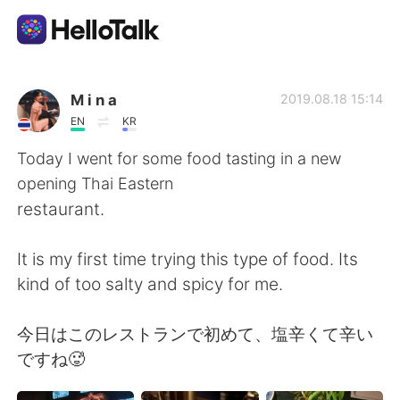
Aplikasi Pertukaran Bahasa
M i n a
2019.08.18 15:14
EN
KR
AI Grammar Checker
Today I went for some food tasting in a new
opening Thai Eastern
Indonesia
restaurant.
It is my first time trying this type of food. Its
English
简体中文
kind of too salty and spicy for me.
繁體中文
Español
今日はこのレストランで初めて、塩辛くて辛い
ですね🥵
العربية
Français