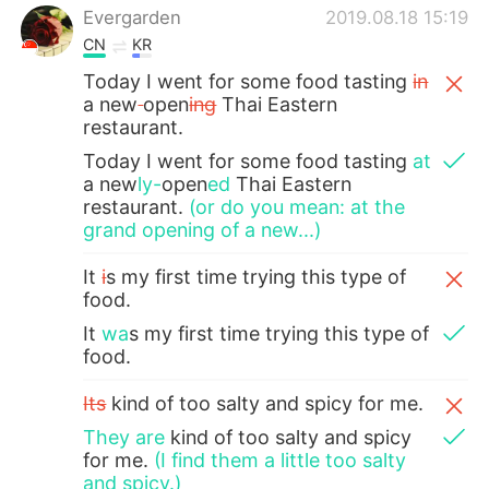
Evergarden
2019.08.18 15:19
CN
KR
Today I went for some food tasting
in
a new
open
ing
Thai Eastern
restaurant.
Today I went for some food tasting
at
a new
ly-
open
ed
Thai Eastern
restaurant.
(or do you mean: at the
grand opening of a new...)
It
i
s my first time trying this type of
food.
It
wa
s my first time trying this type of
food.
Its
kind of too salty and spicy for me.
They are
kind of too salty and spicy
for me.
(I find them a little too salty
and spicy.)