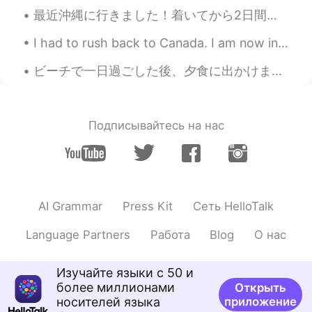
最近沖縄に行きました！着いてから2日間台風が来てしまったのに、多分僕の人生で一番いいホリデーだったと思います。本当にすごい経験でした。海の水でたくさんの色々な種類の魚を見た時信じられませんでした...
I had to rush back to Canada. I am now in quarantine for 14 days. Here are pictures of my last we...
ビーチで一日過ごした後、夕食に出かけました。ロブスターロールを食べてマルガリータを飲みました。ロブスターは地元で人気の食べ物なので、帰ってきたらいつもロブスターロールを食べます! この旅でロブス...
Подписывайтесь на нас
AI Grammar
Press Kit
Сеть HelloTalk
Language Partners
Работа
Blog
О нас
Изучайте языки с 50 и
более миллионами
Открыть
носителей языка
приложение