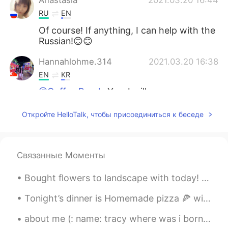
Anastasia
2021.03.20 16:44
RU
EN
Of course! If anything, I can help with the
Russian!😊😊
Hannahlohme.314
2021.03.20 16:38
EN
KR
@Coffee Break
Yes, I will prepare my
homework well to ask many questions in
future. Just nice my timing match, so I
Откройте HelloTalk, чтобы присоединиться к беседе
tried to accept call function for the first
time with a friend
Coffee Break
2021.03.20 15:46
Связанные Моменты
JP
RU
Bought flowers to landscape with today! 🌼🌿 Made an awesome salmon dinner. 🐟🍽 Relaxed with Itsy! 🐶💕
So long
Tonight’s dinner is Homemade pizza 🍕 with maple syrup sausages, ham, pepperoni ,three cheese plus...
about me (: name: tracy where was i born : america nationality: latina (: from honduras age:16...