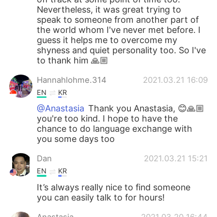
Nevertheless, it was great trying to
speak to someone from another part of
the world whom I've never met before. I
guess it helps me to overcome my
shyness and quiet personality too. So I've
to thank him 🙏🏼
Hannahlohme.314
2021.03.21 16:09
EN
KR
@Anastasia
Thank you Anastasia, 😊🙏🏼
you're too kind. I hope to have the
chance to do language exchange with
you some days too
Dan
2021.03.21 15:21
EN
KR
It’s always really nice to find someone
you can easily talk to for hours!