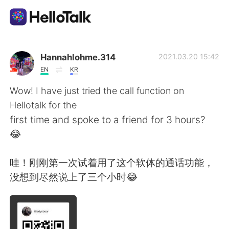
Приложение для Языкового Обмена
Hannahlohme.314
2021.03.20 15:42
EN
KR
AI Grammar Checker
Wow! I have just tried the call function on
Hellotalk for the
Русский
first time and spoke to a friend for 3 hours?
😂
English
简体中文
哇！刚刚第一次试着用了这个软体的通话功能，
没想到尽然说上了三个小时😂
繁體中文
Español
العربية
Français