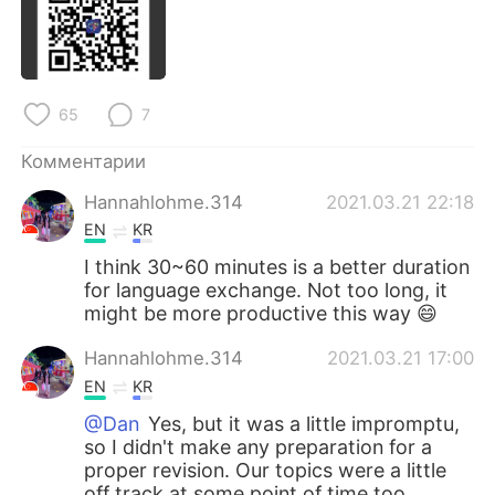
Deutsch
日本語
한국어
ไทย
65
7
Indonesia
Italiano
Комментарии
Türkçe
Tiếng Việt
Hannahlohme.314
2021.03.21 22:18
Português
EN
KR
I think 30~60 minutes is a better duration
for language exchange. Not too long, it
might be more productive this way 😄
Hannahlohme.314
2021.03.21 17:00
EN
KR
@Dan
Yes, but it was a little impromptu,
so I didn't make any preparation for a
proper revision. Our topics were a little
off track at some point of time too.