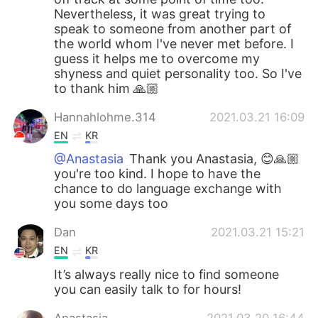
Nevertheless, it was great trying to
speak to someone from another part of
the world whom I've never met before. I
guess it helps me to overcome my
shyness and quiet personality too. So I've
to thank him 🙏🏼
Hannahlohme.314
2021.03.21 16:09
EN
KR
@Anastasia
Thank you Anastasia, 😊🙏🏼
you're too kind. I hope to have the
chance to do language exchange with
you some days too
Dan
2021.03.21 15:21
EN
KR
It’s always really nice to find someone
you can easily talk to for hours!