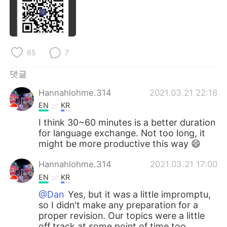
Deutsch
日本語
Русский
ไทย
65
7
Indonesia
Italiano
댓글
Türkçe
Tiếng Việt
Hannahlohme.314
2021.03.21 22:18
Português
EN
KR
I think 30~60 minutes is a better duration
for language exchange. Not too long, it
might be more productive this way 😄
Hannahlohme.314
2021.03.21 17:00
EN
KR
@Dan
Yes, but it was a little impromptu,
so I didn't make any preparation for a
proper revision. Our topics were a little
off track at some point of time too.