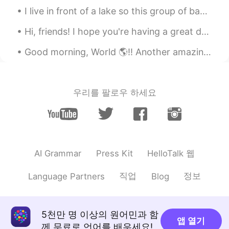
I live in front of a lake so this group of baby ducks were born in my backyard. I have been feedi...
Hi, friends! I hope you're having a great day 😁 smile and be happy no matter what happens! Today ...
Good morning, World 🌎!! Another amazing workout finished. 💪🏽🏃🏽‍♀️ I should really start focusin...
우리를 팔로우 하세요
HelloTalk 웹
AI Grammar
Press Kit
직업
정보
Language Partners
Blog
5천만 명 이상의 원어민과 함
앱 열기
께 무료로 언어를 배우세요!