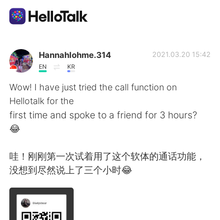
언어 교환 앱
Hannahlohme.314
2021.03.20 15:42
EN
KR
AI Grammar Checker
Wow! I have just tried the call function on
Hellotalk for the
한국어
first time and spoke to a friend for 3 hours?
😂
English
简体中文
哇！刚刚第一次试着用了这个软体的通话功能，
没想到尽然说上了三个小时😂
繁體中文
Español
العربية
Français