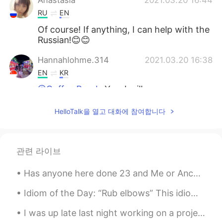
Anastasia
2021.03.20 16:44
RU
EN
Of course! If anything, I can help with the
Russian!😊😊
Hannahlohme.314
2021.03.20 16:38
EN
KR
@Coffee Break
Yes, I will prepare my
homework well to ask many questions in
future. Just nice my timing match, so I
HelloTalk을 열고 대화에 참여합니다
tried to accept call function for the first
time with a friend
Coffee Break
2021.03.20 15:46
관련 라이브
JP
RU
Has anyone here done 23 and Me or Ancestry? I really want to try it but I don't know which one is...
So long
Idiom of the Day: “Rub elbows” This idiom is about trying to take advantage of an opportunity. ...
I was up late last night working on a project... I stepped out slide for a break and took some pi...