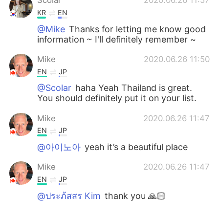
Scolar
2020.06.26 11:57
KR
EN
@Mike
Thanks for letting me know good
information ~ I'll definitely remember ~
Mike
2020.06.26 11:50
EN
JP
@Scolar
haha Yeah Thailand is great.
You should definitely put it on your list.
Mike
2020.06.26 11:47
EN
JP
@아이노아
yeah it’s a beautiful place
Mike
2020.06.26 11:47
EN
JP
@ประภ้สสร Kim
thank you 🙏🏻
ประภ้สสร Kim
2020.06.26 11:40