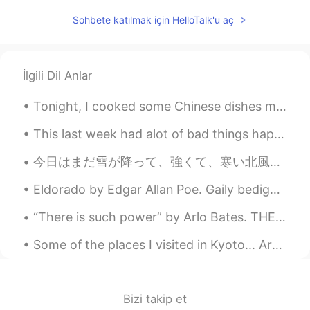
TH
EN
Sohbete katılmak için HelloTalk'u aç
@Mike
Wow !!! your pics so great 👏👏👏
아이노아
2020.06.26 08:13
İlgili Dil Anlar
KR
EN
와~ 멋지네요 ՞😃՞
Tonight, I cooked some Chinese dishes my friends taught me...it tastes surprisingly good! haha 😉 ...
mylollipop
2020.06.26 08:12
This last week had alot of bad things happen, but tomorrow will be better, well "every evening is...
TH
EN
今日はまだ雪が降って、強くて、寒い北風です。今朝は-3度だから、道路は凍ました。運転するは危ないです。お父さんのメルセデスベンツが雪にはまってしまいました。 とても寒いだから、馬はとてもお腹が...
I'm Thai but I've never gone. You are
lucky 😁
Eldorado by Edgar Allan Poe. Gaily bedight, A gallant knight, In sunshine and in shadow, ...
Scolar
2020.06.26 08:07
“There is such power” by Arlo Bates. THERE is such power even in smallest things To bring the...
KR
EN
Some of the places I visited in Kyoto... Are unreal and magic for me!... For some reason I love w...
Next time could I join you~?^^ I envy
you~ I really like to travel ~
Bizi takip et