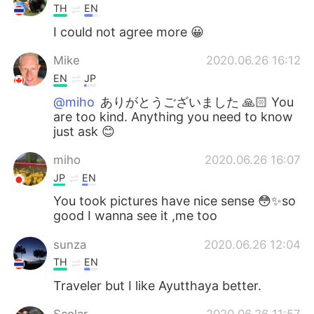
TH
EN
I could not agree more 😀
Mike
2020.06.26 16:12
EN
JP
@miho
ありがとうございました 🙏🏻 You
are too kind. Anything you need to know
just ask 😊
miho
2020.06.26 16:07
JP
EN
You took pictures have nice sense 😳✨so
good I wanna see it ,me too
sunza
2020.06.26 12:04
TH
EN
Traveler but I like Ayutthaya better.