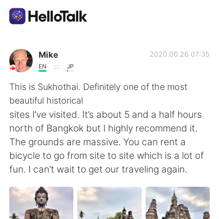
Dil Değişimi Uygulaması
Mike
2020.06.26 07:35
EN
JP
AI Grammar Checker
This is Sukhothai. Definitely one of the most
beautiful historical
Türkçe
sites I’ve visited. It’s about 5 and a half hours
north of Bangkok but I highly recommend it.
The grounds are massive. You can rent a
English
简体中文
bicycle to go from site to site which is a lot of
fun. I can’t wait to get our traveling again.
繁體中文
Español
العربية
Français