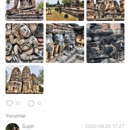
Deutsch
日本語
한국어
Русский
ไทย
Indonesia
Italiano
Tiếng Việt
Português
70
12
Yorumlar
Supit
2020.06.26 17:27